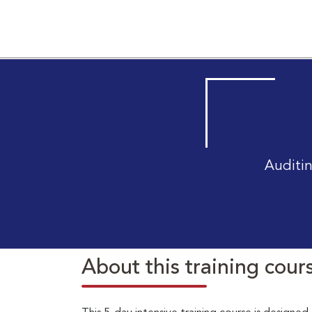
Auditin
About this training cour