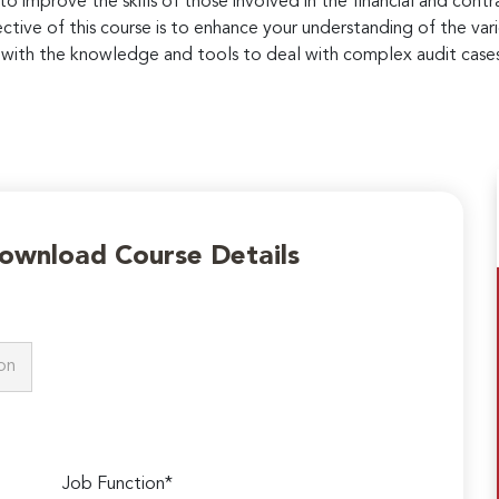
 to improve the skills of those involved in the financial and con
ctive of this course is to enhance your understanding of the vari
ou with the knowledge and tools to deal with complex audit case
Download Course Details
Job Function*