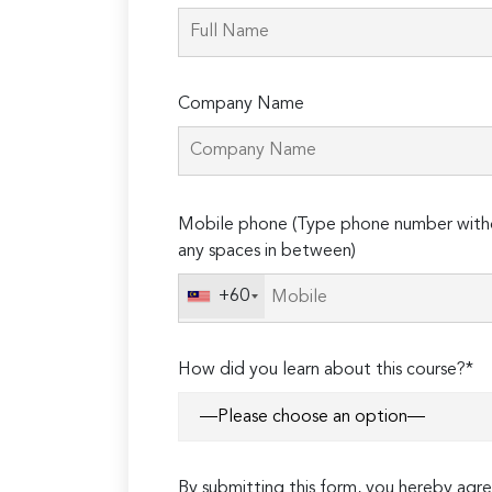
Company Name
Please
Mobile phone (Type phone number with
leave
any spaces in between)
this
field
+60
empty.
How did you learn about this course?*
By submitting this form, you hereby ag