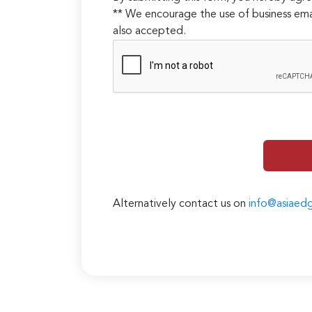
** We encourage the use of business ema
also accepted.
Alternatively contact us on
info@asiaed