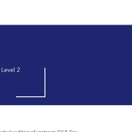
 Level 2