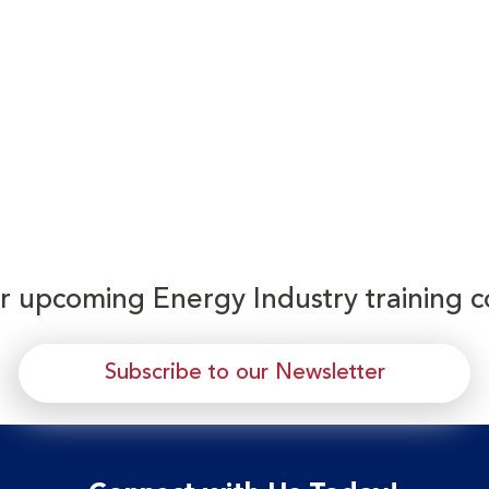
or upcoming Energy Industry training c
Subscribe to our Newsletter