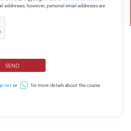
il addresses; however, personal email addresses are
ge.net
or
for more details about this course