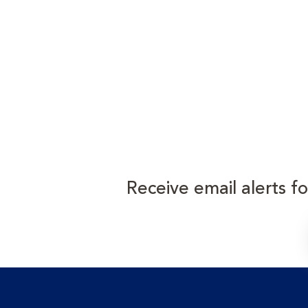
Receive email alerts f