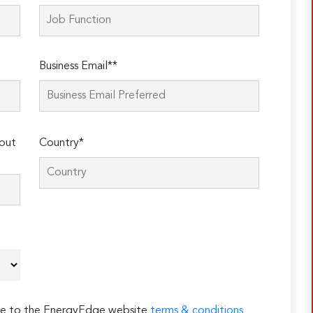
Business Email**
out
Country*
ree to the EnergyEdge website
terms & conditions