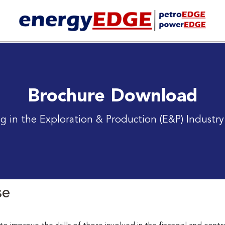
Brochure Download
g in the Exploration & Production (E&P) Industry
se