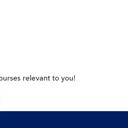
ourses relevant to you!