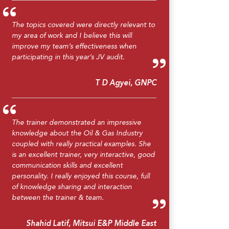
The topics covered were directly relevant to
my area of work and I believe this will
improve my team’s effectiveness when
participating in this year’s JV audit.
T D Agyei, GNPC
The trainer demonstrated an impressive
knowledge about the Oil & Gas Industry
coupled with really practical examples. She
is an excellent trainer, very interactive, good
communication skills and excellent
personality. I really enjoyed this course, full
of knowledge sharing and interaction
between the trainer & team.
Shahid Latif, Mitsui E&P Middle East