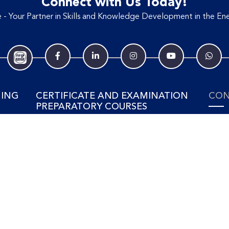
Connect with Us Today!
- Your Partner in Skills and Knowledge Development in the Ene
NING
CERTIFICATE AND EXAMINATION
CON
PREPARATORY COURSES
Tel: 
SING
View Training Courses
ELECTRICAL & POWER
ment
ENGINEERING
88 Jo
#02-0
t
Power Generation
MAL
Power Industry Business
Power Transmission & Distribution
Suite 
No. 21
Electrical Engineering