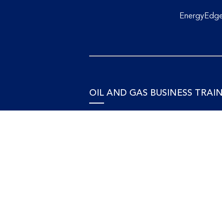
EnergyEdge 
OIL AND GAS BUSINESS TRAI
Accounting and Finance
Human Resources
Personal Development and Manage
Legal and Economics
Supply Chain, Procurement & Projec
Management
OIL AND GAS TECHNICAL
TRAINING