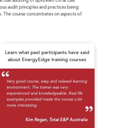
tractual auditing of upstream Oil & Gas
ous audit principles and practices being
s. The course concentrates on aspects of
Learn what past participants have said
about EnergyEdge training courses
Very good course, easy and relaxed learning
environment. The trainer was very
experienced and knowledgeable. Real life
examples provided made the course a lot
more interesting.
Kim Regan, Total E&P Australia