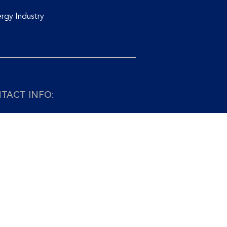
rgy Industry
TACT INFO:
+65 6741 9927 Email:
info@asiaedge.net
APORE: ASIA EDGE PTE. LTD.
o Chiat Road
1 Singapore 427382
AYSIA: PETROEDGE SDN. BHD.
14-03, Level 14 Wisma UOA II
, Jalan Pinang