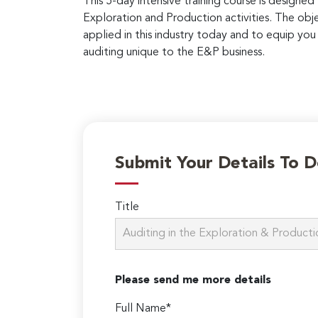
This 5-day intensive training course is designed
Exploration and Production activities. The obje
applied in this industry today and to equip y
auditing unique to the E&P business.
Submit Your Details To 
Title
Please send me more details
Full Name*