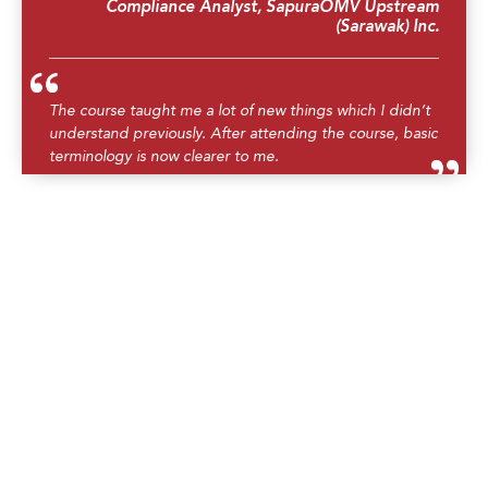
Compliance Analyst, SapuraOMV Upstream
(Sarawak) Inc.
The course taught me a lot of new things which I didn’t
understand previously. After attending the course, basic
terminology is now clearer to me.
AP ERP Operations & Logistics Analyst,
CONOCOPHILLIPS ASIA SDN BHD
Having recently completed the training, I must express
gratitude for the invaluable knowledge gained. The
course provided a comprehensive overview, breaking
down complex concepts into digestible modules. The
instructor demonstrated a remarkable ability to make
technical subjects accessible, fostering a deeper
understanding of the industry. This training has
undoubtedly enhanced my confidence and proficiency