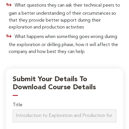
What questions they can ask their technical peers to
gain a better understanding of their circumstances so
that they provide better support during their
exploration and production activities
What happens when something goes wrong during
the exploration or drilling phase, how it will affect the
company and how best they can help
Submit Your Details To
Download Course Details
Title