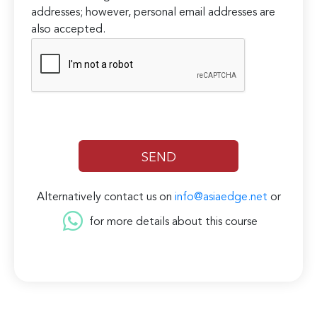
addresses; however, personal email addresses are
also accepted.
Alternatively contact us on
info@asiaedge.net
or
for more details about this course