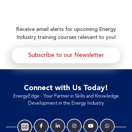
Receive email alerts for upcoming Energy
Industry training courses relevant to you!
Subscribe to our Newsletter
Connect with Us Today!
EnergyEdge - Your Partner in Skills and Knowledge
Development in the Energy Industry