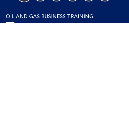
OIL AND GAS BUSINESS TRAINING
Accounting and Finance
Human Resources
Personal Development and Management
Legal and Economics
Supply Chain, Procurement & Project Management
OIL AND GAS TECHNICAL TRAINING
Equipment, Facilities and Maintenance
Gas and LNG
Marine and Offshore
Petroleum Geosciences
Process and Safety
Refining and Petrochemical