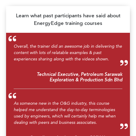
Learn what past participants have said about
EnergyEdge training courses
Overall, the trainer did an awesome job in delivering the
content with lots of relatable examples & past
experiences sharing along with the videos shown.
Technical Executive, Petroleum Sarawak
Exploration & Production Sdn Bhd
As someone new in the O&G industry, this course
helped me understand the day-to-day terminologies
used by engineers, which will certainly help me when
dealing with peers and business associates.