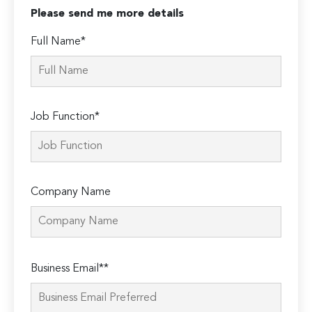
Please send me more details
Full Name*
Job Function*
Company Name
Please
Business Email**
leave
this
field