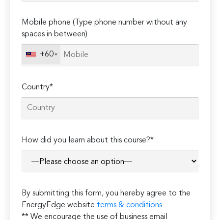
empty.
Mobile phone (Type phone number without any
spaces in between)
+60
Country*
How did you learn about this course?*
By submitting this form, you hereby agree to the
EnergyEdge website
terms & conditions
** We encourage the use of business email