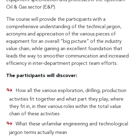
Oil & Gas sector (E&P).
The course will provide the participants with a
comprehensive understanding of the technical jargon,
acronyms and appreciation of the various pieces of
equipment for an overall “big picture” of the industry
value chain, while gaining an excellent foundation that
leads the way to smoother communication and increased
efficiency in inter-department project team efforts.
The participants will discover:
How all the various exploration, drilling, production
activities fit together and what part they play, where
they fit in, in their various roles within the total value
chain of these activities
What these unfamiliar engineering and technological
jargon terms actually mean