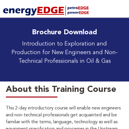
Brochure Download
Introduction to Exploration and
Production
for New Engineers and Non-
Technical Professionals in Oil & Gas
About this Training Course
This 2-day introductory course will enable new engineers
and non-technical professionals get acquainted and be
familiar with the terms, language, technology as well as
equipment specification and processes in the Upstream