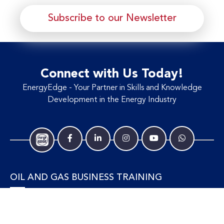
Subscribe to our Newsletter
Connect with Us Today!
EnergyEdge - Your Partner in Skills and Knowledge
Development in the Energy Industry
OIL AND GAS BUSINESS TRAINING
Accounting and Finance
Human Resources