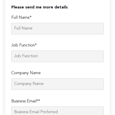
Please send me more details
Full Name*
Job Function*
Company Name
Please
Business Email**
leave
this