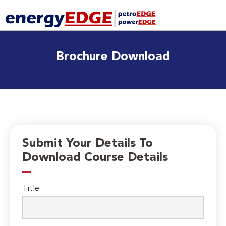
Brochure Download
Submit Your Details To
Download Course Details
Title