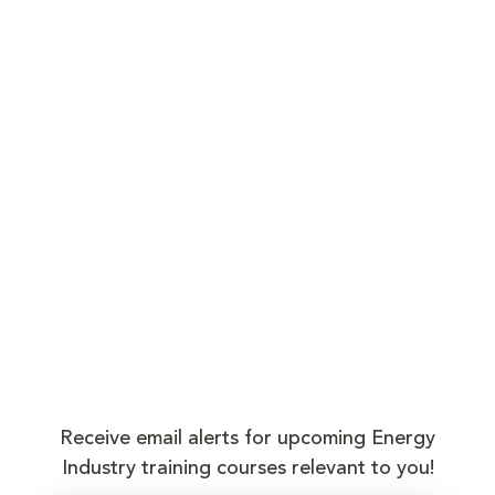
Receive email alerts for upcoming Energy
Industry training courses relevant to you!