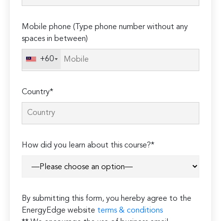
field
empty.
Mobile phone (Type phone number without any
spaces in between)
+60
Country*
How did you learn about this course?*
By submitting this form, you hereby agree to the
EnergyEdge website
terms & conditions