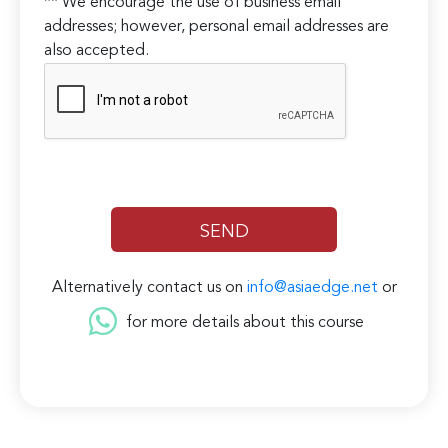
** We encourage the use of business email
addresses; however, personal email addresses are
also accepted.
Alternatively contact us on
info@asiaedge.net
or
for more details about this course