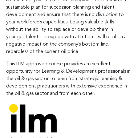
sustainable plan for succession planning and talent
development and ensure that there is no disruption to
your workforce’s capabilities. Losing valuable skills
without the ability to replace or develop them in
younger talents – coupled with attrition – will result in a
negative impact on the company’s bottom line,
regardless of the current oil price.
This ILM approved course provides an excellent
opportunity for Learning & Development professionals in
the oil & gas sector to learn from strategic learning &
development practitioners with extensive experience in
the oil & gas sector and from each other.