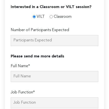
Interested in a Classroom or VILT session?
VILT
Classroom
Number of Participants Expected
Please send me more details
Full Name*
Job Function*