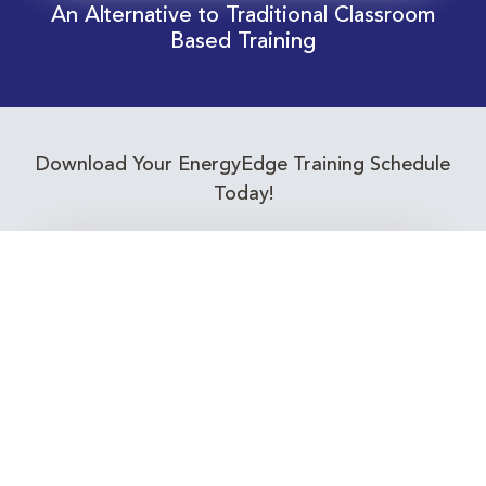
An Alternative to Traditional Classroom
Based Training
Download Your EnergyEdge Training Schedule
Today!
Training Calendar 2026
Receive email alerts for upcoming Energy
Industry training courses relevant to you!
Subscribe to our Newsletter