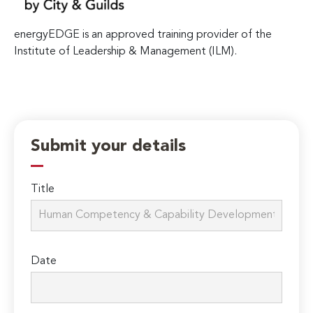
energyEDGE is an approved training provider of the
Institute of Leadership & Management (ILM).
Submit your details
Title
Date