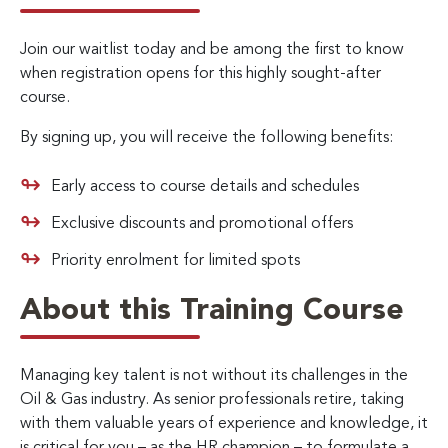
Join our waitlist today and be among the first to know
when registration opens for this highly sought-after
course.
By signing up, you will receive the following benefits:
Early access to course details and schedules
Exclusive discounts and promotional offers
Priority enrolment for limited spots
About this Training Course
Managing key talent is not without its challenges in the
Oil & Gas industry. As senior professionals retire, taking
with them valuable years of experience and knowledge, it
is critical for you – as the HR champion – to formulate a