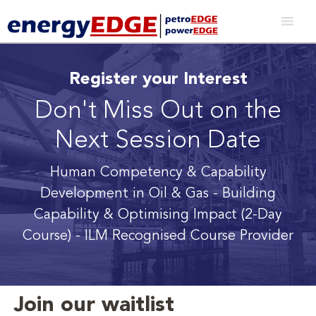
Register your Interest
Don't Miss Out on the
Next Session Date
Human Competency & Capability
Development in Oil & Gas - Building
Capability & Optimising Impact (2-Day
Course) - ILM Recognised Course Provider
Join our waitlist