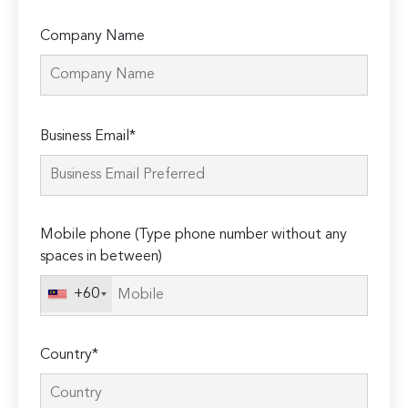
Company Name
Please
Business Email*
leave
this
field
empty.
Mobile phone (Type phone number without any
spaces in between)
+60
Country*