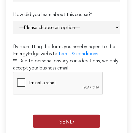
How did you learn about this course?*
By submitting this form, you hereby agree to the
EnergyEdge website
terms & conditions
** Due to personal privacy considerations, we only
accept your business email