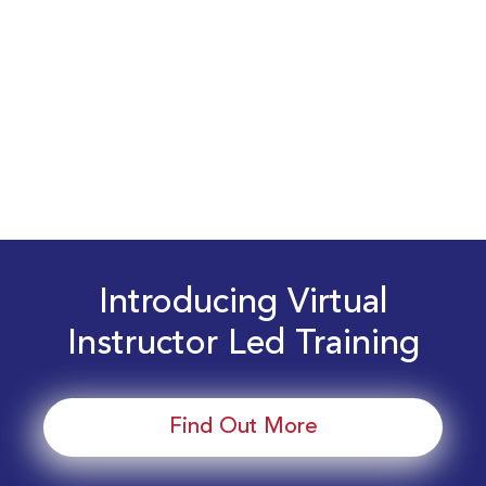
Introducing Virtual
Instructor Led Training
Find Out More