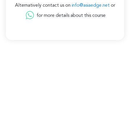
Alternatively contact us on
info@asiaedge.net
or
for more details about this course