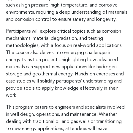
such as high pressure, high temperature, and corrosive
environments, requiring a deep understanding of materials
and corrosion control to ensure safety and longevity.
Participants will explore critical topics such as corrosion
mechanisms, material degradation, and testing
methodologies, with a focus on real-world applications.
The course also delves into emerging challenges in
energy transition projects, highlighting how advanced
materials can support new applications like hydrogen
storage and geothermal energy. Hands-on exercises and
case studies will solidify participants’ understanding and
provide tools to apply knowledge effectively in their
work.
This program caters to engineers and specialists involved
in well design, operations, and maintenance. Whether
dealing with traditional oil and gas wells or transitioning
to new energy applications, attendees will leave