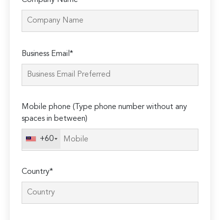
Company Name
Please
Business Email*
leave
this
field
empty.
Mobile phone (Type phone number without any
spaces in between)
+60
Country*