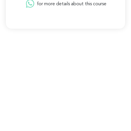
for more details about this course