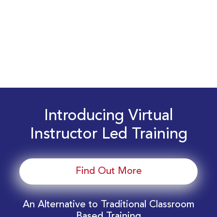
Introducing Virtual
Instructor Led Training
Find Out More
An Alternative to Traditional Classroom
Based Training