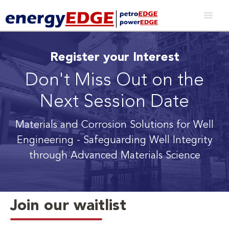
Register your Interest
Don't Miss Out on the
Next Session Date
Materials and Corrosion Solutions for Well
Engineering
- Safeguarding Well Integrity
through Advanced Materials Science
Join our waitlist