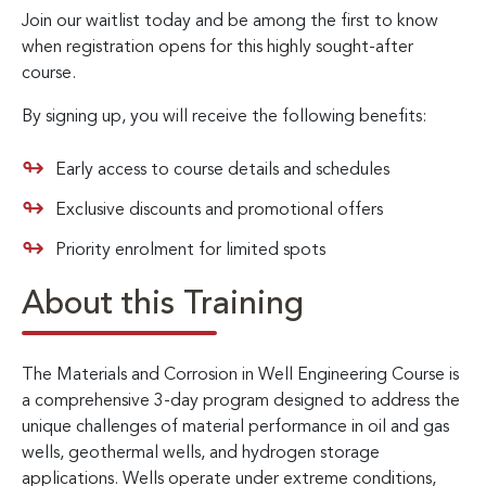
Join our waitlist today and be among the first to know
when registration opens for this highly sought-after
course.
By signing up, you will receive the following benefits:
Early access to course details and schedules
Exclusive discounts and promotional offers
Priority enrolment for limited spots
About this Training
The Materials and Corrosion in Well Engineering Course is
a comprehensive 3-day program designed to address the
unique challenges of material performance in oil and gas
wells, geothermal wells, and hydrogen storage
applications. Wells operate under extreme conditions,