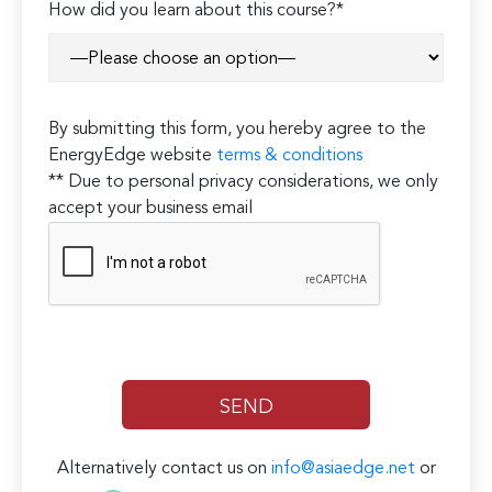
How did you learn about this course?*
By submitting this form, you hereby agree to the
EnergyEdge website
terms & conditions
** Due to personal privacy considerations, we only
accept your business email
Alternatively contact us on
info@asiaedge.net
or