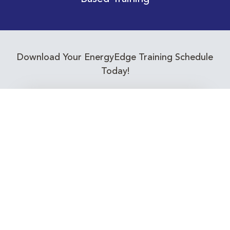
Download Your EnergyEdge Training Schedule
Today!
Training Calendar 2026
Receive email alerts for upcoming Energy
Industry training courses relevant to you!
Subscribe to our Newsletter