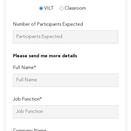
VILT
Classroom
Number of Participants Expected
Please send me more details
Full Name*
Job Function*