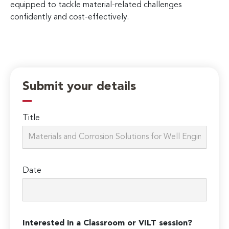
equipped to tackle material-related challenges
confidently and cost-effectively.
Submit your details
Title
Date
Interested in a Classroom or VILT session?