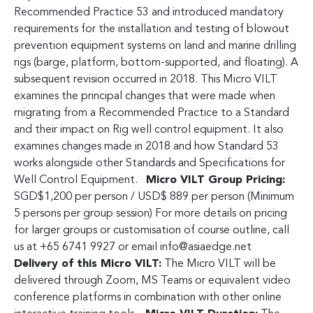
Recommended Practice 53 and introduced mandatory
requirements for the installation and testing of blowout
prevention equipment systems on land and marine drilling
rigs (barge, platform, bottom-supported, and floating). A
subsequent revision occurred in 2018. This Micro VILT
examines the principal changes that were made when
migrating from a Recommended Practice to a Standard
and their impact on Rig well control equipment. It also
examines changes made in 2018 and how Standard 53
works alongside other Standards and Specifications for
Well Control Equipment.
Micro VILT Group Pricing:
SGD$1,200 per person / USD$ 889 per person (Minimum
5 persons per group session) For more details on pricing
for larger groups or customisation of course outline, call
us at +65 6741 9927 or email
info@asiaedge.net
Delivery of this Micro VILT:
The Micro VILT will be
delivered through Zoom, MS Teams or equivalent video
conference platforms in combination with other online