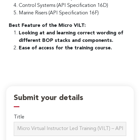
Control Systems (API Specification 16D)
Marine Risers (API Specification 16F)
Best Feature of the Micro VILT:
Looking at and learning correct wording of
different BOP stacks and components.
Ease of access for the training course.
Submit your details
Title