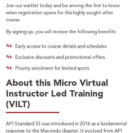
Join our waitlist today and be among the first to know
when registration opens for this highly sought-after
course.
By signing up, you will receive the following benefits:
Early access to course details and schedules
Exclusive discounts and promotional offers
Priority enrolment for limited spots
About this Micro Virtual
Instructor Led Training
(VILT)
API Standard 53 was introduced in 2016 as a fundamental
response to the Macondo disaster. It evolved from API