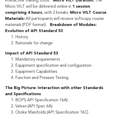
interactive training tools.
Micro VILT Duration:
The
Micro VILT will be delivered online in
1 session
comprising 4 hours
, with 2 breaks.
Micro VILT Course
Materials:
All participants will receive softcopy course
materials (PDF format).
Breakdown of Modules:
Evolution of API Standard 53
History
Rationale for change
Impact of API Standard 53
Mandatory requirements
Equipment specification and configuration
Equipment Capabilities
Function and Pressure Testing
The Big Picture: Interaction with other Standards
and Specifications
BOPS API Specification 16A)
Valves (API Spec 6A)
Choke Manifolds (API Specification 16C)