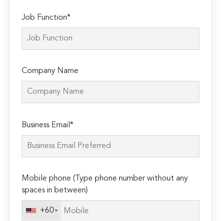
Job Function*
Company Name
Please
Business Email*
leave
this
field
empty.
Mobile phone (Type phone number without any
spaces in between)
+60