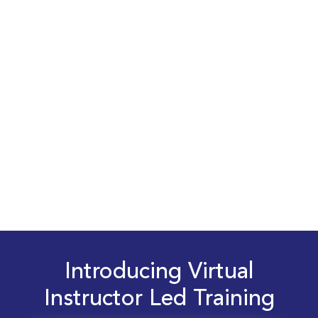
Introducing Virtual
Instructor Led Training