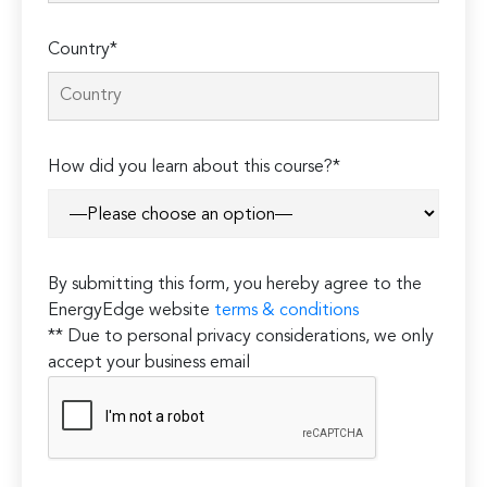
Country*
How did you learn about this course?*
By submitting this form, you hereby agree to the
EnergyEdge website
terms & conditions
** Due to personal privacy considerations, we only
accept your business email