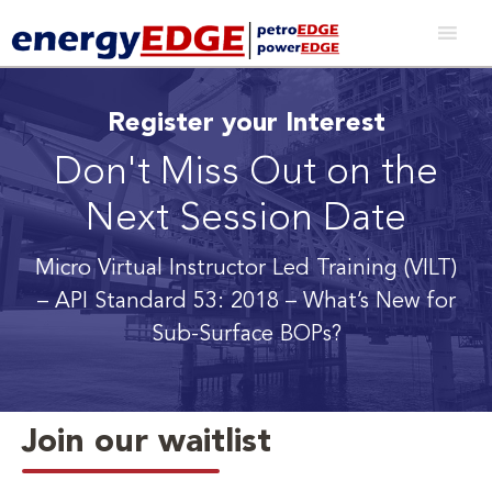
Register your Interest
Don't Miss Out on the
Next Session Date
Micro Virtual Instructor Led Training (VILT)
– API Standard 53: 2018 – What’s New for
Sub-Surface BOPs?
Join our waitlist