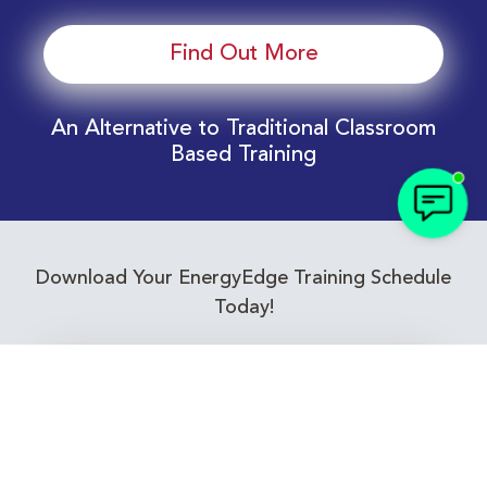
Find Out More
An Alternative to Traditional Classroom
Based Training
Download Your EnergyEdge Training Schedule
Today!
Training Calendar 2026
Receive email alerts for upcoming Energy