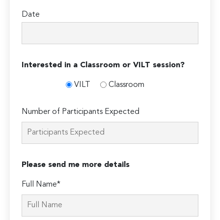
Date
Interested in a Classroom or VILT session?
VILT
Classroom
Number of Participants Expected
Please send me more details
Full Name*