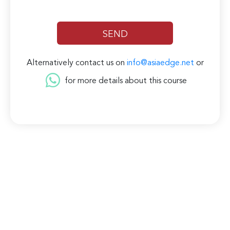
Alternatively contact us on
info@asiaedge.net
or
for more details about this course