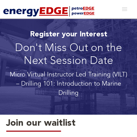
Register your Interest
Don't Miss Out on the
Next Session Date
Micro Virtual Instructor Led Training (VILT)
– Drilling 101: Introduction to Marine
Drilling
Join our waitlist