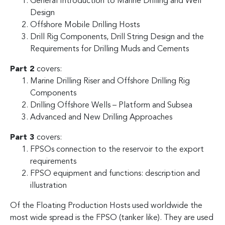
General Introduction to Marine Drilling and Well
Design
Offshore Mobile Drilling Hosts
Drill Rig Components, Drill String Design and the
Requirements for Drilling Muds and Cements
Part 2
covers:
Marine Drilling Riser and Offshore Drilling Rig
Components
Drilling Offshore Wells – Platform and Subsea
Advanced and New Drilling Approaches
Part 3
covers:
FPSOs connection to the reservoir to the export
requirements
FPSO equipment and functions: description and
illustration
Of the Floating Production Hosts used worldwide the
most wide spread is the FPSO (tanker like). They are used