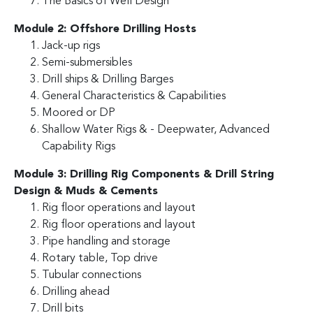
The Basics of Well Design
Module 2: Offshore Drilling Hosts
Jack-up rigs
Semi-submersibles
Drill ships & Drilling Barges
General Characteristics & Capabilities
Moored or DP
Shallow Water Rigs & - Deepwater, Advanced
Capability Rigs
Module 3: Drilling Rig Components & Drill String
Design & Muds & Cements
Rig floor operations and layout
Rig floor operations and layout
Pipe handling and storage
Rotary table, Top drive
Tubular connections
Drilling ahead
Drill bits