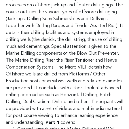
processes on offshore jack-up and floater drilling rigs. The
course outlines the various types of offshore drilling rig
(Jack-ups, Drilling Semi Submersibles and Drillships –
together with Drilling Barges and Tender Assisted Rigs). It
details their drilling facilities and systems employed in
drilling wells (the derrick, the drill string, the use of drilling
muds and cementing). Special attention is given to the
Marine Drilling components of the Blow Out Preventer,
The Marine Drilling Riser the Riser Tensioner and Heave
Compensation Systems. The Micro VILT details how
Offshore wells are drilled from Platforms / Other
Production hosts or as subsea wells and related examples
are provided. It concludes with a short look at advanced
drilling approaches such as Horizontal Drilling, Batch
Drilling, Dual Gradient Drilling and others. Participants will
be provided with a set of videos and multimedia material
for post course viewing to enhance learning experience
and understanding.
Part 1
covers: