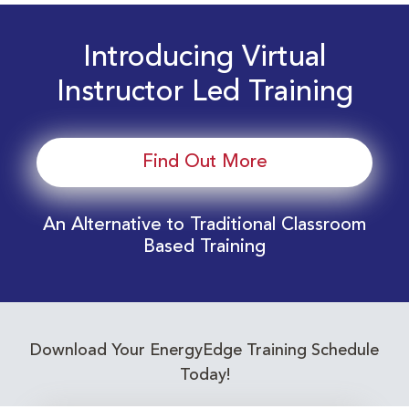
Introducing Virtual
Instructor Led Training
Find Out More
An Alternative to Traditional Classroom
Based Training
Download Your EnergyEdge Training Schedule
Today!