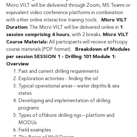
Micro VILT will be delivered through Zoom, MS Teams or
equivalent video conference platforms in combination
with other online interactive training tools.
Micro VILT
Duration:
The Micro VILT will be delivered online in
1
session comprising 4 hours
, with 2 breaks.
Micro VILT
Course Materials:
All participants will receive softcopy
course materials (PDF format).
Breakdown of Modules
per session
SESSION 1 - Drilling 101
Module 1:
Overview
Past and current drilling requirements
Exploration activities - finding the oil
Typical operational areas – water depths & sea
states
Developing and implementation of drilling
programs
Types of offshore drilling rigs – platform and
MODUs
Field examples