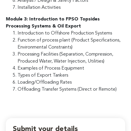
Analysis / Design & Safety Factors
Installation Activities
Module 3: Introduction to FPSO Topsides
Processing Systems & Oil Export
Introduction to Offshore Production Systems
Function of process plant (Product Specifications,
Environmental Constraints)
Processing Facilities (Separation, Compression,
Produced Water, Water Injection, Utilities)
Examples of Process Equipment
Types of Export Tankers
Loading/Offloading Rates
Offloading Transfer Systems (Direct or Remote)
Submit your details