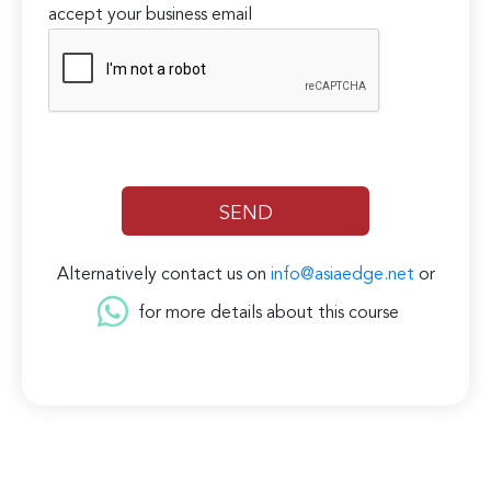
accept your business email
Alternatively contact us on
info@asiaedge.net
or
for more details about this course