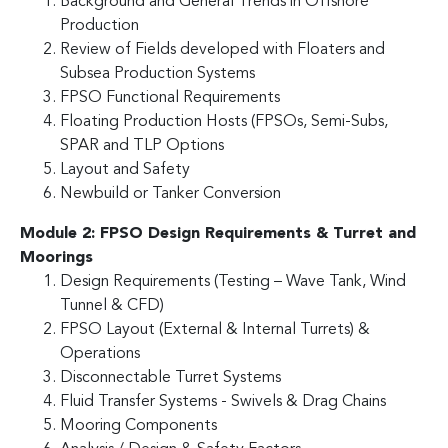
Background and General Trends in Offshore
Production
Review of Fields developed with Floaters and
Subsea Production Systems
FPSO Functional Requirements
Floating Production Hosts (FPSOs, Semi-Subs,
SPAR and TLP Options
Layout and Safety
Newbuild or Tanker Conversion
Module 2: FPSO Design Requirements & Turret and
Moorings
Design Requirements (Testing – Wave Tank, Wind
Tunnel & CFD)
FPSO Layout (External & Internal Turrets) &
Operations
Disconnectable Turret Systems
Fluid Transfer Systems - Swivels & Drag Chains
Mooring Components