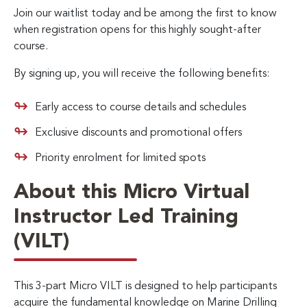
Join our waitlist today and be among the first to know
when registration opens for this highly sought-after
course.
By signing up, you will receive the following benefits:
Early access to course details and schedules
Exclusive discounts and promotional offers
Priority enrolment for limited spots
About this Micro Virtual
Instructor Led Training
(VILT)
This 3-part Micro VILT is designed to help participants
acquire the fundamental knowledge on Marine Drilling