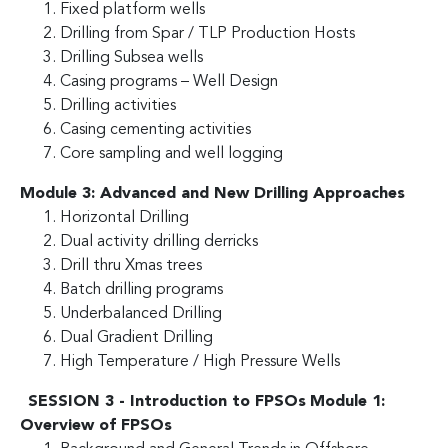
Fixed platform wells
Drilling from Spar / TLP Production Hosts
Drilling Subsea wells
Casing programs – Well Design
Drilling activities
Casing cementing activities
Core sampling and well logging
Module 3: Advanced and New Drilling Approaches
Horizontal Drilling
Dual activity drilling derricks
Drill thru Xmas trees
Batch drilling programs
Underbalanced Drilling
Dual Gradient Drilling
High Temperature / High Pressure Wells
SESSION 3 - Introduction to FPSOs
Module 1:
Overview of FPSOs