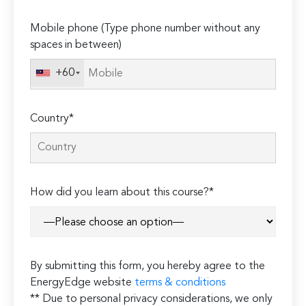
empty.
Mobile phone (Type phone number without any
spaces in between)
+60
Country*
How did you learn about this course?*
By submitting this form, you hereby agree to the
EnergyEdge website
terms & conditions
** Due to personal privacy considerations, we only