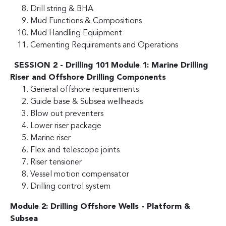
Drill string & BHA
Mud Functions & Compositions
Mud Handling Equipment
Cementing Requirements and Operations
SESSION 2 - Drilling 101
Module 1: Marine Drilling
Riser and Offshore Drilling Components
General offshore requirements
Guide base & Subsea wellheads
Blow out preventers
Lower riser package
Marine riser
Flex and telescope joints
Riser tensioner
Vessel motion compensator
Drilling control system
Module 2: Drilling Offshore Wells - Platform &
Subsea