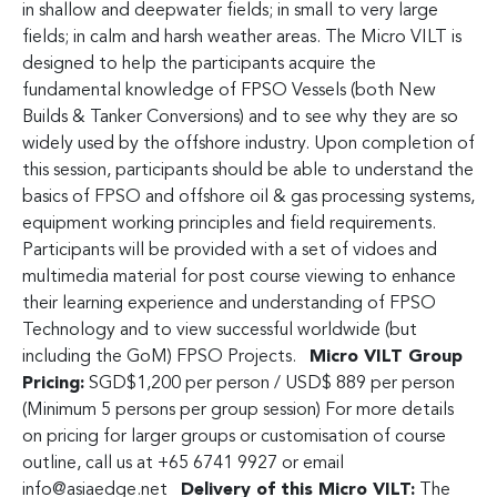
in shallow and deepwater fields; in small to very large
fields; in calm and harsh weather areas. The Micro VILT is
designed to help the participants acquire the
fundamental knowledge of FPSO Vessels (both New
Builds & Tanker Conversions) and to see why they are so
widely used by the offshore industry. Upon completion of
this session, participants should be able to understand the
basics of FPSO and offshore oil & gas processing systems,
equipment working principles and field requirements.
Participants will be provided with a set of vidoes and
multimedia material for post course viewing to enhance
their learning experience and understanding of FPSO
Technology and to view successful worldwide (but
including the GoM) FPSO Projects.
Micro VILT Group
Pricing:
SGD$1,200 per person / USD$ 889 per person
(Minimum 5 persons per group session) For more details
on pricing for larger groups or customisation of course
outline, call us at +65 6741 9927 or email
info@asiaedge.net
Delivery of this Micro VILT:
The