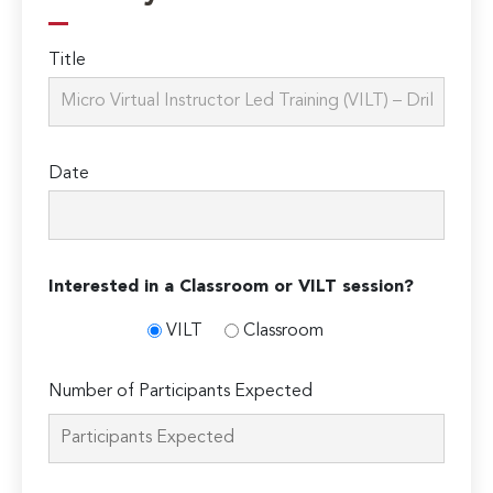
Title
Date
Interested in a Classroom or VILT session?
VILT
Classroom
Number of Participants Expected