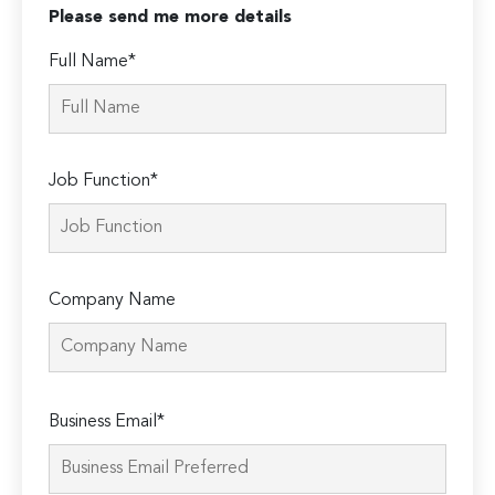
Please send me more details
Full Name*
Job Function*
Company Name
Please
Business Email*
leave
this
field