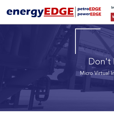
I
Don't 
Micro Virtual I