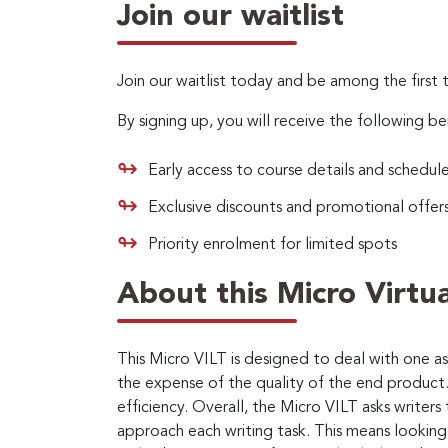
Join our waitlist
Join our waitlist today and be among the first 
By signing up, you will receive the following be
Early access to course details and schedul
Exclusive discounts and promotional offer
Priority enrolment for limited spots
About this Micro Virtua
This Micro VILT is designed to deal with one 
the expense of the quality of the end product.
efficiency. Overall, the Micro VILT asks writer
approach each writing task. This means looking