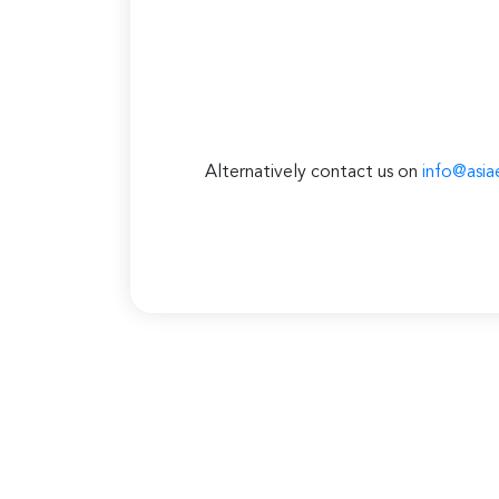
Alternatively contact us on
info@asia