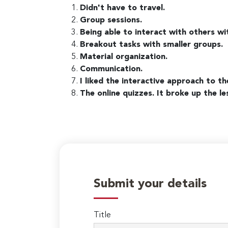
Didn't have to travel.
Group sessions.
Being able to interact with others wi
Breakout tasks with smaller groups.
Material organization.
Communication.
I liked the interactive approach to th
The online quizzes. It broke up the 
Submit your details
Title