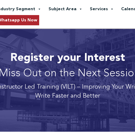
ndustry Segment
Subject Area
Services
Calen
Whatsapp Us Now
Register your Interest
Miss Out on the Next Sessi
nstructor Led Training (VILT) – Improving Your Wr
Write Faster and Better