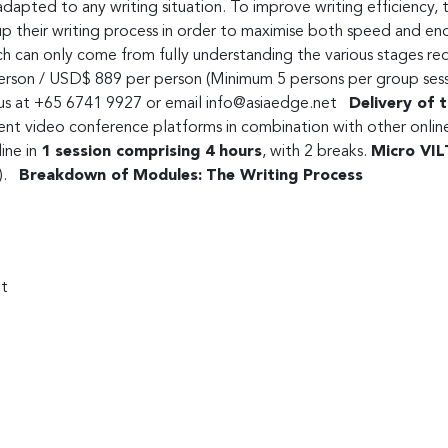
adapted to any writing situation. To improve writing efficiency,
up their writing process in order to maximise both speed and end
h can only come from fully understanding the various stages req
on / USD$ 889 per person (Minimum 5 persons per group session
l us at +65 6741 9927 or email
info@asiaedge.net
Delivery of t
t video conference platforms in combination with other online 
ine in
1 session comprising 4 hours
, with 2 breaks.
Micro VIL
t).
Breakdown of Modules:
The Writing Process
nt