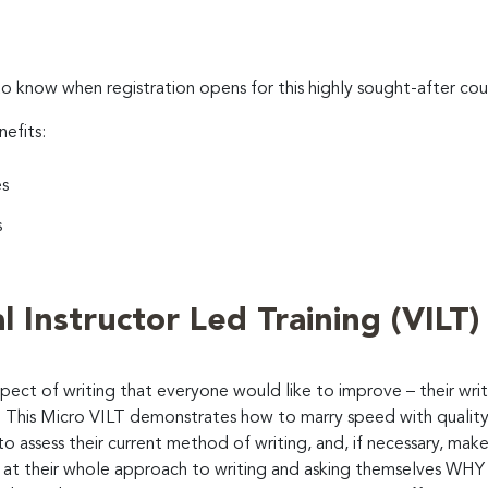
to know when registration opens for this highly sought-after cou
nefits:
es
s
l Instructor Led Training (VILT)
aspect of writing that everyone would like to improve – their w
 This Micro VILT demonstrates how to marry speed with quality 
s to assess their current method of writing, and, if necessary, 
 at their whole approach to writing and asking themselves WHY th