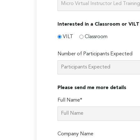
Interested in a Classroom or VILT
VILT
Classroom
Number of Participants Expected
Please send me more details
Full Name*
Company Name