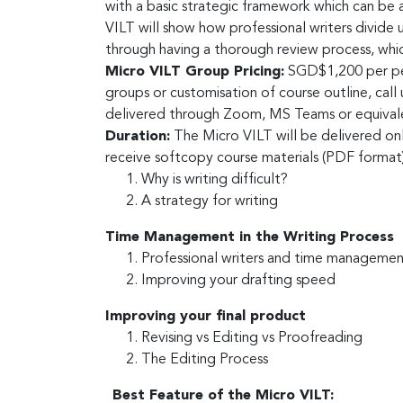
with a basic strategic framework which can be 
VILT will show how professional writers divide 
through having a thorough review process, whic
Micro VILT Group Pricing:
SGD$1,200 per pers
groups or customisation of course outline, cal
delivered through Zoom, MS Teams or equivalen
Duration:
The Micro VILT will be delivered onl
receive softcopy course materials (PDF forma
Why is writing difficult?
A strategy for writing
Time Management in the Writing Process
Professional writers and time manageme
Improving your drafting speed
Improving your final product
Revising vs Editing vs Proofreading
The Editing Process
Best Feature of the Micro VILT: