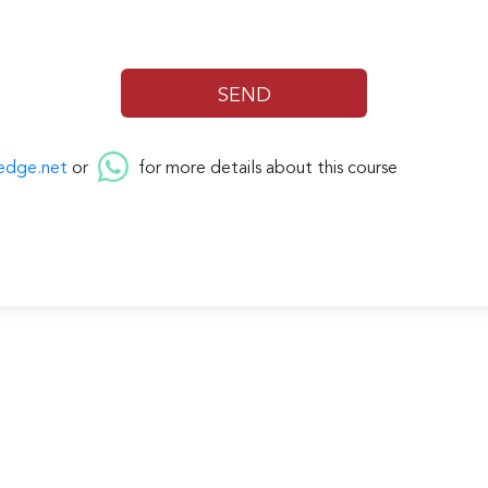
edge.net
or
for more details about this course