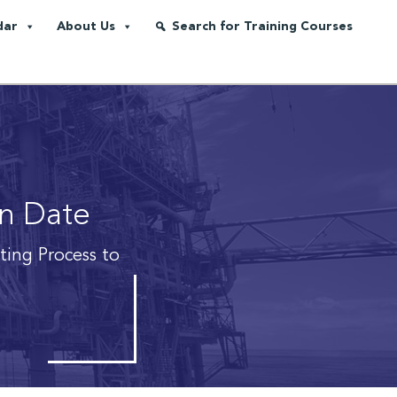
dar
About Us
Search for Training Courses
on Date
iting Process to