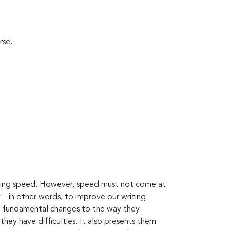
rse.
riting speed. However, speed must not come at
– in other words, to improve our writing
make fundamental changes to the way they
ey have difficulties. It also presents them