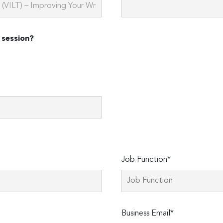
 session?
Job Function*
Business Email*