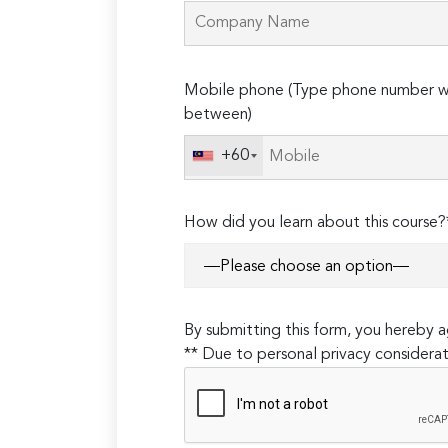
Please
Mobile phone (Type phone number wi
leave
between)
this
field
+60
empty.
How did you learn about this course?
By submitting this form, you hereby
** Due to personal privacy considerat