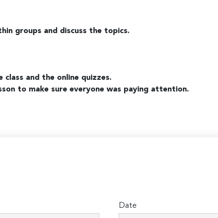
thin groups and discuss the topics.
e class and the online quizzes.
lesson to make sure everyone was paying attention.
Date