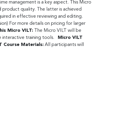
 time management is a key aspect. This Micro
 product quality. The latter is achieved
uired in effective reviewing and editing.
) For more details on pricing for larger
his Micro VILT:
The Micro VILT will be
interactive training tools.
Micro VILT
T Course Materials:
All participants will