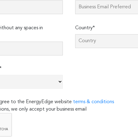
thout any spaces in
Country*
*
 agree to the EnergyEdge website
terms & conditions
ions, we only accept your business email