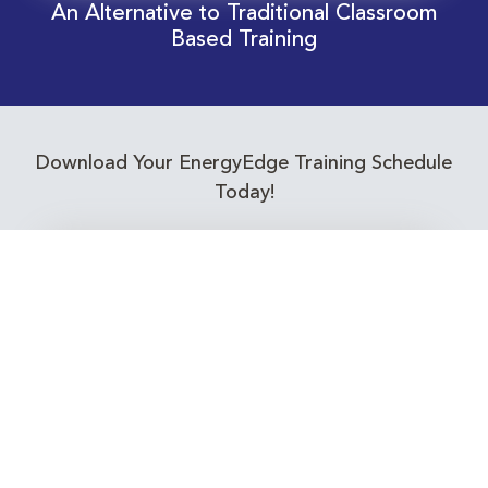
An Alternative to Traditional Classroom
Based Training
Download Your EnergyEdge Training Schedule
Today!
Training Calendar 2026
Receive email alerts for upcoming Energy
Industry training courses relevant to you!
Subscribe to our Newsletter