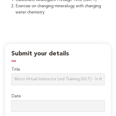
Exercise on changing mineralogy with changing
water chemistry
Submit your details
Title
Date