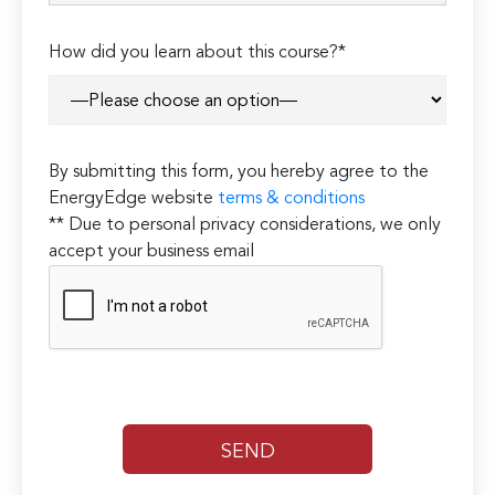
How did you learn about this course?*
By submitting this form, you hereby agree to the
EnergyEdge website
terms & conditions
** Due to personal privacy considerations, we only
accept your business email