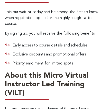
Join our waitlist today and be among the first to know
when registration opens for this highly sought-after
course.
By signing up, you will receive the following benefits:
Early access to course details and schedules
Exclusive discounts and promotional offers
Priority enrolment for limited spots
About this Micro Virtual
Instructor Led Training
(VILT)
Uniformitarianism is a fundamental theory of early