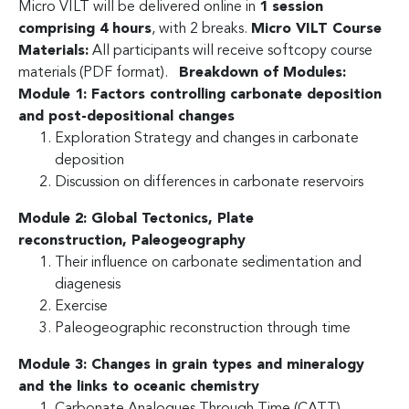
Micro VILT will be delivered online in
1 session
comprising 4 hours
, with 2 breaks.
Micro VILT Course
Materials:
All participants will receive softcopy course
materials (PDF format).
Breakdown of Modules:
Module 1: Factors controlling carbonate deposition
and post-depositional changes
Exploration Strategy and changes in carbonate
deposition
Discussion on differences in carbonate reservoirs
Module 2: Global Tectonics, Plate
reconstruction,
Paleogeography
Their influence on carbonate sedimentation and
diagenesis
Exercise
Paleogeographic reconstruction through time
Module 3: Changes in grain types and mineralogy
and the links to oceanic chemistry
Carbonate Analogues Through Time (CATT)