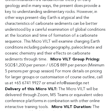
geology and in many ways, the present does provide a
key to understanding sedimentary rocks. However, in
other ways present-day Earth is atypical and the
characteristics of carbonate sediments can be better
understood by a careful examination of global conditions
at the location and time of formation of a carbonate
sequence. This Micro VILT will examine changing Earth
conditions including paleogeography, paleoclimate and
oceanic chemistry and their effects on carbonate
sediments through time.
Micro VILT Group Pricing:
SGD$1,200 per person / USD$ 889 per person (Minimum
5 persons per group session) For more details on pricing
for larger groups or customisation of course outline, call
us at +65 6741 9927 or email
info@asiaedge.net
Delivery of this Micro VILT:
The Micro VILT will be
delivered through Zoom, MS Teams or equivalent video
conference platforms in combination with other online
interactive training tools.
Micro VILT Duration:
The