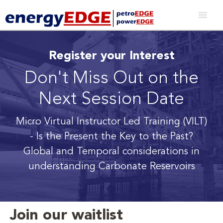
Register your Interest
Don't Miss Out on the
Next Session Date
Micro Virtual Instructor Led Training (VILT)
- Is the Present the Key to the Past?
Global and Temporal considerations in
understanding Carbonate Reservoirs
Join our waitlist