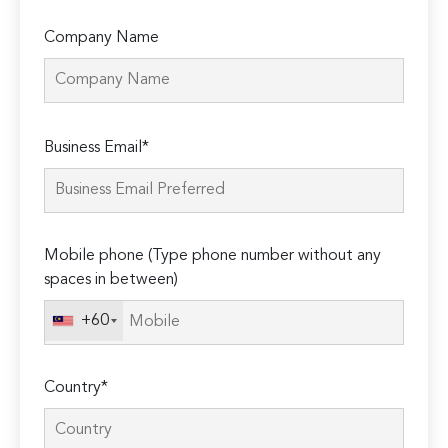
Company Name
Please
Business Email*
leave
this
field
empty.
Mobile phone (Type phone number without any
spaces in between)
+60
Country*