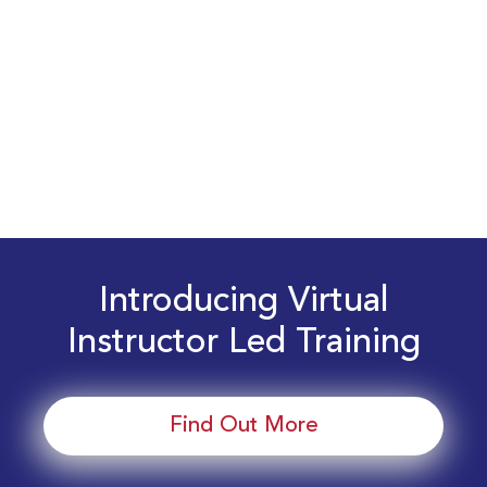
Introducing Virtual
Instructor Led Training
Find Out More