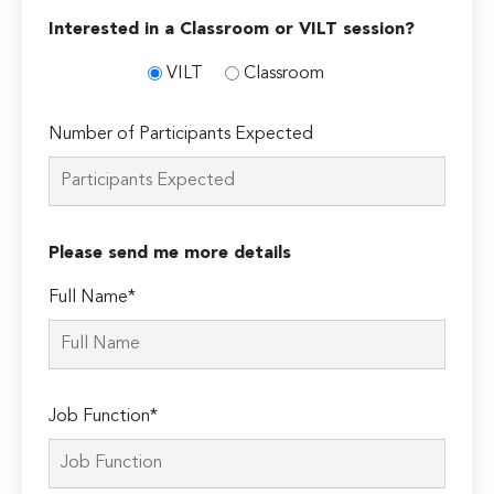
Interested in a Classroom or VILT session?
VILT
Classroom
Number of Participants Expected
Please send me more details
Full Name*
Job Function*