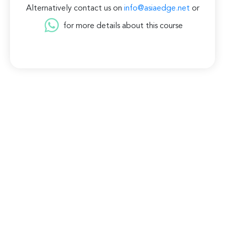
Alternatively contact us on
info@asiaedge.net
or
for more details about this course