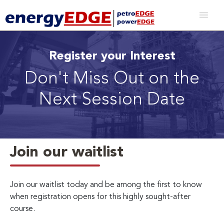
Register your Interest
Don't Miss Out on the
Next Session Date
Join our waitlist
Join our waitlist today and be among the first to know
when registration opens for this highly sought-after
course.