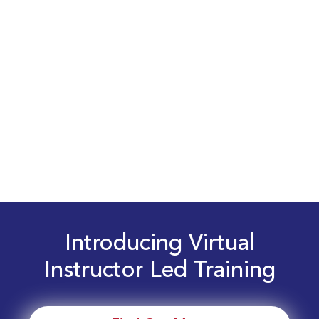
Introducing Virtual
Instructor Led Training