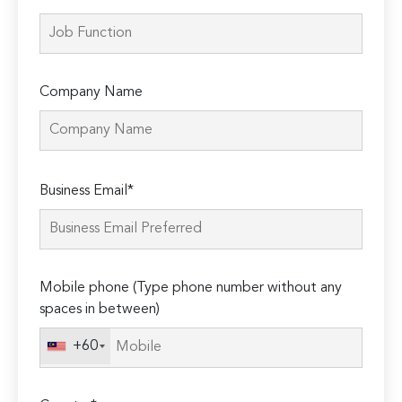
Company Name
Please
Business Email*
leave
this
field
empty.
Mobile phone (Type phone number without any
spaces in between)
+60