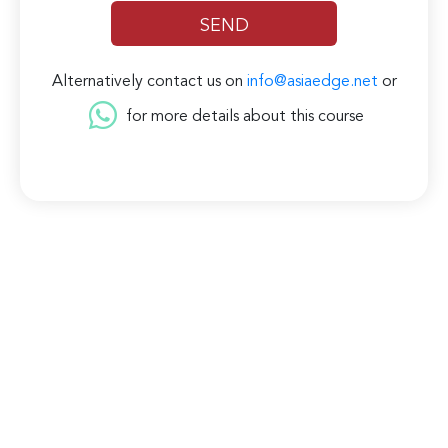
Alternatively contact us on
info@asiaedge.net
or
for more details about this course