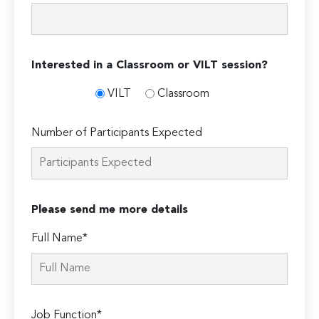
Interested in a Classroom or VILT session?
VILT
Classroom
Number of Participants Expected
Please send me more details
Full Name*
Job Function*