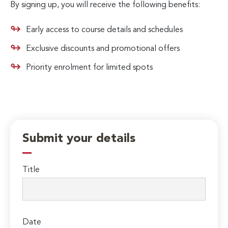
By signing up, you will receive the following benefits:
Early access to course details and schedules
Exclusive discounts and promotional offers
Priority enrolment for limited spots
Submit your details
Title
Date