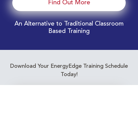
Find Out More
An Alternative to Traditional Classroom
Based Training
Download Your EnergyEdge Training Schedule
Today!
Training Calendar 2026
Receive email alerts for upcoming Energy
Industry training courses relevant to you!