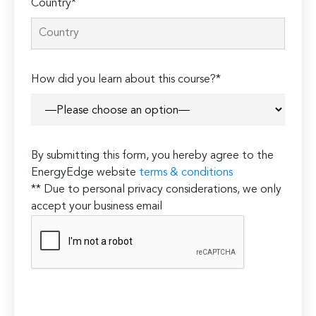
Country*
How did you learn about this course?*
By submitting this form, you hereby agree to the
EnergyEdge website
terms & conditions
** Due to personal privacy considerations, we only
accept your business email