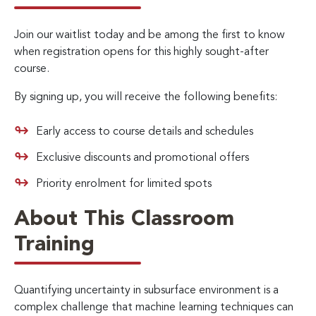
Join our waitlist today and be among the first to know
when registration opens for this highly sought-after
course.
By signing up, you will receive the following benefits:
Early access to course details and schedules
Exclusive discounts and promotional offers
Priority enrolment for limited spots
About This Classroom
Training
Quantifying uncertainty in subsurface environment is a
complex challenge that machine learning techniques can