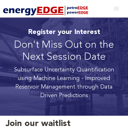
Register your Interest
Don't Miss Out on the
Next Session Date
Subsurface Uncertainty Quantification
using Machine Learning
- Improved
Reservoir Management through Data
Driven Predictions
Join our waitlist