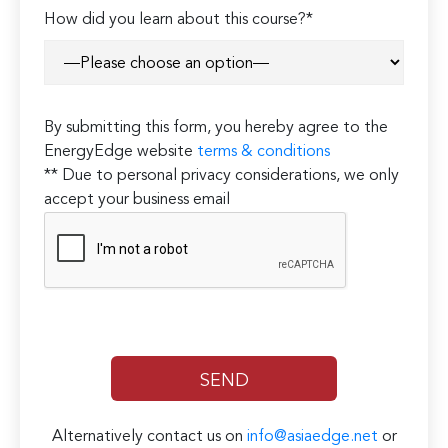
How did you learn about this course?*
By submitting this form, you hereby agree to the
EnergyEdge website
terms & conditions
** Due to personal privacy considerations, we only
accept your business email
Alternatively contact us on
info@asiaedge.net
or