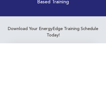
Based Training
Download Your EnergyEdge Training Schedule
Today!
Training Calendar 2026
Receive email alerts for upcoming Energy
Industry training courses relevant to you!
Subscribe to our Newsletter