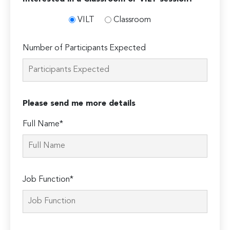
VILT
Classroom
Number of Participants Expected
Please send me more details
Full Name*
Job Function*