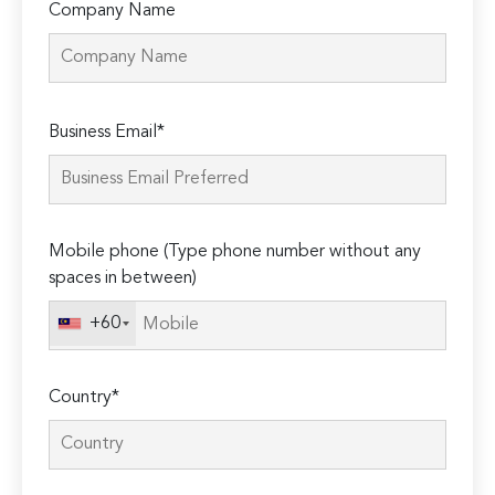
Company Name
Please
Business Email*
leave
this
field
empty.
Mobile phone (Type phone number without any
spaces in between)
+60
Country*