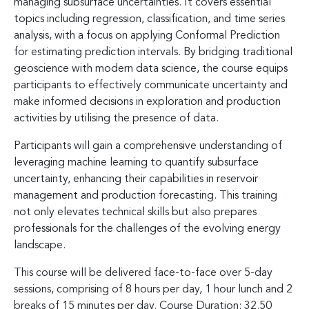
managing subsurface uncertainties. It covers essential
topics including regression, classification, and time series
analysis, with a focus on applying Conformal Prediction
for estimating prediction intervals. By bridging traditional
geoscience with modern data science, the course equips
participants to effectively communicate uncertainty and
make informed decisions in exploration and production
activities by utilising the presence of data.
Participants will gain a comprehensive understanding of
leveraging machine learning to quantify subsurface
uncertainty, enhancing their capabilities in reservoir
management and production forecasting. This training
not only elevates technical skills but also prepares
professionals for the challenges of the evolving energy
landscape.
This course will be delivered face-to-face over 5-day
sessions, comprising of 8 hours per day, 1 hour lunch and 2
breaks of 15 minutes per day. Course Duration: 32.50