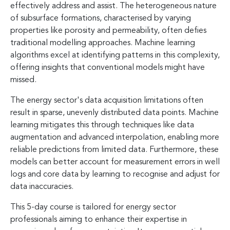
effectively address and assist. The heterogeneous nature
of subsurface formations, characterised by varying
properties like porosity and permeability, often defies
traditional modelling approaches. Machine learning
algorithms excel at identifying patterns in this complexity,
offering insights that conventional models might have
missed.
The energy sector's data acquisition limitations often
result in sparse, unevenly distributed data points. Machine
learning mitigates this through techniques like data
augmentation and advanced interpolation, enabling more
reliable predictions from limited data. Furthermore, these
models can better account for measurement errors in well
logs and core data by learning to recognise and adjust for
data inaccuracies.
This 5-day course is tailored for energy sector
professionals aiming to enhance their expertise in