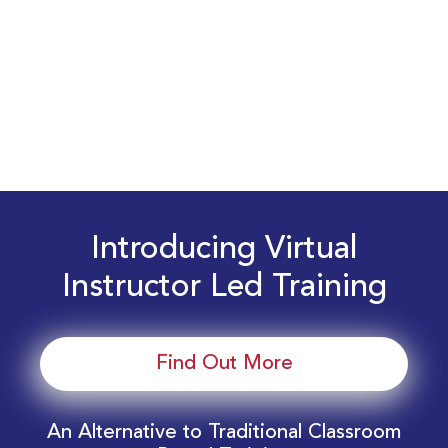
Introducing Virtual
Instructor Led Training
Find Out More
An Alternative to Traditional Classroom