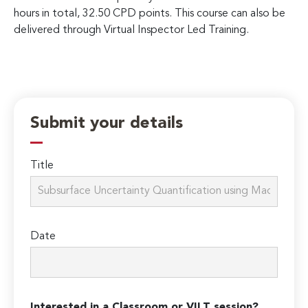
hours in total, 32.50 CPD points. This course can also be
delivered through Virtual Inspector Led Training.
Submit your details
Title
Date
Interested in a Classroom or VILT session?