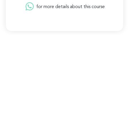
for more details about this course