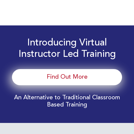
Introducing Virtual
Instructor Led Training
Find Out More
An Alternative to Traditional Classroom
Based Training