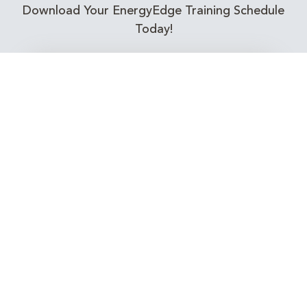
Download Your EnergyEdge Training Schedule
Today!
Training Calendar 2026
Receive email alerts for upcoming Energy
Industry training courses relevant to you!
Subscribe to our Newsletter
Connect with Us Today!
EnergyEdge - Your Partner in Skills and Knowledge