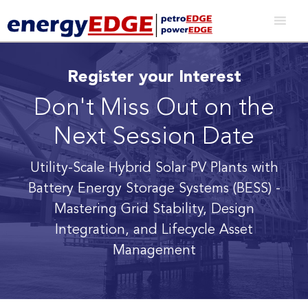
Register your Interest
Don't Miss Out on the
Next Session Date
Utility-Scale Hybrid Solar PV Plants with
Battery Energy Storage Systems (BESS)
-
Mastering Grid Stability, Design
Integration, and Lifecycle Asset
Management