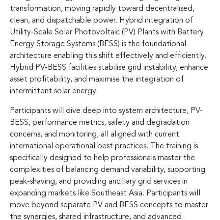
transformation, moving rapidly toward decentralised,
clean, and dispatchable power. Hybrid integration of
Utility-Scale Solar Photovoltaic (PV) Plants with Battery
Energy Storage Systems (BESS) is the foundational
architecture enabling this shift effectively and efficiently.
Hybrid PV-BESS facilities stabilise grid instability, enhance
asset profitability, and maximise the integration of
intermittent solar energy.
Participants will dive deep into system architecture, PV-
BESS, performance metrics, safety and degradation
concerns, and monitoring, all aligned with current
international operational best practices. The training is
specifically designed to help professionals master the
complexities of balancing demand variability, supporting
peak-shaving, and providing ancillary grid services in
expanding markets like Southeast Asia. Participants will
move beyond separate PV and BESS concepts to master
the synergies, shared infrastructure, and advanced