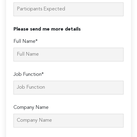
Please send me more details
Full Name*
Job Function*
Company Name
Please