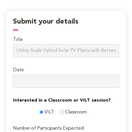
Submit your details
Title
Date
Interested in a Classroom or VILT session?
VILT
Classroom
Number of Participants Expected