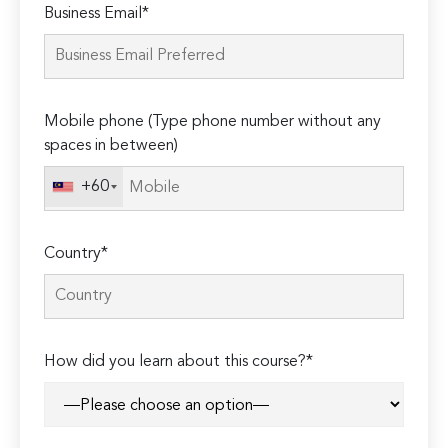
Business Email*
leave
this
field
empty.
Mobile phone (Type phone number without any
spaces in between)
+60
Country*
How did you learn about this course?*