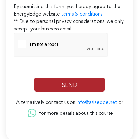
By submitting this form, you hereby agree to the
EnergyEdge website
terms & conditions
** Due to personal privacy considerations, we only
accept your business email
Alternatively contact us on
info@asiaedge.net
or
for more details about this course