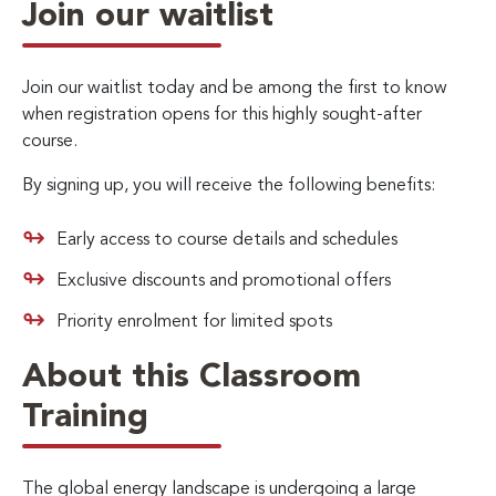
Join our waitlist
Join our waitlist today and be among the first to know
when registration opens for this highly sought-after
course.
By signing up, you will receive the following benefits:
Early access to course details and schedules
Exclusive discounts and promotional offers
Priority enrolment for limited spots
About this Classroom
Training
The global energy landscape is undergoing a large