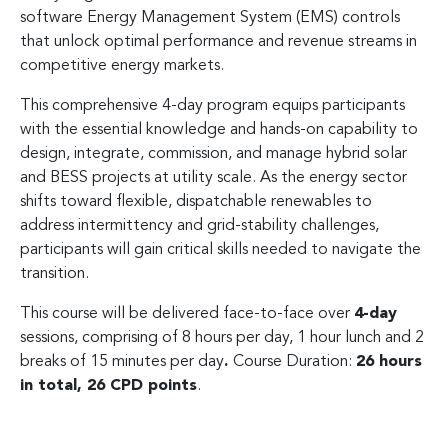
software Energy Management System (EMS) controls
that unlock optimal performance and revenue streams in
competitive energy markets.
This comprehensive 4-day program equips participants
with the essential knowledge and hands-on capability to
design, integrate, commission, and manage hybrid solar
and BESS projects at utility scale. As the energy sector
shifts toward flexible, dispatchable renewables to
address intermittency and grid-stability challenges,
participants will gain critical skills needed to navigate the
transition.
This course will be delivered face-to-face over
4-day
sessions, comprising of 8 hours per day, 1 hour lunch and 2
breaks of 15 minutes per day
.
Course Duration:
26 hours
in total, 26 CPD points
.