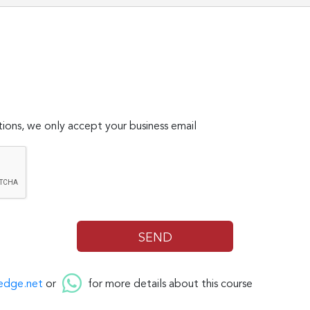
ions, we only accept your business email
edge.net
or
for more details about this course