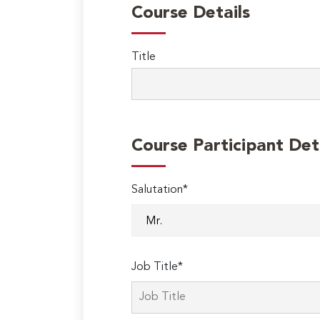
Course Details
Title
Course Participant Det
Salutation*
Job Title*