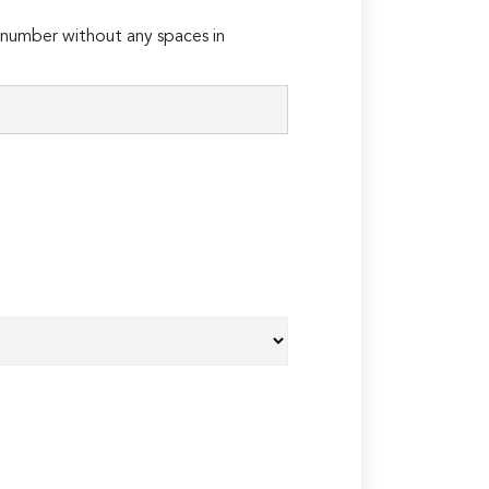
number without any spaces in