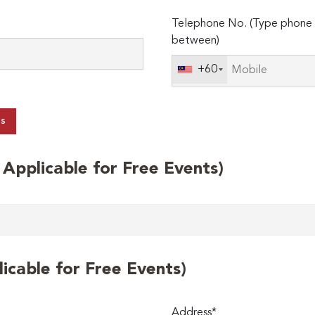
Telephone No. (Type phone 
between)
+60
ts
t Applicable for Free Events)
licable for Free Events)
Address*