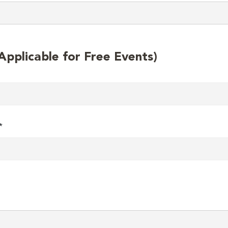
plicable for Free Events)
*