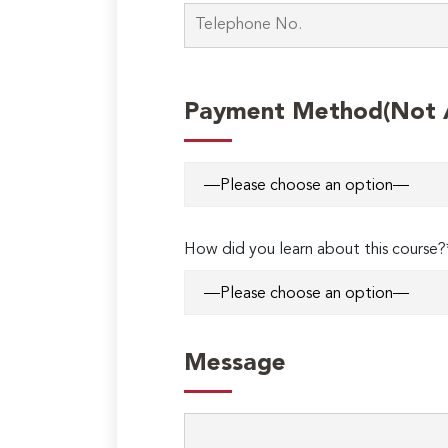
Payment Method(Not Ap
How did you learn about this course?
Message