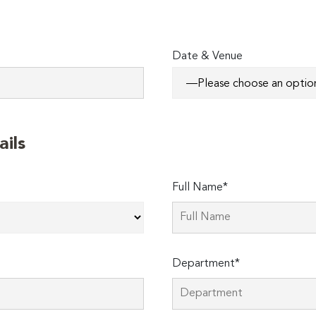
Date & Venue
ails
Full Name*
Department*