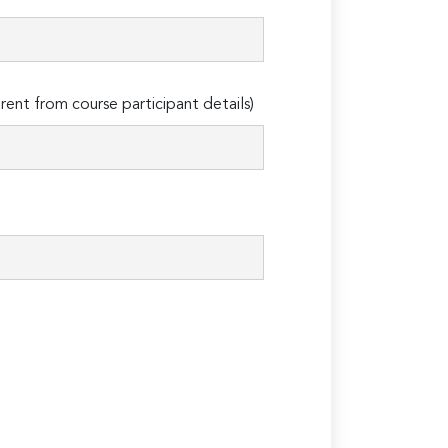
erent from course participant details)