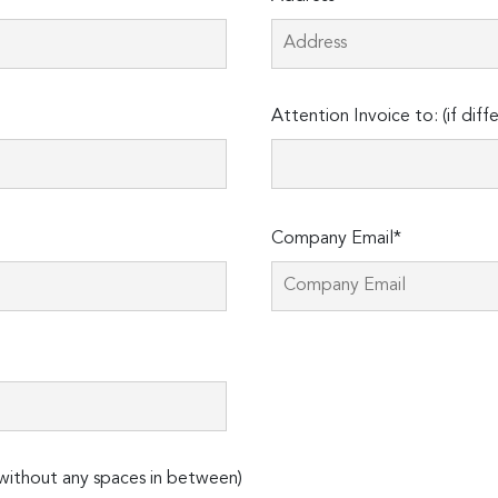
Attention Invoice to: (if diff
Company Email*
ithout any spaces in between)