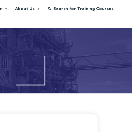
r
About Us
Search for Training Courses