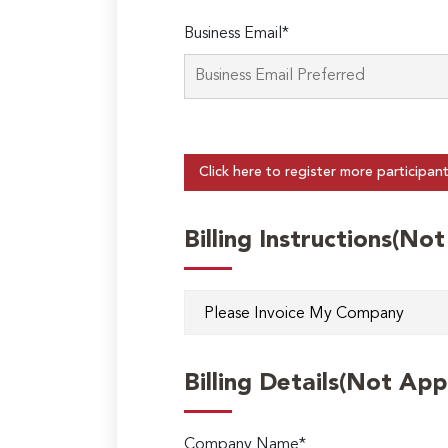
Business Email*
Click here to register more participan
Billing Instructions(No
Billing Details(Not App
Company Name*