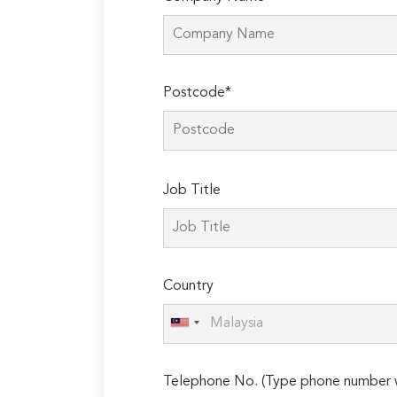
Postcode*
Please
Job Title
leave
this
field
empty.
Country
Telephone No. (Type phone number w