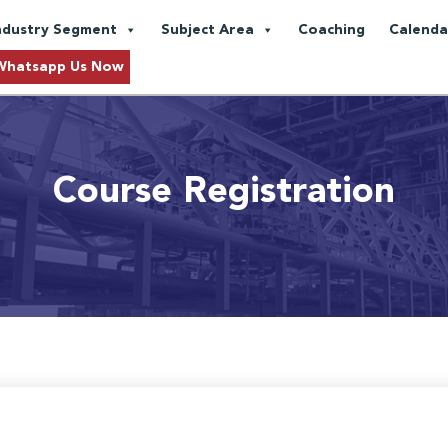
ndustry Segment
Subject Area
Coaching
Calenda
Whatsapp Us Now
Course Registration