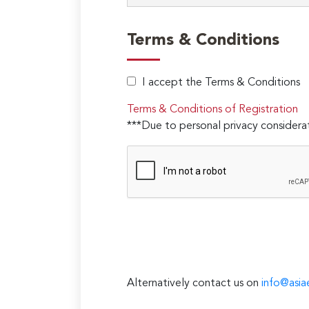
Terms & Conditions
I accept the Terms & Conditions
Terms & Conditions of Registration
***Due to personal privacy considerat
Alternatively contact us on
info@asia