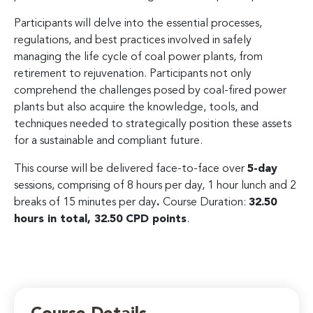
Participants will delve into the essential processes,
regulations, and best practices involved in safely
managing the life cycle of coal power plants, from
retirement to rejuvenation. Participants not only
comprehend the challenges posed by coal-fired power
plants but also acquire the knowledge, tools, and
techniques needed to strategically position these assets
for a sustainable and compliant future.
This course will be delivered face-to-face over
5-day
sessions, comprising of 8 hours per day, 1 hour lunch and 2
breaks of 15 minutes per day
.
Course Duration:
32.50
hours in total, 32.50 CPD points
.