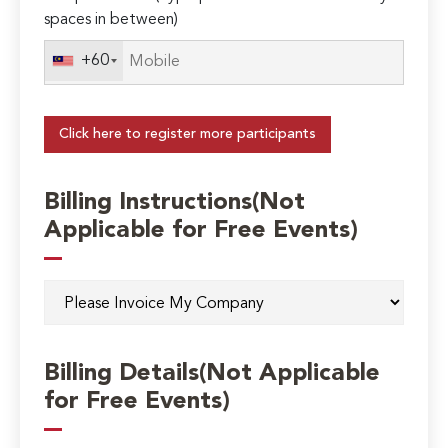
spaces in between)
+60
Click here to register more participants
Billing Instructions(Not
Applicable for Free Events)
Billing Details(Not Applicable
for Free Events)