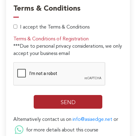
Terms & Conditions
I accept the Terms & Conditions
Terms & Conditions of Registration
***Due to personal privacy considerations, we only
accept your business email
Alternatively contact us on
info@asiaedge.net
or
for more details about this course