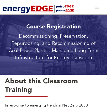
Course Registration
Decommissioning, Preservation,
Repurposing, and Recommissioning of
Coal Power Plants
- Managing Long Term
Infrastructure for Energy Transition
About this Classroom
Training
In response to emerging trends in Net Zero 2050