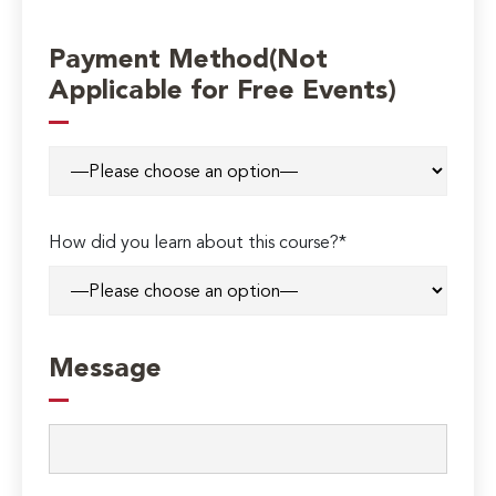
Payment Method(Not
Applicable for Free Events)
How did you learn about this course?*
Message