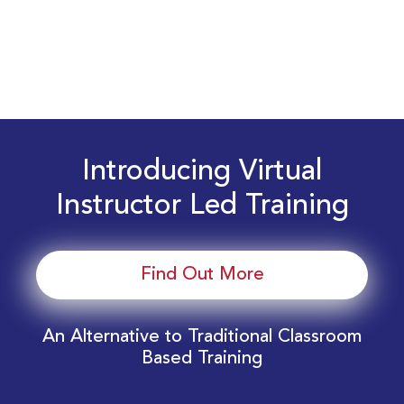
Introducing Virtual
Instructor Led Training
Find Out More
An Alternative to Traditional Classroom
Based Training