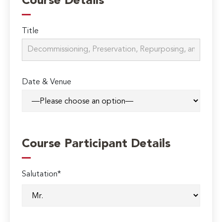
Course Details
Title
Date & Venue
Course Participant Details
Salutation*