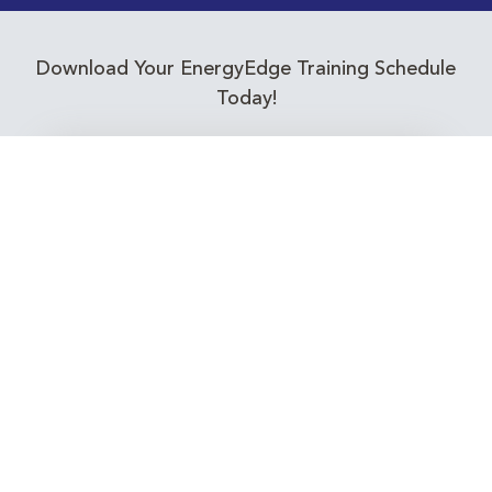
Download Your EnergyEdge Training Schedule
Today!
Training Calendar 2026
Receive email alerts for upcoming Energy
Industry training courses relevant to you!
Subscribe to our Newsletter