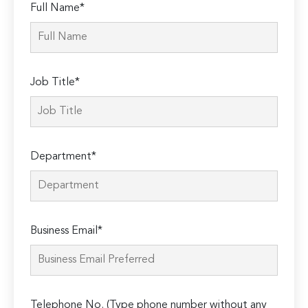
Full Name*
Job Title*
Department*
Business Email*
Telephone No. (Type phone number without any