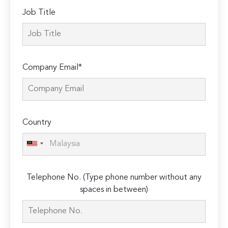
Job Title
Company Email*
Country
Telephone No. (Type phone number without any
spaces in between)