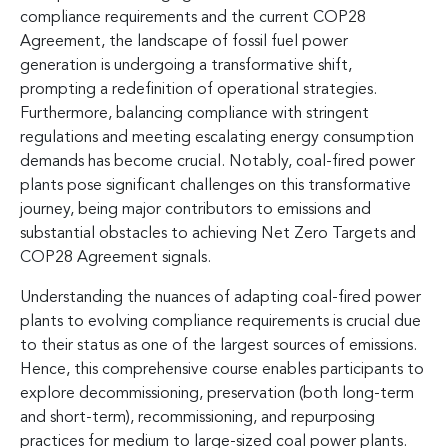
compliance requirements and the current COP28
Agreement, the landscape of fossil fuel power
generation is undergoing a transformative shift,
prompting a redefinition of operational strategies.
Furthermore, balancing compliance with stringent
regulations and meeting escalating energy consumption
demands has become crucial. Notably, coal-fired power
plants pose significant challenges on this transformative
journey, being major contributors to emissions and
substantial obstacles to achieving Net Zero Targets and
COP28 Agreement signals.
Understanding the nuances of adapting coal-fired power
plants to evolving compliance requirements is crucial due
to their status as one of the largest sources of emissions.
Hence, this comprehensive course enables participants to
explore decommissioning, preservation (both long-term
and short-term), recommissioning, and repurposing
practices for medium to large-sized coal power plants.