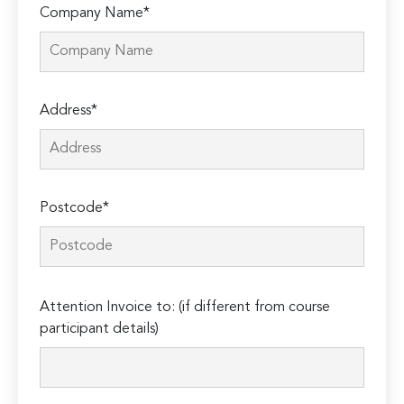
Company Name*
Address*
Postcode*
Please
Attention Invoice to: (if different from course
leave
participant details)
this
field
empty.