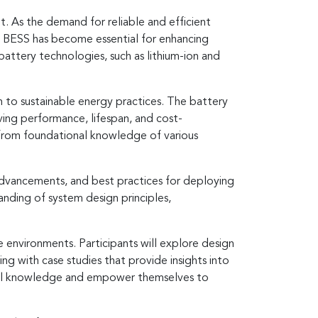
. As the demand for reliable and efficient
s, BESS has become essential for enhancing
attery technologies, such as lithium-ion and
on to sustainable energy practices. The battery
ing performance, lifespan, and cost-
S from foundational knowledge of various
l advancements, and best practices for deploying
anding of system design principles,
e environments. Participants will explore design
ng with case studies that provide insights into
nical knowledge and empower themselves to