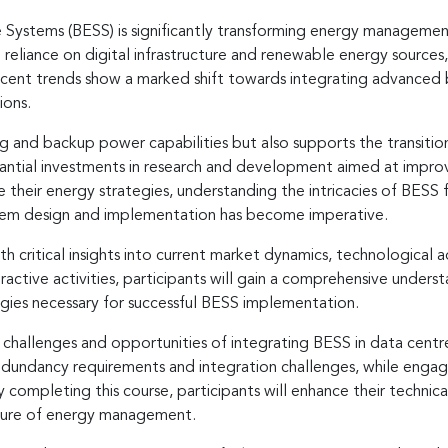
Systems (BESS) is significantly transforming energy management
g reliance on digital infrastructure and renewable energy source
Recent trends show a marked shift towards integrating advanced b
ions.
ing and backup power capabilities but also supports the transiti
tantial investments in research and development aimed at improv
se their energy strategies, understanding the intricacies of BES
stem design and implementation has become imperative.
ith critical insights into current market dynamics, technologica
active activities, participants will gain a comprehensive underst
gies necessary for successful BESS implementation.
 challenges and opportunities of integrating BESS in data centr
 redundancy requirements and integration challenges, while engagi
By completing this course, participants will enhance their tech
uture of energy management.