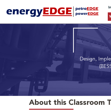
I
Design, Impl
(BESS
About this Classroom T