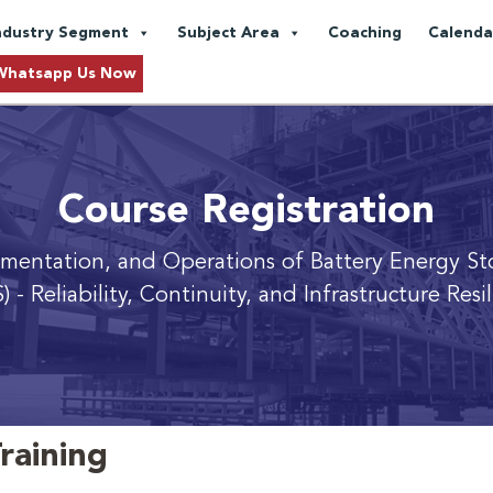
ndustry Segment
Subject Area
Coaching
Calenda
Whatsapp Us Now
Course Registration
ementation, and Operations of Battery Energy St
)
- Reliability, Continuity, and Infrastructure Resi
raining