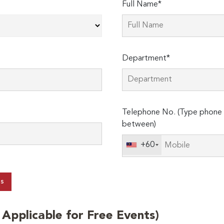
Full Name*
Department*
Telephone No. (Type phone 
between)
+60
ts
t Applicable for Free Events)