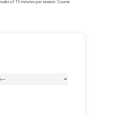
breaks of 15 minutes per session. Course