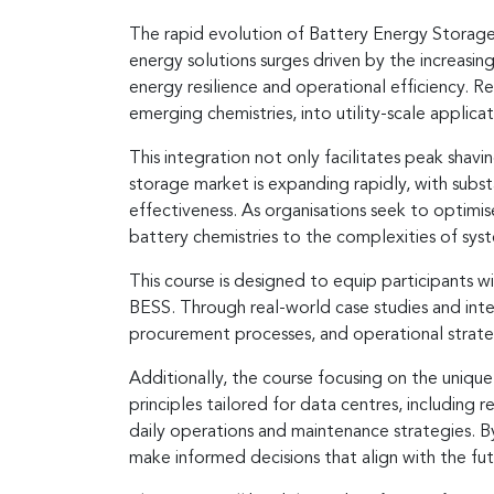
The rapid evolution of Battery Energy Storage 
energy solutions surges driven by the increasin
energy resilience and operational efficiency. 
emerging chemistries, into utility-scale applicat
This integration not only facilitates peak shav
storage market is expanding rapidly, with subs
effectiveness. As organisations seek to optimi
battery chemistries to the complexities of sy
This course is designed to equip participants w
BESS. Through real-world case studies and inter
procurement processes, and operational strate
Additionally, the course focusing on the unique
principles tailored for data centres, including
daily operations and maintenance strategies. 
make informed decisions that align with the f