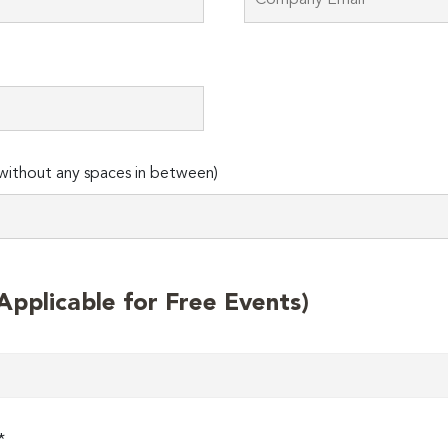
ithout any spaces in between)
plicable for Free Events)
*