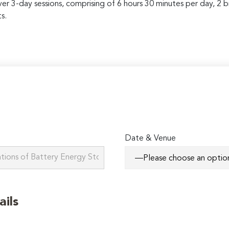
over 3-day sessions, comprising of 6 hours 30 minutes per day, 2 
s.
Date & Venue
ails