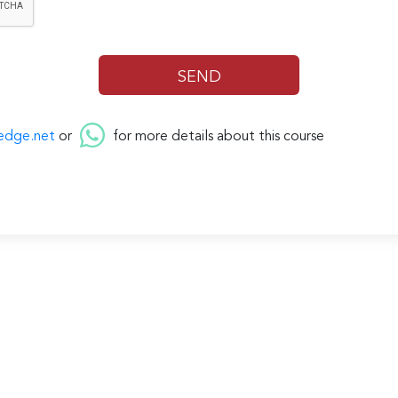
edge.net
or
for more details about this course