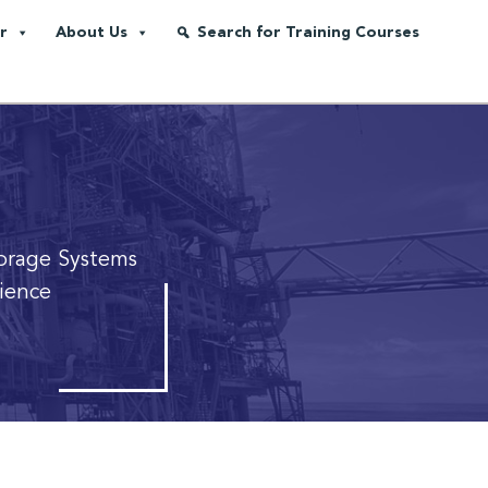
r
About Us
Search for Training Courses
orage Systems
lience