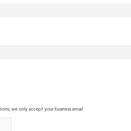
ions, we only accept your business email