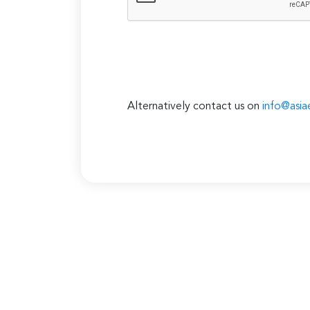
Alternatively contact us on
info@asia