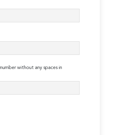
number without any spaces in