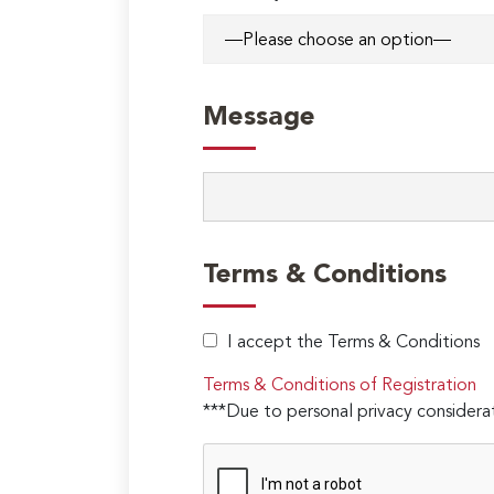
Message
Terms & Conditions
I accept the Terms & Conditions
Terms & Conditions of Registration
***Due to personal privacy considerat