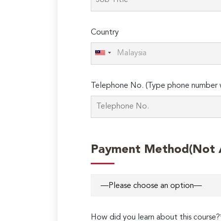
field
empty.
Country
Telephone No. (Type phone number w
Payment Method(Not Ap
How did you learn about this course?