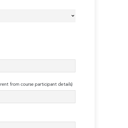
erent from course participant details)