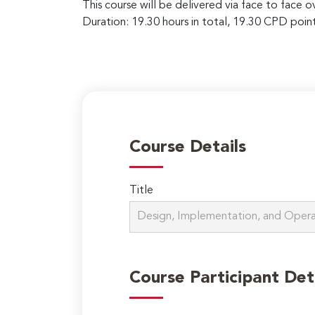
This course will be delivered via face to face 
Duration: 19.30 hours in total, 19.30 CPD point
Course Details
Title
Course Participant Det