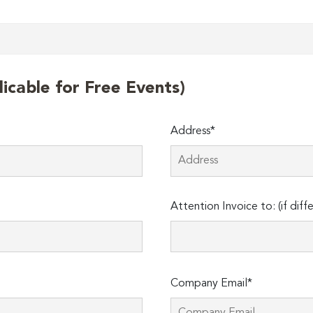
licable for Free Events)
Address*
Attention Invoice to: (if diff
Company Email*