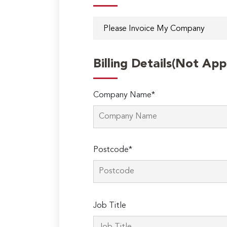
Billing Details(Not App
Company Name*
Postcode*
Please
Job Title
leave
this