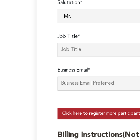
Salutation*
Job Title*
Business Email*
Click here to register more participan
Billing Instructions(No