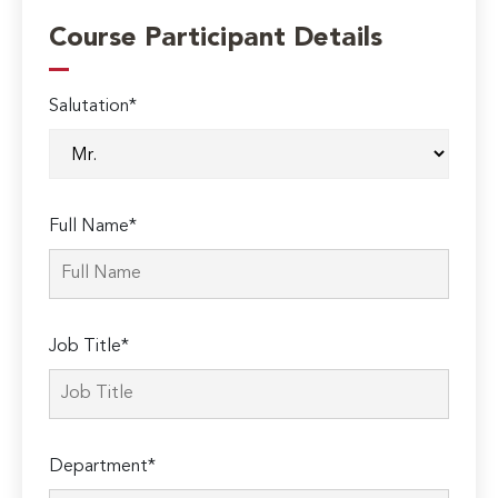
Course Participant Details
Salutation*
Full Name*
Job Title*
Department*