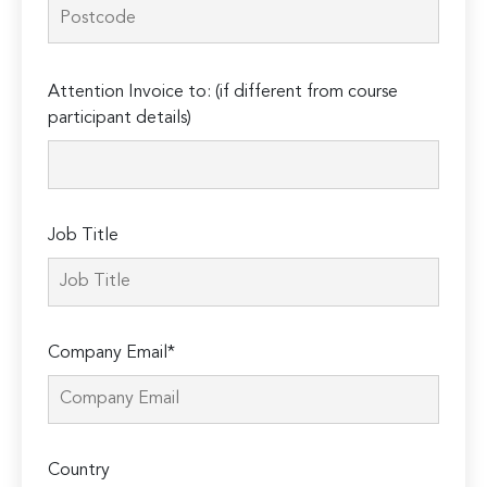
Please
Attention Invoice to: (if different from course
leave
participant details)
this
field
empty.
Job Title
Company Email*
Country