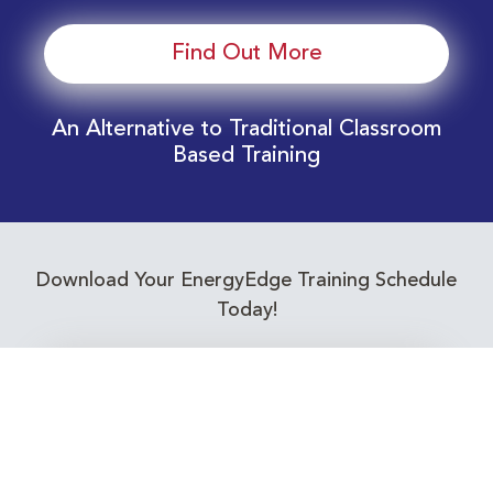
Find Out More
An Alternative to Traditional Classroom
Based Training
Download Your EnergyEdge Training Schedule
Today!
Training Calendar 2026
Receive email alerts for upcoming Energy