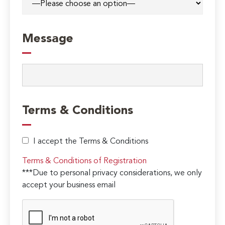
Message
Terms & Conditions
I accept the Terms & Conditions
Terms & Conditions of Registration
***Due to personal privacy considerations, we only
accept your business email