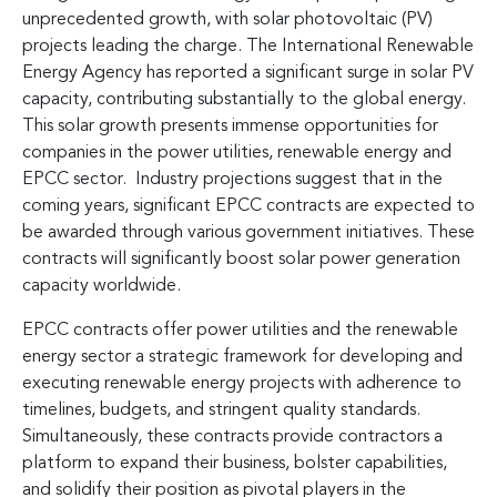
unprecedented growth, with solar photovoltaic (PV)
projects leading the charge. The International Renewable
Energy Agency has reported a significant surge in solar PV
capacity, contributing substantially to the global energy.
This solar growth presents immense opportunities for
companies in the power utilities, renewable energy and
EPCC sector. Industry projections suggest that in the
coming years, significant EPCC contracts are expected to
be awarded through various government initiatives. These
contracts will significantly boost solar power generation
capacity worldwide.
EPCC contracts offer power utilities and the renewable
energy sector a strategic framework for developing and
executing renewable energy projects with adherence to
timelines, budgets, and stringent quality standards.
Simultaneously, these contracts provide contractors a
platform to expand their business, bolster capabilities,
and solidify their position as pivotal players in the