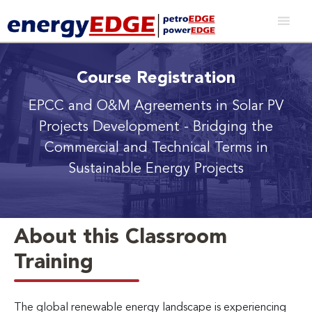
Course Registration
EPCC and O&M Agreements in Solar PV
Projects Development
- Bridging the
Commercial and Technical Terms in
Sustainable Energy Projects
About this Classroom
Training
The global renewable energy landscape is experiencing