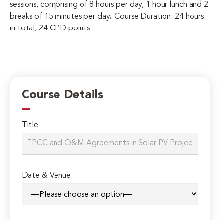
sessions, comprising of 8 hours per day, 1 hour lunch and 2
breaks of 15 minutes per day
.
Course Duration: 24 hours
in total, 24 CPD points.
Course Details
Title
Date & Venue