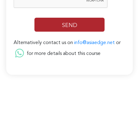
Alternatively contact us on
info@asiaedge.net
or
for more details about this course