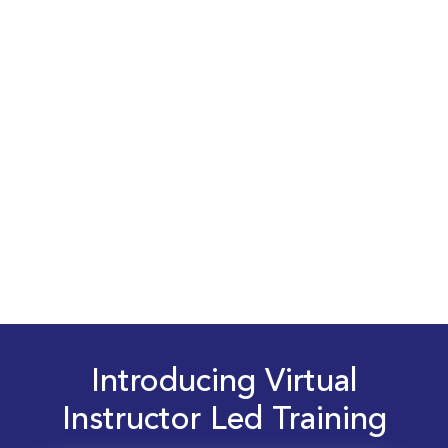
Introducing Virtual
Instructor Led Training