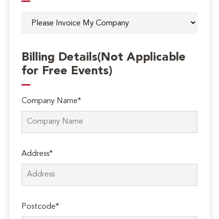
Billing Details(Not Applicable
for Free Events)
Company Name*
Address*
Postcode*