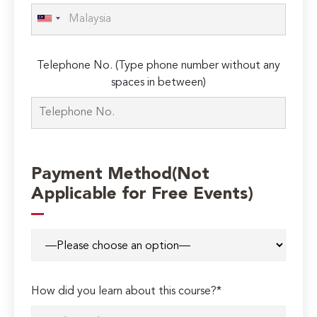
Telephone No. (Type phone number without any
spaces in between)
Payment Method(Not
Applicable for Free Events)
How did you learn about this course?*