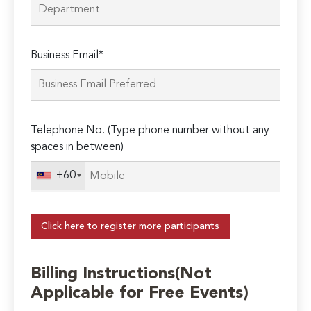
Business Email*
Telephone No. (Type phone number without any
spaces in between)
+60
Click here to register more participants
Billing Instructions(Not
Applicable for Free Events)