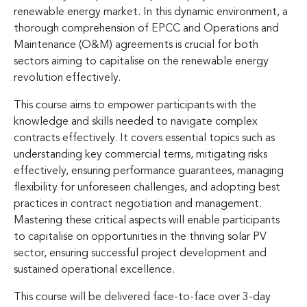
renewable energy market. In this dynamic environment, a
thorough comprehension of EPCC and Operations and
Maintenance (O&M) agreements is crucial for both
sectors aiming to capitalise on the renewable energy
revolution effectively.
This course aims to empower participants with the
knowledge and skills needed to navigate complex
contracts effectively. It covers essential topics such as
understanding key commercial terms, mitigating risks
effectively, ensuring performance guarantees, managing
flexibility for unforeseen challenges, and adopting best
practices in contract negotiation and management.
Mastering these critical aspects will enable participants
to capitalise on opportunities in the thriving solar PV
sector, ensuring successful project development and
sustained operational excellence.
This course will be delivered face-to-face over 3-day