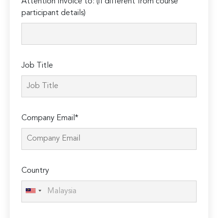
Attention Invoice to: (if different from course
leave
participant details)
this
field
empty.
Job Title
Company Email*
Country