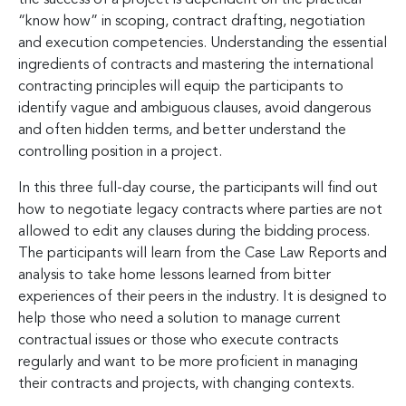
“know how” in scoping, contract drafting, negotiation
and execution competencies. Understanding the essential
ingredients of contracts and mastering the international
contracting principles will equip the participants to
identify vague and ambiguous clauses, avoid dangerous
and often hidden terms, and better understand the
controlling position in a project.
In this three full-day course, the participants will find out
how to negotiate legacy contracts where parties are not
allowed to edit any clauses during the bidding process.
The participants will learn from the Case Law Reports and
analysis to take home lessons learned from bitter
experiences of their peers in the industry. It is designed to
help those who need a solution to manage current
contractual issues or those who execute contracts
regularly and want to be more proficient in managing
their contracts and projects, with changing contexts.