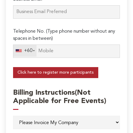
Telephone No. (Type phone number without any
spaces in between)
+60
Click here to register more participants
Billing Instructions(Not
Applicable for Free Events)