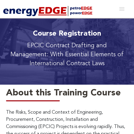
Course Registration
EPCIC Contract Drafting and
Management: With Essential Elements of
International Contract Laws
About this Training Course
The Risks, Scope and Context of Engineering,
Procurement, Construction, Installation and
Commissioning (EPCIC) Projects is evolving rapidly. Thus,
the success of a project is dependent on the practical