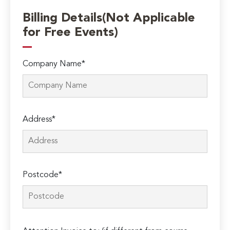
Billing Details(Not Applicable
for Free Events)
Company Name*
Address*
Postcode*
Please