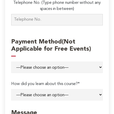
Telephone No. (Type phone number without any
spaces in between)
Payment Method(Not
Applicable for Free Events)
How did you learn about this course?*
Message