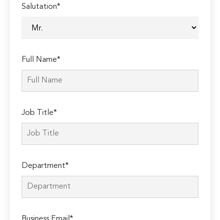
Salutation*
Full Name*
Job Title*
Department*
Business Email*