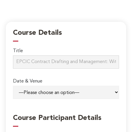
Course Details
Title
Date & Venue
Course Participant Details