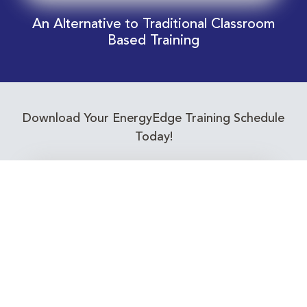
An Alternative to Traditional Classroom
Based Training
Download Your EnergyEdge Training Schedule
Today!
Training Calendar 2026
Receive email alerts for upcoming Energy
Industry training courses relevant to you!