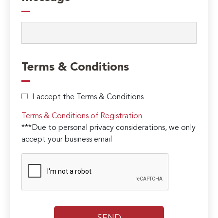
Terms & Conditions
I accept the Terms & Conditions
Terms & Conditions of Registration
***Due to personal privacy considerations, we only
accept your business email