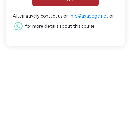
Alternatively contact us on
info@asiaedge.net
or
for more details about this course