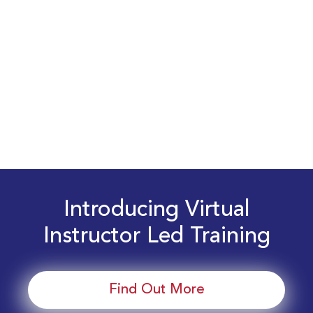
Introducing Virtual
Instructor Led Training
Find Out More