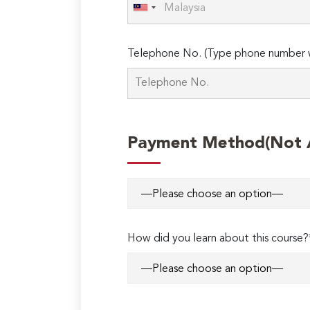
Telephone No. (Type phone number w
Payment Method(Not Ap
How did you learn about this course?