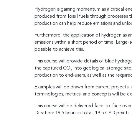
Hydrogen is gaining momentum as a critical ene
produced from fossil fuels through processes 
production can help reduce emissions and unloc
Furthermore, the application of hydrogen as an
emissions within a short period of time. Large-
possible to achieve this.
This course will provide details of blue hydrog
the captured CO
into geological storage sites
2
production to end-users, as well as the require
Examples will be drawn from current projects,
terminologies, metrics, and concepts will be e
This course will be delivered face-to-face over
Duration: 19.5 hours in total, 19.5 CPD points