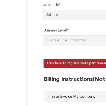
Job Title*
Business Email*
Click here to register more participan
Billing Instructions(No