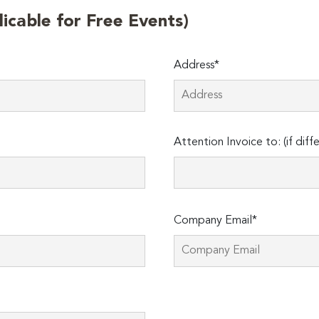
licable for Free Events)
Address*
Attention Invoice to: (if diff
Company Email*