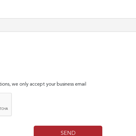
ions, we only accept your business email