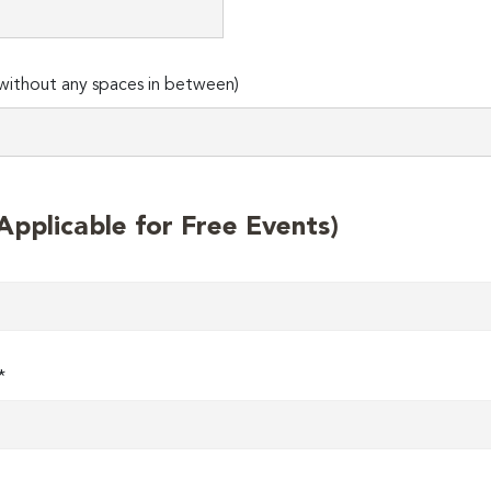
ithout any spaces in between)
plicable for Free Events)
*