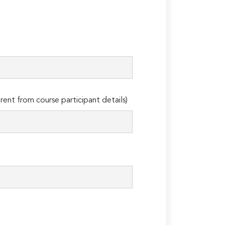
erent from course participant details)