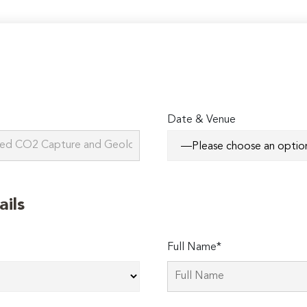
Date & Venue
ails
Full Name*