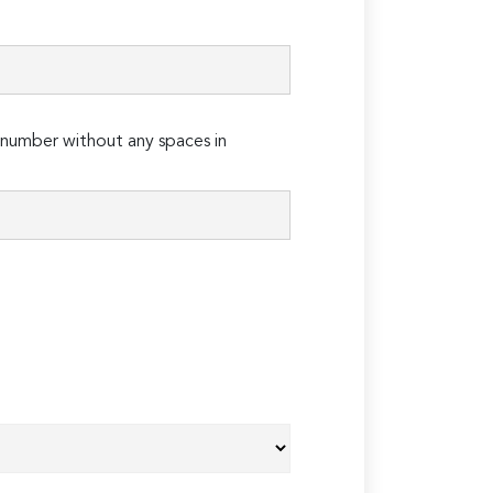
number without any spaces in