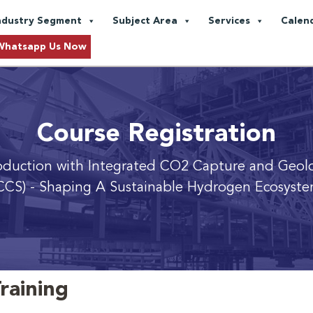
ndustry Segment
Subject Area
Services
Calen
Whatsapp Us Now
Course Registration
duction with Integrated CO2 Capture and Geolo
CCS)
- Shaping A Sustainable Hydrogen Ecosyst
raining