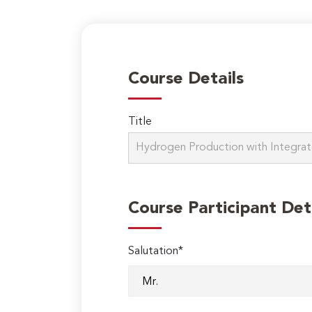
Course Details
Title
Course Participant Det
Salutation*