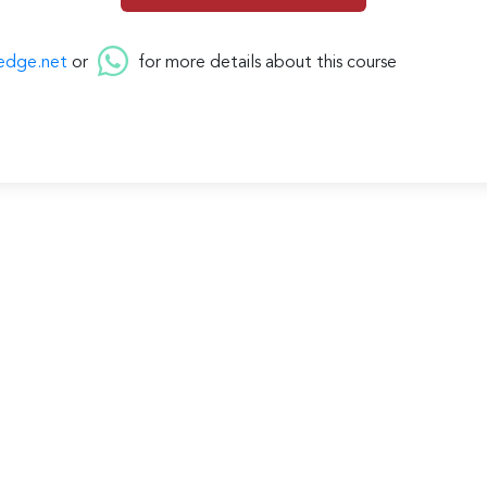
edge.net
or
for more details about this course