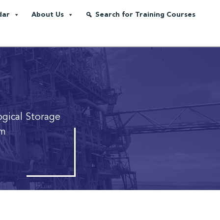
dar
About Us
Search for Training Courses
gical Storage
em