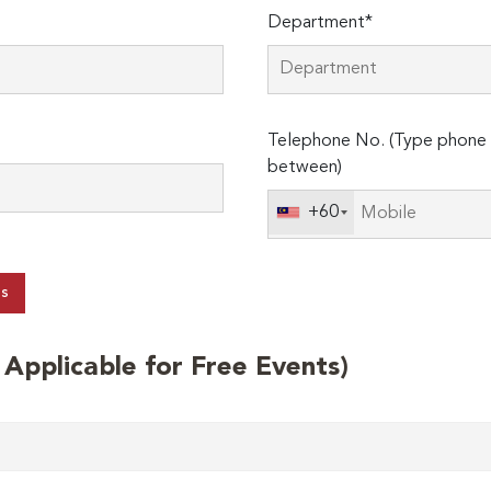
Department*
Telephone No. (Type phone 
between)
+60
ts
t Applicable for Free Events)