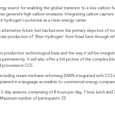
rgy source for enabling the global transition to a low-carbon 
that generate high carbon emissions. Integrating carbon captur
k hydrogen's potential as a clean energy carrier.
 alternative future fuel has become the primary objective of m
scale production of 'Blue Hydrogen' from fossil fuels through re
en production technological basis and the way it will be integrat
 permanently. It will also offer a full picture of the complex bl
d processes in CCS.
 including steam methane reforming (SMR) integrated with CCS 
xplained in a language accessible to commercial energy companie
 3-day sessions, comprising of 8 hours per day, 1 hour lunch and
. Maximum number of participants: 25