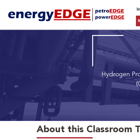
I
Hydrogen Pro
(
About this Classroom T