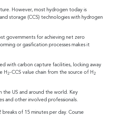
future. However, most hydrogen today is
e and storage (CCS) technologies with hydrogen
ost governments for achieving net zero
forming or gasification processes makes it
ed with carbon capture facilities, locking away
ue H
-CCS value chain from the source of H
2
2
in the US and around the world. Key
s and other involved professionals.
 2 breaks of 15 minutes per day. Course