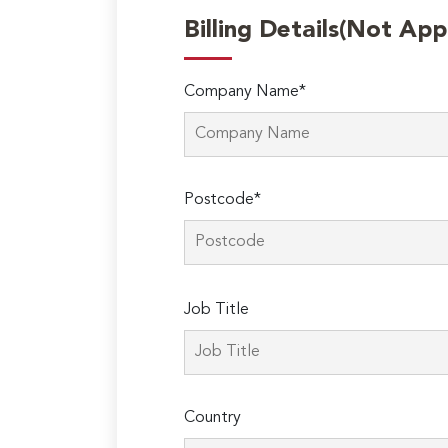
Billing Details(Not App
Company Name*
Postcode*
Please
Job Title
leave
this
field
empty.
Country