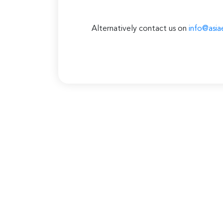
Alternatively contact us on
info@asia