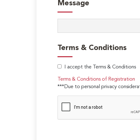
Message
Terms & Conditions
I accept the Terms & Conditions
Terms & Conditions of Registration
***Due to personal privacy considerat