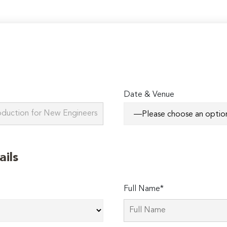
Date & Venue
ails
Full Name*