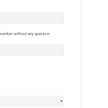
number without any spaces in