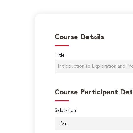
Course Details
Title
Course Participant Det
Salutation*