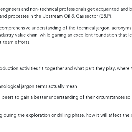
 engineers and non-technical professionals get acquainted and be
and processes in the Upstream Oil & Gas sector (E&P).
a comprehensive understanding of the technical jargon, acronyms 
industry value chain, while gaining an excellent foundation tha
t team efforts.
oduction activities fit together and what part they play, where the
hnological jargon terms actually mean
l peers to gain a better understanding of their circumstances so
ring the exploration or drilling phase, how it will affect th