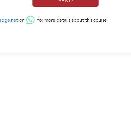
edge.net
or
for more details about this course