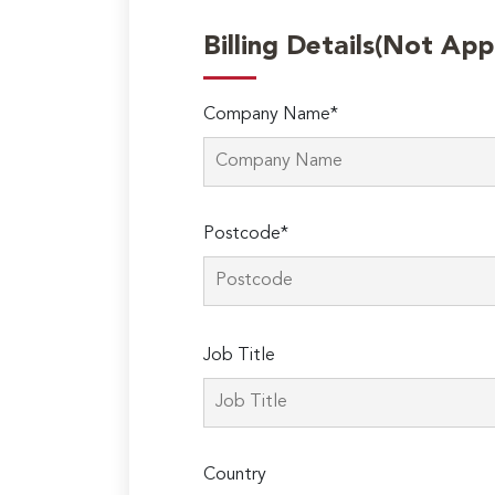
Billing Details(Not App
Company Name*
Postcode*
Please
Job Title
leave
this
field
empty.
Country