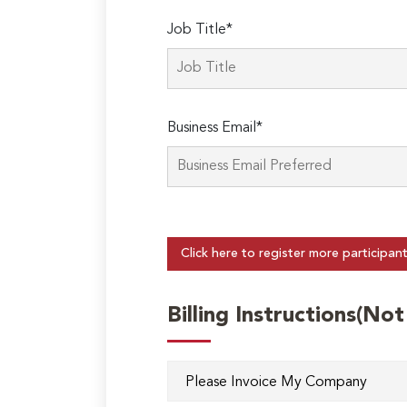
Job Title*
Business Email*
Click here to register more participan
Billing Instructions(No