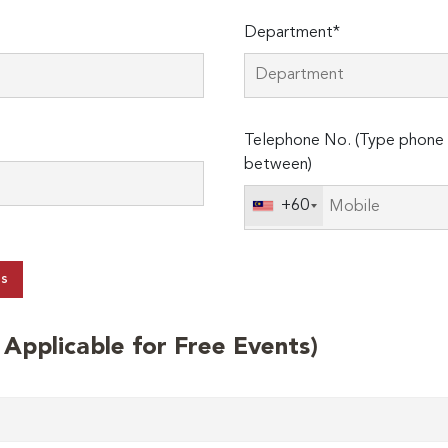
Department*
Telephone No. (Type phone 
between)
+60
ts
t Applicable for Free Events)