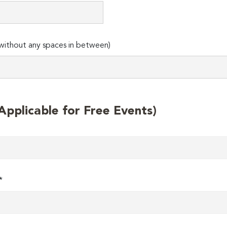
ithout any spaces in between)
plicable for Free Events)
*