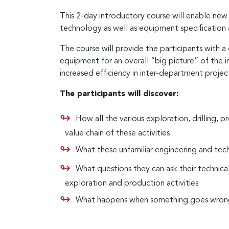
This 2-day introductory course will enable new
technology as well as equipment specification 
The course will provide the participants with 
equipment for an overall “big picture” of the 
increased efficiency in inter-department projec
The participants will discover:
How all the various exploration, drilling, pr
value chain of these activities
What these unfamiliar engineering and tec
What questions they can ask their technica
exploration and production activities
What happens when something goes wrong du