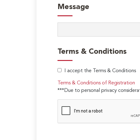
Message
Terms & Conditions
I accept the Terms & Conditions
Terms & Conditions of Registration
***Due to personal privacy considerat