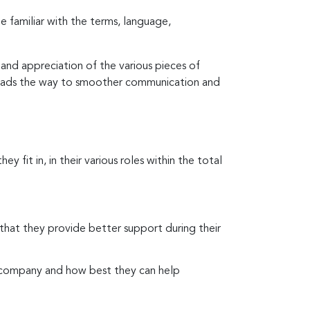
 familiar with the terms, language,
and appreciation of the various pieces of
t leads the way to smoother communication and
y fit in, in their various roles within the total
 that they provide better support during their
e company and how best they can help