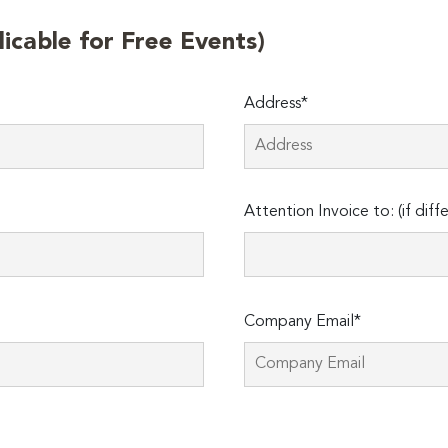
licable for Free Events)
Address*
Attention Invoice to: (if diff
Company Email*