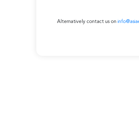
Alternatively contact us on
info@asia