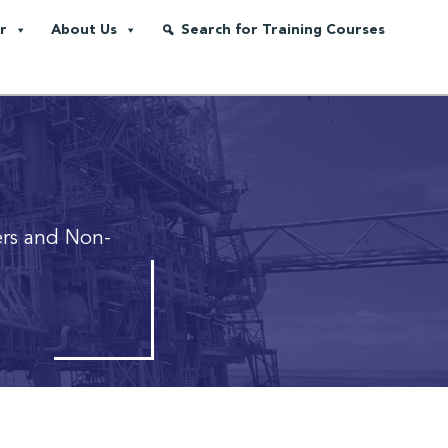
r
About Us
Search for Training Courses
rs and Non-