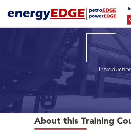
I
Introductio
About this Training Co