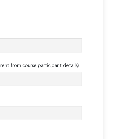
erent from course participant details)