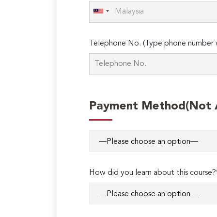
Telephone No. (Type phone number w
Payment Method(Not Ap
How did you learn about this course?