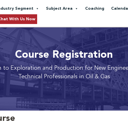
ndustry Segment
Subject Area
Coaching
Calenda
Chat With Us Now
Course Registration
n to Exploration and Production
for New Enginee
Technical Professionals in Oil & Gas
urse