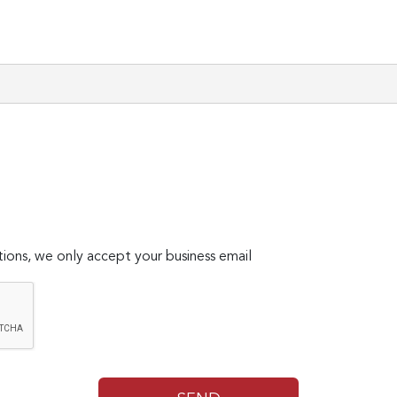
ions, we only accept your business email