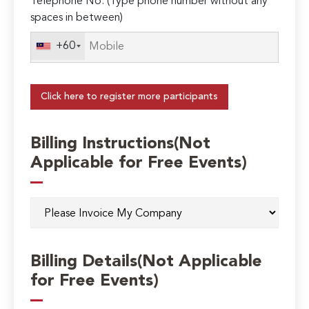
Telephone No. (Type phone number without any
spaces in between)
+60
Click here to register more participants
Billing Instructions(Not
Applicable for Free Events)
Billing Details(Not Applicable
for Free Events)