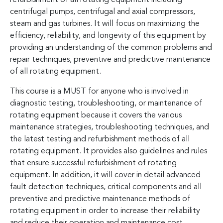
centrifugal pumps, centrifugal and axial compressors,
steam and gas turbines. It will focus on maximizing the
efficiency, reliability, and longevity of this equipment by
providing an understanding of the common problems and
repair techniques, preventive and predictive maintenance
of all rotating equipment.
This course is a MUST for anyone who is involved in
diagnostic testing, troubleshooting, or maintenance of
rotating equipment because it covers the various
maintenance strategies, troubleshooting techniques, and
the latest testing and refurbishment methods of all
rotating equipment. It provides also guidelines and rules
that ensure successful refurbishment of rotating
equipment. In addition, it will cover in detail advanced
fault detection techniques, critical components and all
preventive and predictive maintenance methods of
rotating equipment in order to increase their reliability
and reduce their operation and maintenance cost.