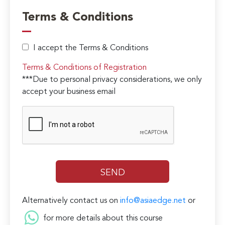
Terms & Conditions
I accept the Terms & Conditions
Terms & Conditions of Registration
***Due to personal privacy considerations, we only
accept your business email
Alternatively contact us on
info@asiaedge.net
or
for more details about this course