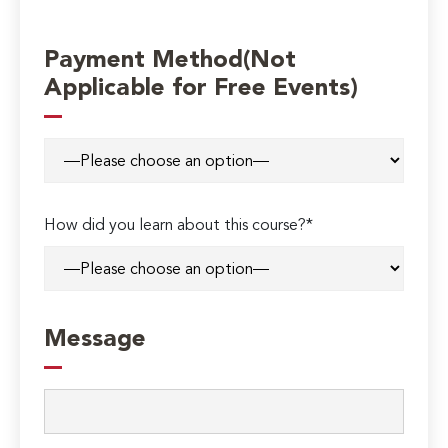
Payment Method(Not
Applicable for Free Events)
How did you learn about this course?*
Message