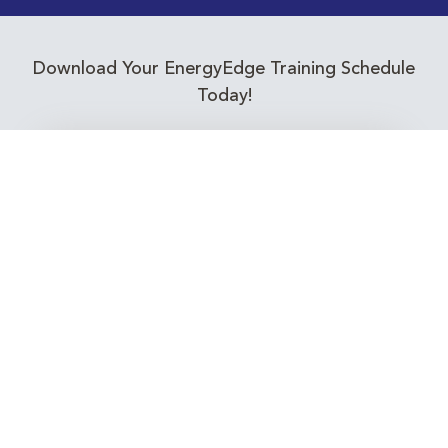
Download Your EnergyEdge Training Schedule
Today!
Training Calendar 2026
Receive email alerts for upcoming Energy
Industry training courses relevant to you!
Subscribe to our Newsletter