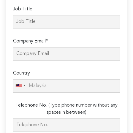
Job Title
Company Email*
Country
Telephone No. (Type phone number without any
spaces in between)