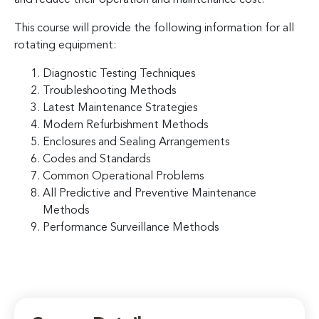
This course will provide the following information for all
rotating equipment:
Diagnostic Testing Techniques
Troubleshooting Methods
Latest Maintenance Strategies
Modern Refurbishment Methods
Enclosures and Sealing Arrangements
Codes and Standards
Common Operational Problems
All Predictive and Preventive Maintenance
Methods
Performance Surveillance Methods