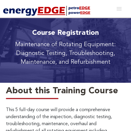
Course Registration
Maintenance of Rotating Equipment:
Diagnostic Testing, Troubleshooting,
Maintenance, and Refurbishment
About this Training Course
This 5 full-day course will provide a comprehensive
understanding of the inspection, diagnostic testing,
troubleshooting, maintenance, overhaul and
refurbishment of all rotating equipment including