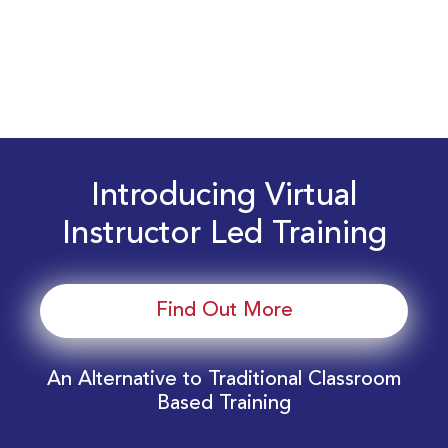
Introducing Virtual
Instructor Led Training
Find Out More
An Alternative to Traditional Classroom
Based Training