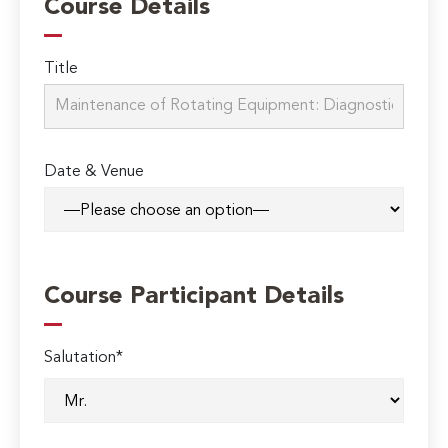
Course Details
Title
Date & Venue
Course Participant Details
Salutation*