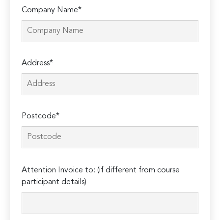
Company Name*
Address*
Postcode*
Please
Attention Invoice to: (if different from course
leave
participant details)
this
field
empty.