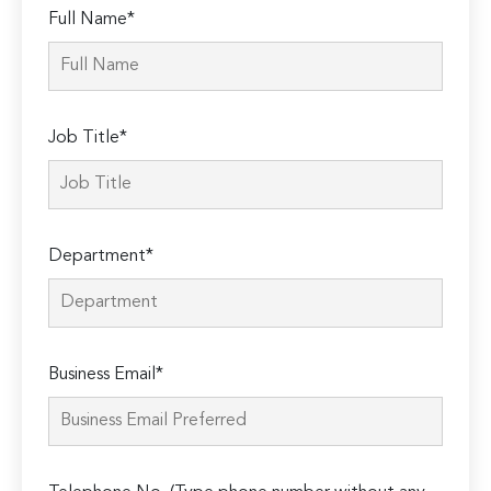
Full Name*
Job Title*
Department*
Business Email*