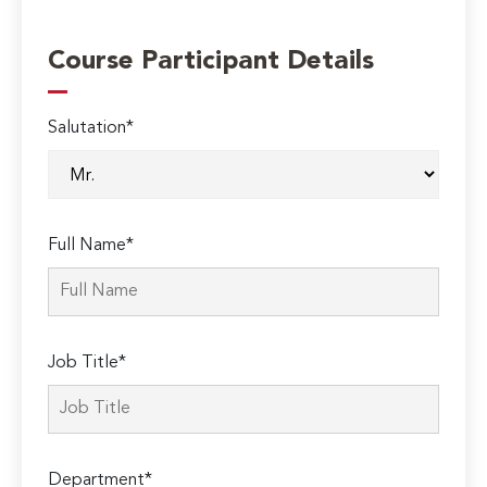
Course Participant Details
Salutation*
Full Name*
Job Title*
Department*