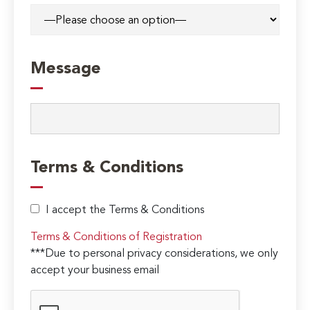
Message
Terms & Conditions
I accept the Terms & Conditions
Terms & Conditions of Registration
***Due to personal privacy considerations, we only
accept your business email