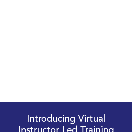
Introducing Virtual
Instructor Led Training