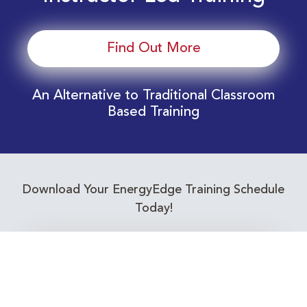
Find Out More
An Alternative to Traditional Classroom
Based Training
Download Your EnergyEdge Training Schedule
Today!
Training Calendar 2026