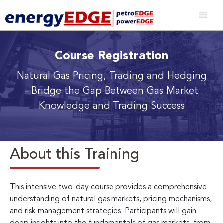
Course Registration
Natural Gas Pricing, Trading and Hedging
- Bridge the Gap Between Gas Market
Knowledge and Trading Success
About this Training
This intensive two-day course provides a comprehensive
understanding of natural gas markets, pricing mechanisms,
and risk management strategies. Participants will gain
deep insights into the fundamentals of gas markets, from