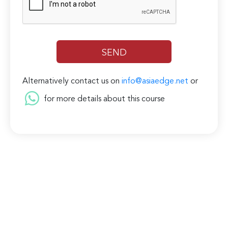
Alternatively contact us on
info@asiaedge.net
or
for more details about this course