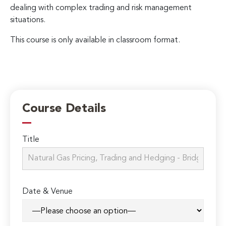
dealing with complex trading and risk management
situations.
This course is only available in classroom format.
Course Details
Title
Date & Venue