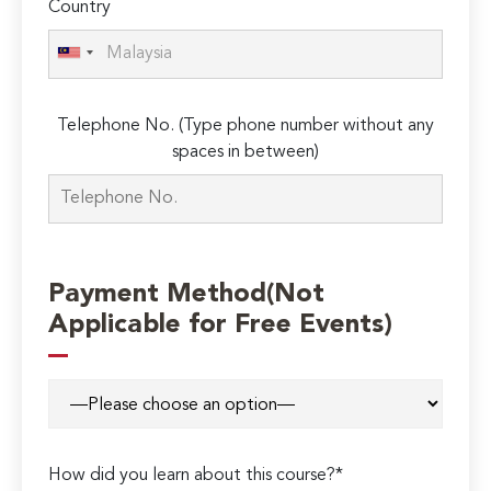
Country
Telephone No. (Type phone number without any
spaces in between)
Payment Method(Not
Applicable for Free Events)
How did you learn about this course?*