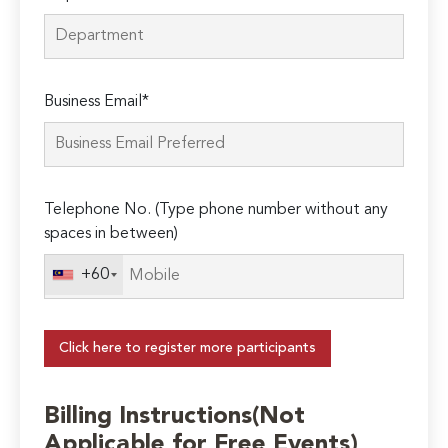
Business Email*
Telephone No. (Type phone number without any
spaces in between)
+60
Click here to register more participants
Billing Instructions(Not
Applicable for Free Events)