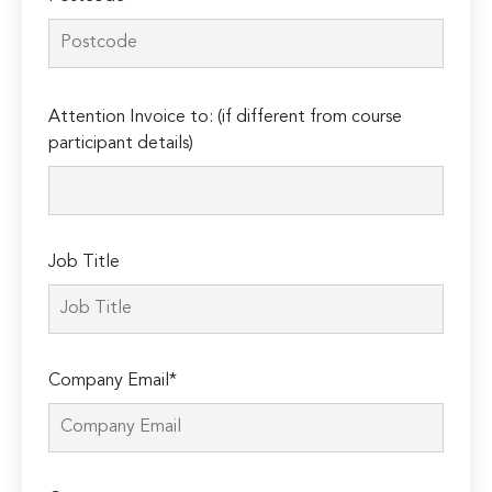
Please
Attention Invoice to: (if different from course
leave
participant details)
this
field
empty.
Job Title
Company Email*