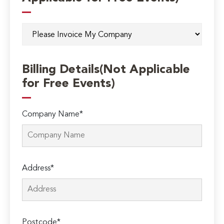
Billing Details(Not Applicable
for Free Events)
Company Name*
Address*
Postcode*