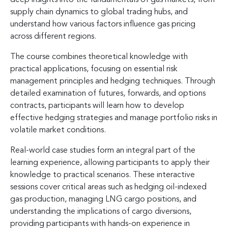
supply chain dynamics to global trading hubs, and
understand how various factors influence gas pricing
across different regions.
The course combines theoretical knowledge with
practical applications, focusing on essential risk
management principles and hedging techniques. Through
detailed examination of futures, forwards, and options
contracts, participants will learn how to develop
effective hedging strategies and manage portfolio risks in
volatile market conditions.
Real-world case studies form an integral part of the
learning experience, allowing participants to apply their
knowledge to practical scenarios. These interactive
sessions cover critical areas such as hedging oil-indexed
gas production, managing LNG cargo positions, and
understanding the implications of cargo diversions,
providing participants with hands-on experience in