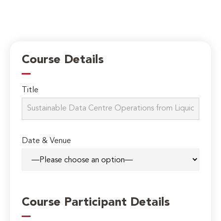
Course Details
Title
Date & Venue
Course Participant Details