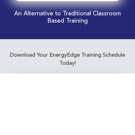
An Alternative to Traditional Classroom
Based Training
Download Your EnergyEdge Training Schedule
Today!
Training Calendar 2026
Receive email alerts for upcoming Energy
Industry training courses relevant to you!