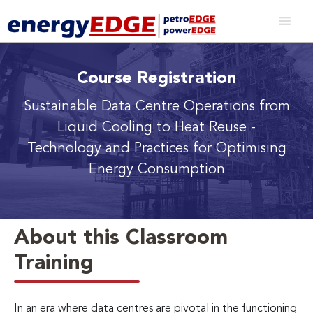
Course Registration
Sustainable Data Centre Operations from
Liquid Cooling to Heat Reuse
-
Technology and Practices for Optimising
Energy Consumption
About this Classroom
Training
In an era where data centres are pivotal in the functioning