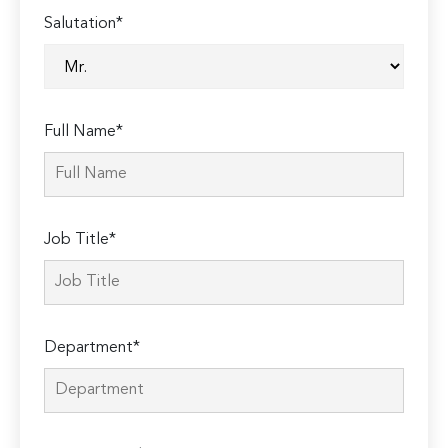
Salutation*
Full Name*
Job Title*
Department*