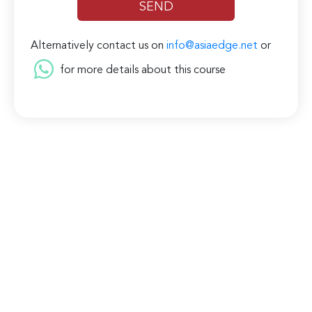
Alternatively contact us on
info@asiaedge.net
or
for more details about this course