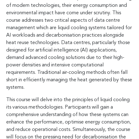
of modern technologies, their energy consumption and
environmental impact have come under scrutiny. This
course addresses two critical aspects of data centre
management which are liquid cooling systems tailored for
AI workloads and decarbonisation practices alongside
heat reuse technologies. Data centres, particularly those
designed for artificial intelligence (AI) applications,
demand advanced cooling solutions due to their high-
power densities and intensive computational
requirements. Traditional air-cooling methods often fall
short in efficiently managing the heat generated by these
systems.
This course will delve into the principles of liquid cooling
its various methodologies. Participants will gain a
comprehensive understanding of how these systems can
enhance the performance, optimise energy consumption,
and reduce operational costs. Simultaneously, the course
will focus on the pressing need for decarbonisation the