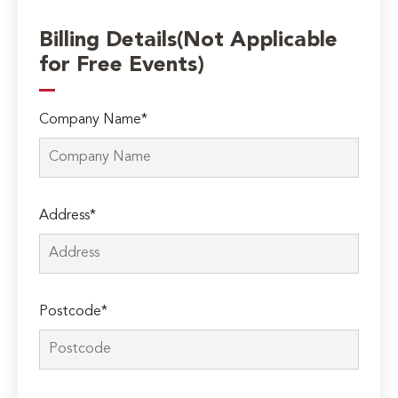
Billing Details(Not Applicable
for Free Events)
Company Name*
Address*
Postcode*
Please