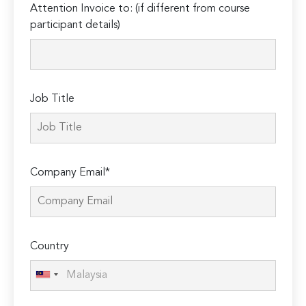
Attention Invoice to: (if different from course
leave
participant details)
this
field
empty.
Job Title
Company Email*
Country