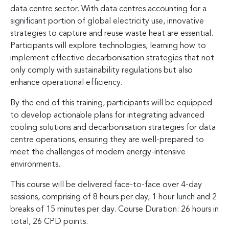
data centre sector. With data centres accounting for a
significant portion of global electricity use, innovative
strategies to capture and reuse waste heat are essential.
Participants will explore technologies, learning how to
implement effective decarbonisation strategies that not
only comply with sustainability regulations but also
enhance operational efficiency.
By the end of this training, participants will be equipped
to develop actionable plans for integrating advanced
cooling solutions and decarbonisation strategies for data
centre operations, ensuring they are well-prepared to
meet the challenges of modern energy-intensive
environments.
This course will be delivered face-to-face over 4-day
sessions, comprising of 8 hours per day, 1 hour lunch and 2
breaks of 15 minutes per day. Course Duration: 26 hours in
total, 26 CPD points.