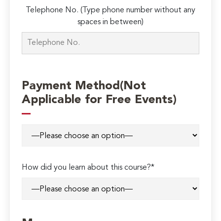
Telephone No. (Type phone number without any
spaces in between)
Payment Method(Not
Applicable for Free Events)
How did you learn about this course?*