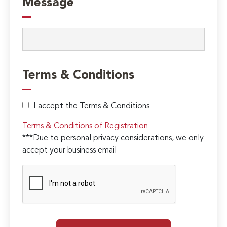
Message
Terms & Conditions
I accept the Terms & Conditions
Terms & Conditions of Registration
***Due to personal privacy considerations, we only
accept your business email