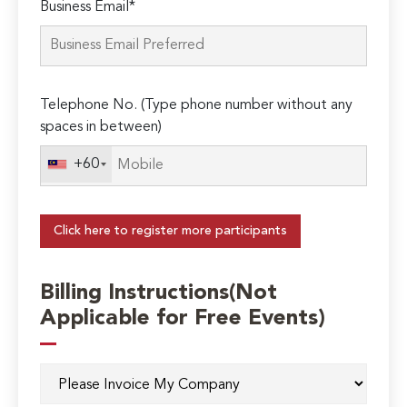
Business Email*
Telephone No. (Type phone number without any
spaces in between)
+60
Click here to register more participants
Billing Instructions(Not
Applicable for Free Events)