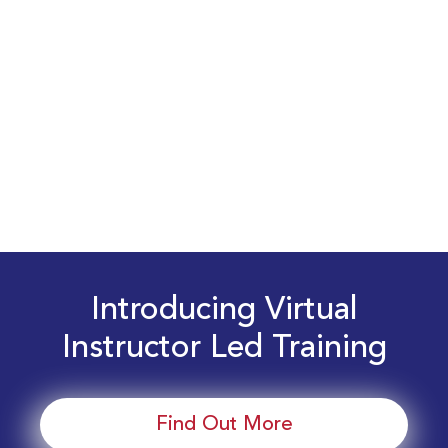
Introducing Virtual
Instructor Led Training
Find Out More