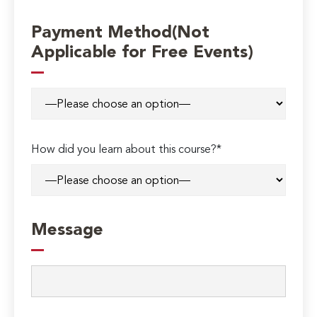
Payment Method(Not
Applicable for Free Events)
How did you learn about this course?*
Message