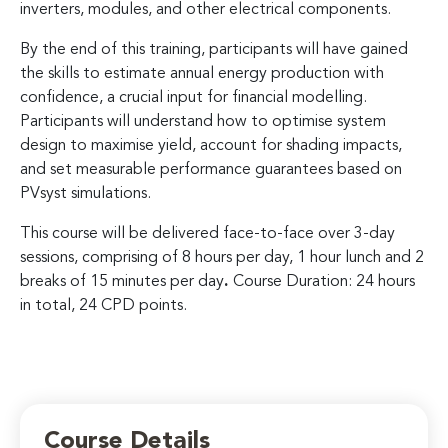
inverters, modules, and other electrical components.
By the end of this training, participants will have gained
the skills to estimate annual energy production with
confidence, a crucial input for financial modelling.
Participants will understand how to optimise system
design to maximise yield, account for shading impacts,
and set measurable performance guarantees based on
PVsyst simulations.
This course will be delivered face-to-face over 3-day
sessions, comprising of 8 hours per day, 1 hour lunch and 2
breaks of 15 minutes per day
.
Course Duration: 24 hours
in total, 24 CPD points.
Course Details