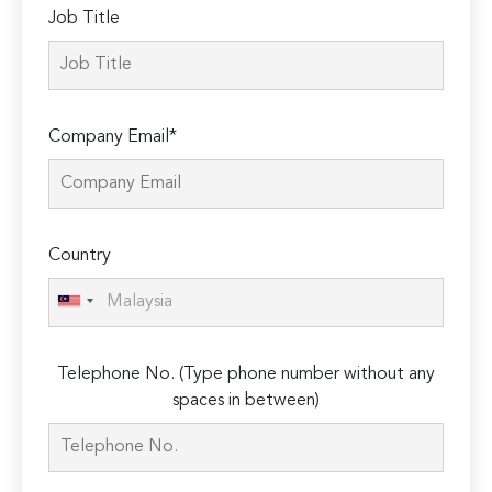
Job Title
Company Email*
Country
Telephone No. (Type phone number without any
spaces in between)