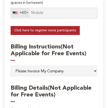
spaces in between)
+60
Click here to register more participants
Billing Instructions(Not
Applicable for Free Events)
Billing Details(Not Applicable
for Free Events)