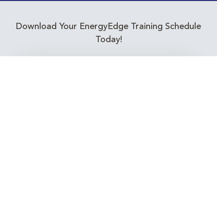
Download Your EnergyEdge Training Schedule
Today!
Training Calendar 2026
Receive email alerts for upcoming Energy
Industry training courses relevant to you!
Subscribe to our Newsletter
Connect with Us Today!