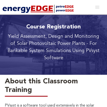
Course Registration
Yield Assessment, Design and Monitoring
of Solar Photovoltaic Power Plants
- For
Bankable System Simulations Using PVsyst
Software
About this Classroom
Training
PVsyst is a software tool used extensively in the solar