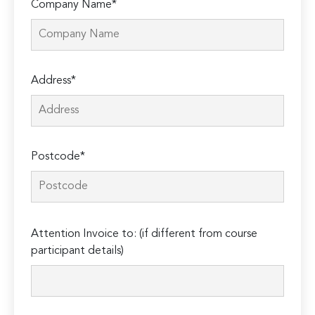
Company Name*
Address*
Postcode*
Please
Attention Invoice to: (if different from course
leave
participant details)
this
field
empty.