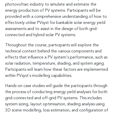
photovoltaic industry to simulate and estimate the
energy production of PV systems. Participants will be
provided with a comprehensive understanding of how to
effectively utilise PVsyst for bankable solar energy yield
assessments and to assist in the design of both grid-
connected and hybrid solar PV systems.
Throughout the course, participants will explore the
technical context behind the various components and
effects that influence a PV system's performance, such as
solar radiation, temperature, shading, and system aging.
Participants will learn how these factors are implemented
within PVsyst`s modelling capabilities.
Hands-on case studies will guide the participants through
the process of conducting energy yield analyses for both
grid-connected and off-grid PV systems. This includes
system sizing, layout optimisation, shading analysis using
3D scene modelling, loss estimation, and configuration of