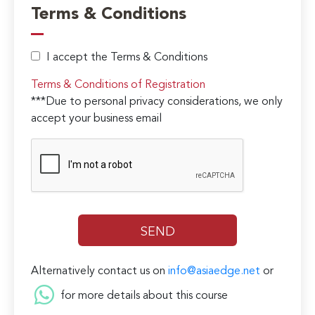
Terms & Conditions
I accept the Terms & Conditions
Terms & Conditions of Registration
***Due to personal privacy considerations, we only
accept your business email
Alternatively contact us on
info@asiaedge.net
or
for more details about this course