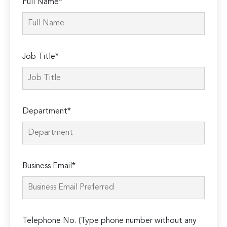
Full Name*
Job Title*
Department*
Business Email*
Telephone No. (Type phone number without any