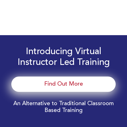
Introducing Virtual
Instructor Led Training
Find Out More
An Alternative to Traditional Classroom
Based Training