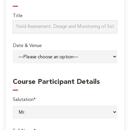
Title
Date & Venue
Course Participant Details
Salutation*