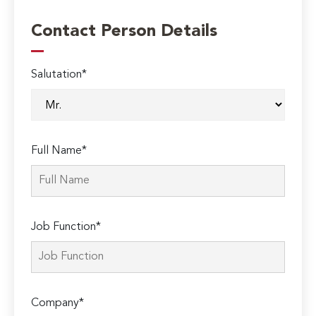
Contact Person Details
Salutation*
Full Name*
Job Function*
Company*