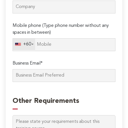
Mobile phone (Type phone number without any
spaces in between)
+60
Business Email*
Please
leave
Other Requirements
this
field
empty.