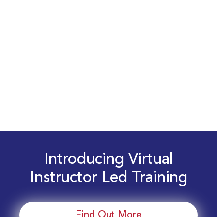
Introducing Virtual
Instructor Led Training
Find Out More