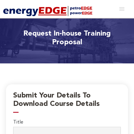
Request In-house Training
Proposal
Submit Your Details To
Download Course Details
Title