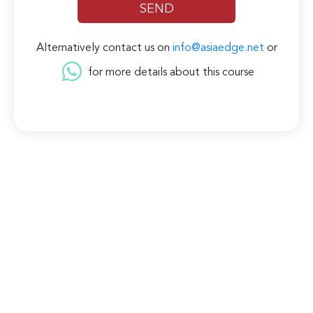
Alternatively contact us on
info@asiaedge.net
or
for more details about this course