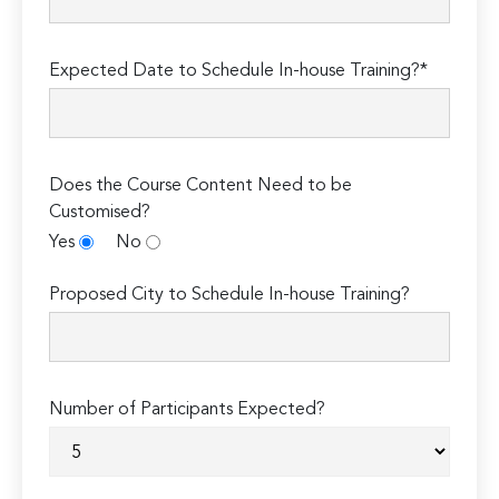
Expected Date to Schedule In-house Training?*
Does the Course Content Need to be
Customised?
Yes
No
Proposed City to Schedule In-house Training?
Number of Participants Expected?