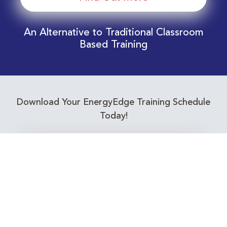
An Alternative to Traditional Classroom
Based Training
Download Your EnergyEdge Training Schedule
Today!
Training Calendar 2026
Receive email alerts for upcoming Energy
Industry training courses relevant to you!