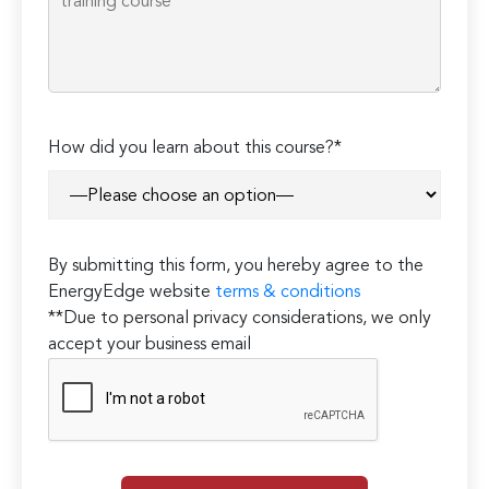
How did you learn about this course?*
By submitting this form, you hereby agree to the
EnergyEdge website
terms & conditions
**Due to personal privacy considerations, we only
accept your business email