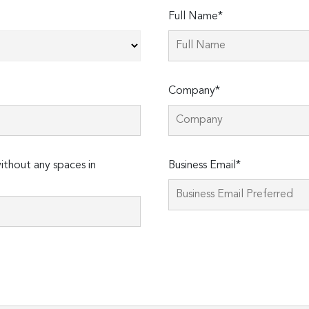
Full Name*
Company*
thout any spaces in
Business Email*
Please
leave
this
field
empty.