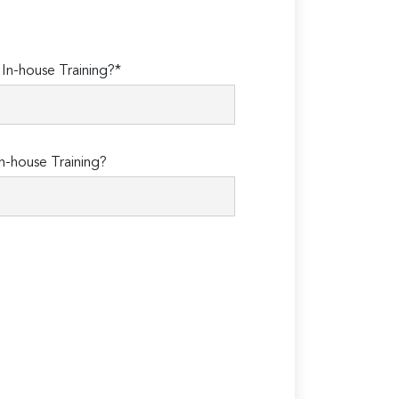
n-house Training?*
n-house Training?