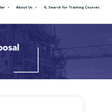
dar
About Us
Search for Training Courses
posal