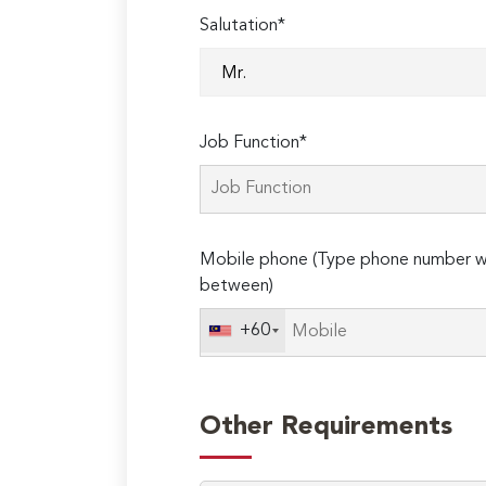
Salutation*
Job Function*
Mobile phone (Type phone number wi
between)
+60
Other Requirements