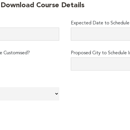
o Download Course Details
Expected Date to Schedule I
e Customised?
Proposed City to Schedule I