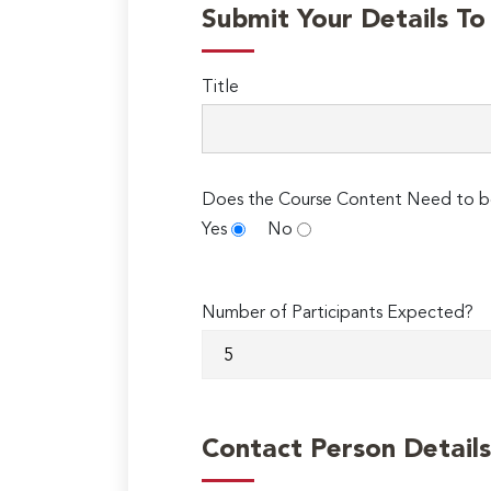
Submit Your Details T
Title
Does the Course Content Need to b
Yes
No
Number of Participants Expected?
Contact Person Details