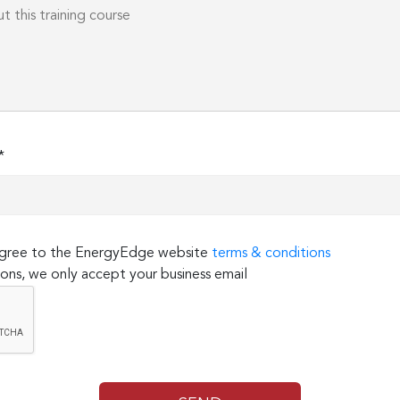
*
 agree to the EnergyEdge website
terms & conditions
ons, we only accept your business email