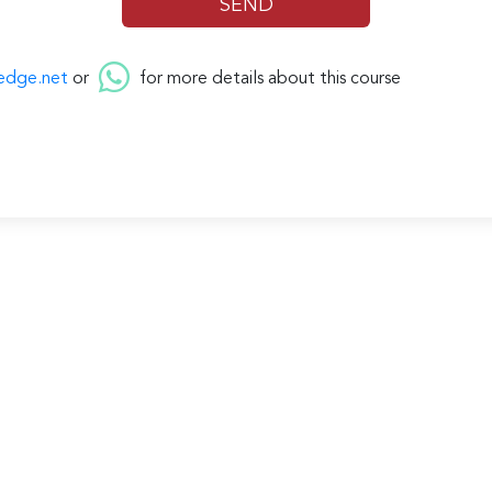
edge.net
or
for more details about this course