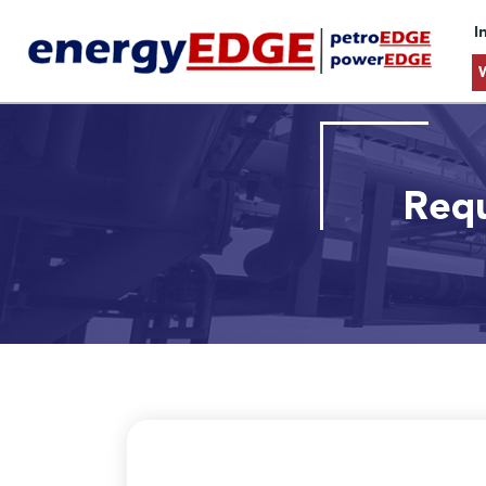
I
Requ