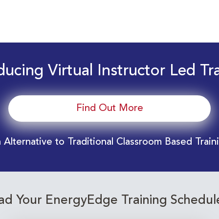
ducing Virtual Instructor Led Tr
Find Out More
 Alternative to Traditional Classroom Based Train
d Your EnergyEdge Training Schedul