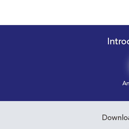
Intro
An
Downloa