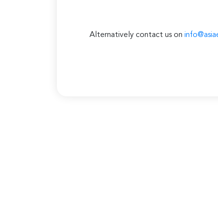
Alternatively contact us on
info@asia