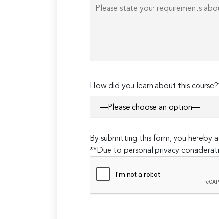
How did you learn about this course?
By submitting this form, you hereby
**Due to personal privacy considerati