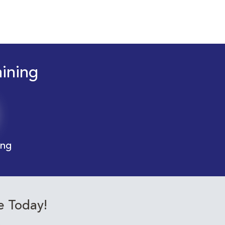
aining
ing
e Today!