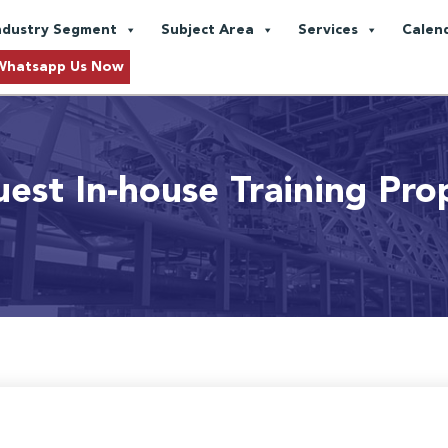
ndustry Segment
Subject Area
Services
Calen
Whatsapp Us Now
est In-house Training Pro