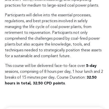
practices for medium to large-sized coal power plants.
Participants will delve into the essential processes,
regulations, and best practices involved in safely
managing the life cycle of coal power plants, from
retirement to rejuvenation. Participants not only
comprehend the challenges posed by coal-fired power
plants but also acquire the knowledge, tools, and
techniques needed to strategically position these assets
for a sustainable and compliant future.
This course will be delivered face-to-face over
5-day
sessions, comprising of 8 hours per day, 1 hour lunch and 2
breaks of 15 minutes per day
.
Course Duration:
32.50
hours in total, 32.50 CPD points
.