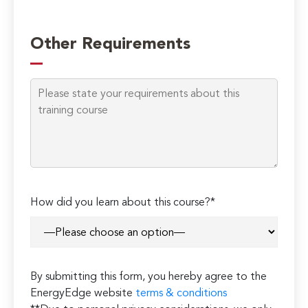
Please
leave
Other Requirements
this
field
empty.
How did you learn about this course?*
By submitting this form, you hereby agree to the
EnergyEdge website
terms & conditions