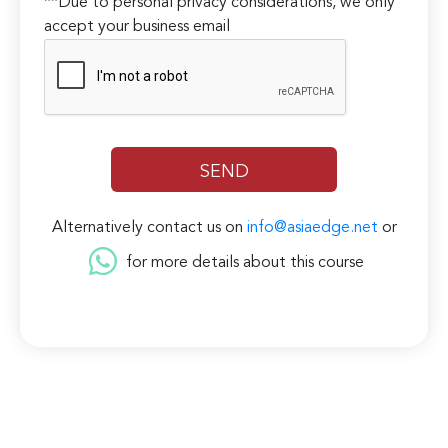
**Due to personal privacy considerations, we only
accept your business email
Alternatively contact us on
info@asiaedge.net
or
for more details about this course