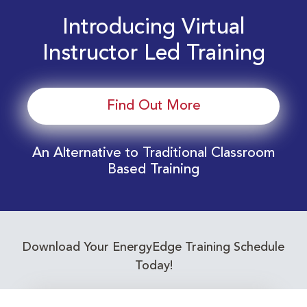
Introducing Virtual
Instructor Led Training
Find Out More
An Alternative to Traditional Classroom
Based Training
Download Your EnergyEdge Training Schedule
Today!