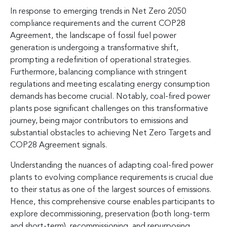
In response to emerging trends in Net Zero 2050
compliance requirements and the current COP28
Agreement, the landscape of fossil fuel power
generation is undergoing a transformative shift,
prompting a redefinition of operational strategies.
Furthermore, balancing compliance with stringent
regulations and meeting escalating energy consumption
demands has become crucial. Notably, coal-fired power
plants pose significant challenges on this transformative
journey, being major contributors to emissions and
substantial obstacles to achieving Net Zero Targets and
COP28 Agreement signals.
Understanding the nuances of adapting coal-fired power
plants to evolving compliance requirements is crucial due
to their status as one of the largest sources of emissions.
Hence, this comprehensive course enables participants to
explore decommissioning, preservation (both long-term
and short-term), recommissioning, and repurposing