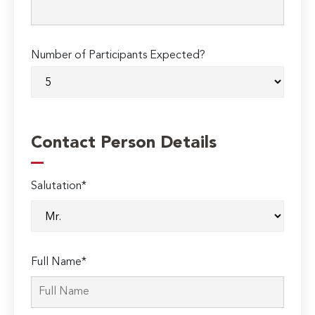
Number of Participants Expected?
Contact Person Details
Salutation*
Full Name*