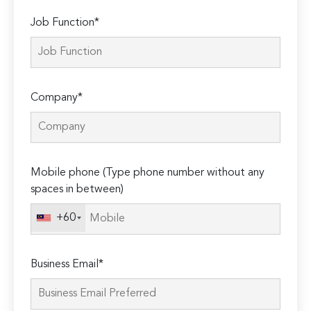
Job Function*
Company*
Mobile phone (Type phone number without any
spaces in between)
+60
Business Email*