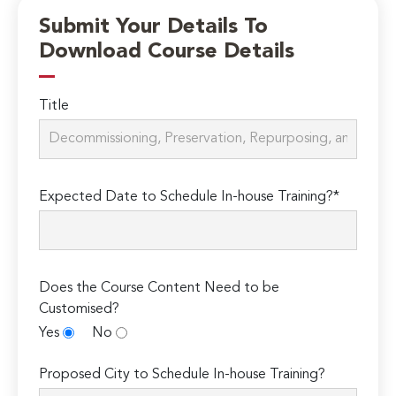
Submit Your Details To
Download Course Details
Title
Expected Date to Schedule In-house Training?*
Does the Course Content Need to be
Customised?
Yes
No
Proposed City to Schedule In-house Training?