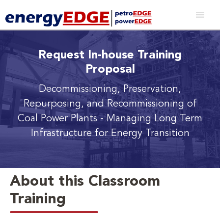
Request In-house Training
Proposal
Decommissioning, Preservation,
Repurposing, and Recommissioning of
Coal Power Plants
- Managing Long Term
Infrastructure for Energy Transition
About this Classroom
Training