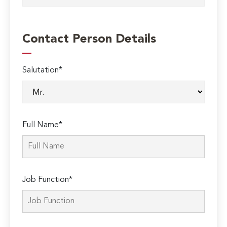
Contact Person Details
Salutation*
Full Name*
Job Function*