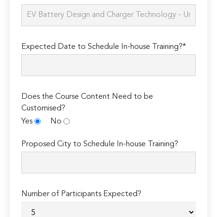
Expected Date to Schedule In-house Training?*
Does the Course Content Need to be
Customised?
Yes
No
Proposed City to Schedule In-house Training?
Number of Participants Expected?