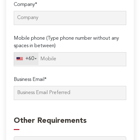
Company*
Mobile phone (Type phone number without any
spaces in between)
+60
Business Email*
Please
leave
Other Requirements
this
field
empty.