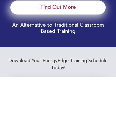
Find Out More
An Alternative to Traditional Classroom
Based Training
Download Your EnergyEdge Training Schedule
Today!
Training Calendar 2026
Receive email alerts for upcoming Energy