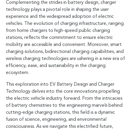
Complementing the strides in battery design, charger
technology plays a pivotal role in shaping the user
experience and the widespread adoption of electric
vehicles. The evolution of charging infrastructure, ranging
from home chargers to high-speed public charging
stations, reflects the commitment to ensure electric
mobility are accessible and convenient. Moreover, smart
charging solutions, bidirectional charging capabilities, and
wireless charging technologies are ushering in a new era of
efficiency, ease, and sustainability in the charging
ecosystem.
This exploration into EV Battery Design and Charger
Technology delves into the core innovations propelling
the electric vehicle industry forward. From the intricacies
of battery chemistries to the engineering marvels behind
cutting-edge charging stations, this field is a dynamic
fusion of science, engineering, and environmental
consciousness. As we navigate this electrified future,