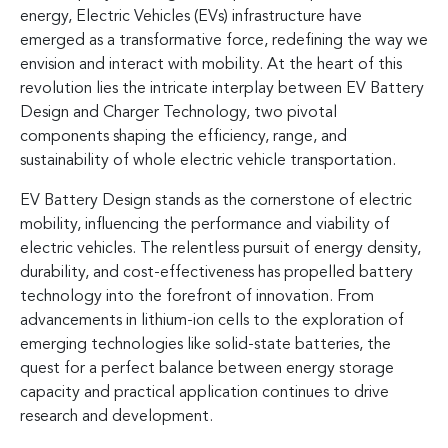
energy, Electric Vehicles (EVs) infrastructure have
emerged as a transformative force, redefining the way we
envision and interact with mobility. At the heart of this
revolution lies the intricate interplay between EV Battery
Design and Charger Technology, two pivotal
components shaping the efficiency, range, and
sustainability of whole electric vehicle transportation.
EV Battery Design stands as the cornerstone of electric
mobility, influencing the performance and viability of
electric vehicles. The relentless pursuit of energy density,
durability, and cost-effectiveness has propelled battery
technology into the forefront of innovation. From
advancements in lithium-ion cells to the exploration of
emerging technologies like solid-state batteries, the
quest for a perfect balance between energy storage
capacity and practical application continues to drive
research and development.