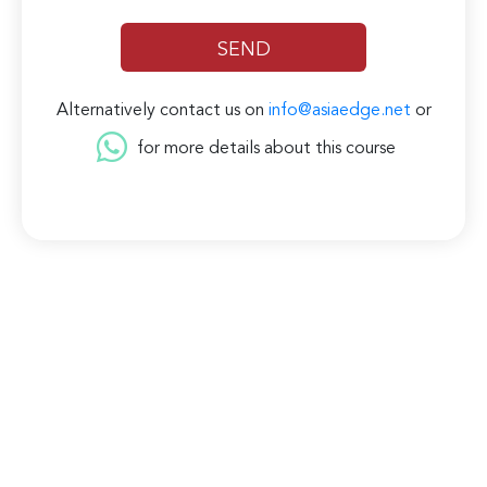
Alternatively contact us on
info@asiaedge.net
or
for more details about this course