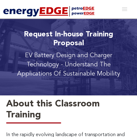
Request In-house Training
Proposal
EV Battery Design and Charger
Technology
- Understand The
Applications Of Sustainable Mobility
About this Classroom
Training
In the rapidly evolving landscape of transportation and