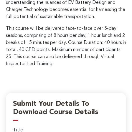
understanding the nuances of EV Battery Design and
Charger Technology becomes essential for harnessing the
full potential of sustainable transportation.
This course will be delivered face-to-face over 5-day
sessions, comprising of 8 hours per day, 1 hour lunch and 2
breaks of 15 minutes per day. Course Duration: 40 hours in
total, 40 CPD points. Maximum number of participants:
25. This course can also be delivered through Virtual
Inspector Led Training.
Submit Your Details To
Download Course Details
Title