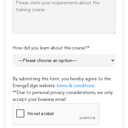
How did you learn about this course?*
By submitting this form, you hereby agree to the
EnergyEdge website
terms & conditions
**Due to personal privacy considerations, we only
accept your business email