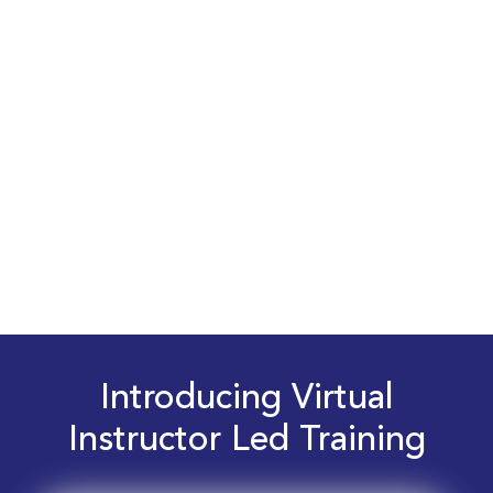
Introducing Virtual
Instructor Led Training