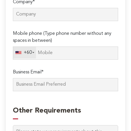
Company*
Mobile phone (Type phone number without any
spaces in between)
+60
Business Email*
Please
leave
Other Requirements
this
field
empty.