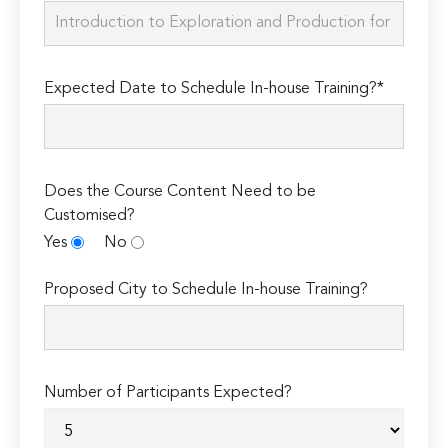
Expected Date to Schedule In-house Training?*
Does the Course Content Need to be
Customised?
Yes
No
Proposed City to Schedule In-house Training?
Number of Participants Expected?