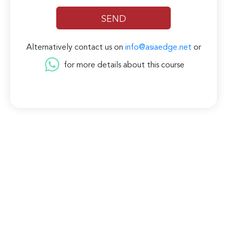
Alternatively contact us on
info@asiaedge.net
or
for more details about this course