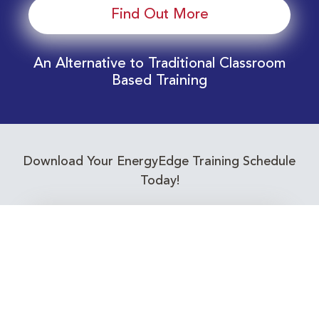
Find Out More
An Alternative to Traditional Classroom
Based Training
Download Your EnergyEdge Training Schedule
Today!
Training Calendar 2026
Receive email alerts for upcoming Energy
Industry training courses relevant to you!