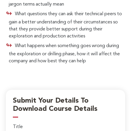
jargon terms actually mean
What questions they can ask their technical peers to
gain a better understanding of their circumstances so
that they provide better support during their
exploration and production activities
What happens when something goes wrong during
the exploration or drilling phase, how it will affect the
company and how best they can help
Submit Your Details To
Download Course Details
Title