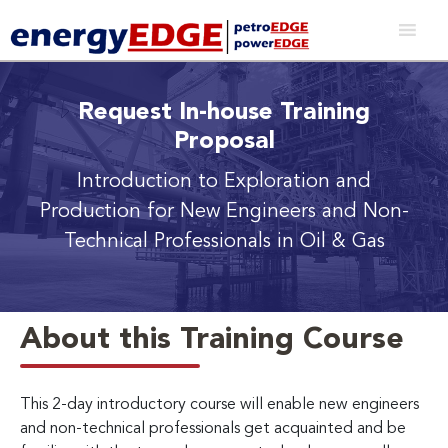
Request In-house Training
Proposal
Introduction to Exploration and
Production
for New Engineers and Non-
Technical Professionals in Oil & Gas
About this Training Course
This 2-day introductory course will enable new engineers
and non-technical professionals get acquainted and be