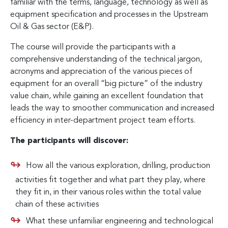
familiar with the terms, language, technology as well as
equipment specification and processes in the Upstream
Oil & Gas sector (E&P).
The course will provide the participants with a
comprehensive understanding of the technical jargon,
acronyms and appreciation of the various pieces of
equipment for an overall “big picture” of the industry
value chain, while gaining an excellent foundation that
leads the way to smoother communication and increased
efficiency in inter-department project team efforts.
The participants will discover:
How all the various exploration, drilling, production
activities fit together and what part they play, where
they fit in, in their various roles within the total value
chain of these activities
What these unfamiliar engineering and technological