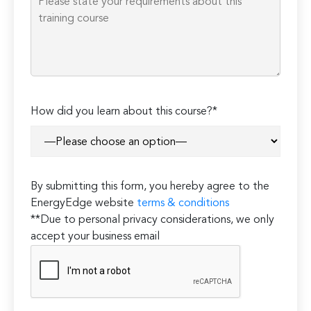
How did you learn about this course?*
By submitting this form, you hereby agree to the
EnergyEdge website
terms & conditions
**Due to personal privacy considerations, we only
accept your business email