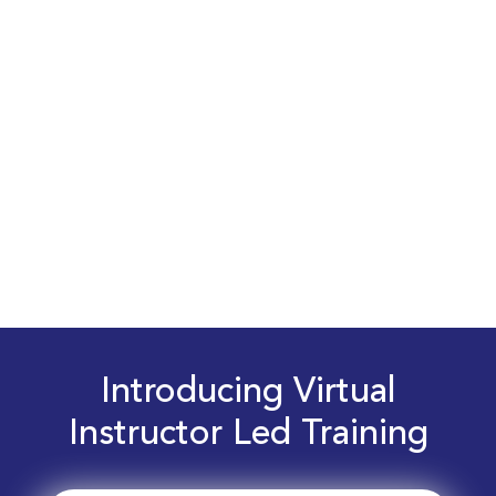
Introducing Virtual
Instructor Led Training