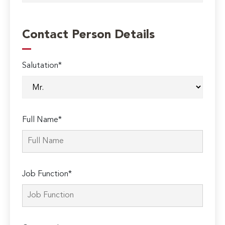
Contact Person Details
Salutation*
Full Name*
Job Function*