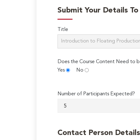
Submit Your Details T
Title
Does the Course Content Need to b
Yes
No
Number of Participants Expected?
Contact Person Details