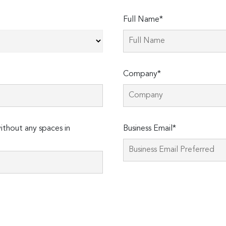
Full Name*
Company*
thout any spaces in
Business Email*
Please
leave
this
field
empty.