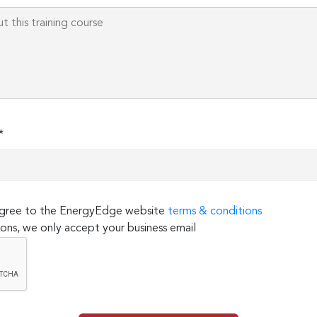
*
 agree to the EnergyEdge website
terms & conditions
ons, we only accept your business email