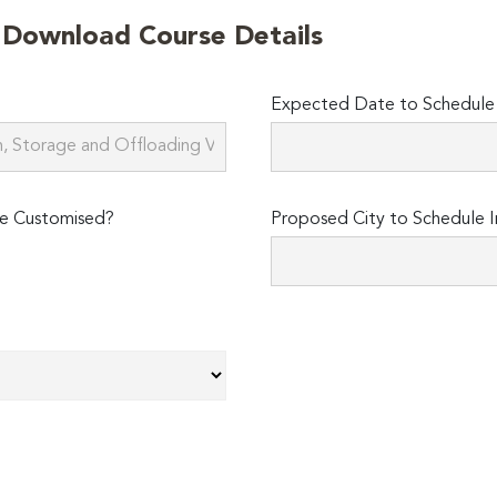
o Download Course Details
Expected Date to Schedule I
e Customised?
Proposed City to Schedule I