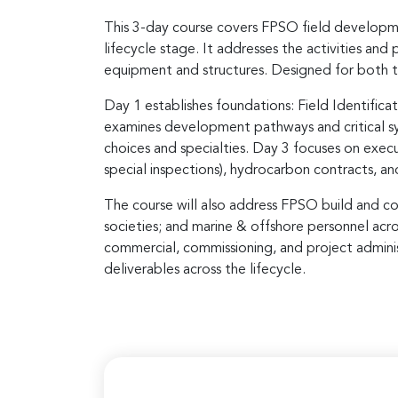
This 3-day course covers FPSO field developme
lifecycle stage. It addresses the activities an
equipment and structures. Designed for both te
Day 1 establishes foundations: Field Identifi
examines development pathways and critical sys
choices and specialties. Day 3 focuses on execu
special inspections), hydrocarbon contracts, an
The course will also address FPSO build and con
societies; and marine & offshore personnel acr
commercial, commissioning, and project administ
deliverables across the lifecycle.