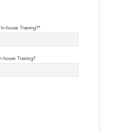
n-house Training?*
n-house Training?