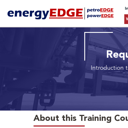
I
Requ
Introduction 
About this Training Co