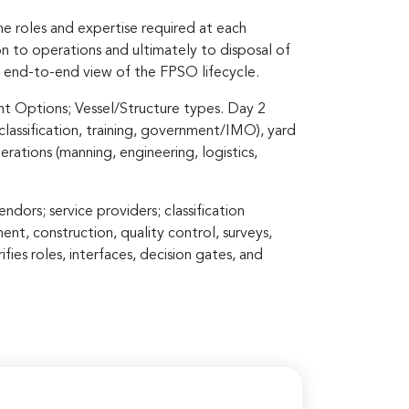
e roles and expertise required at each
on to operations and ultimately to disposal of
d, end-to-end view of the FPSO lifecycle.
t Options; Vessel/Structure types. Day 2
lassification, training, government/IMO), yard
rations (manning, engineering, logistics,
dors; service providers; classification
nt, construction, quality control, surveys,
ies roles, interfaces, decision gates, and