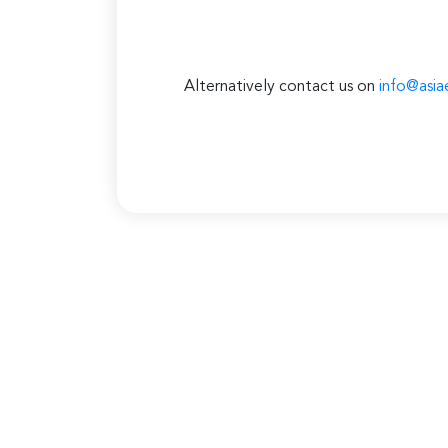
Alternatively contact us on
info@asia