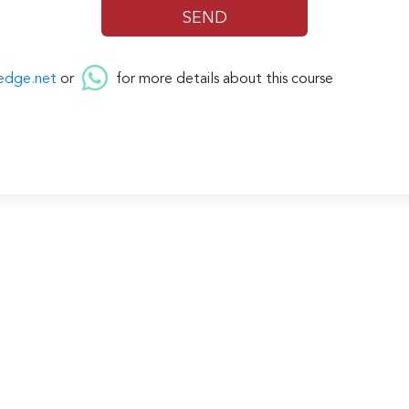
edge.net
or
for more details about this course