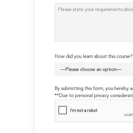
How did you learn about this course?
By submitting this form, you hereby
**Due to personal privacy considerati