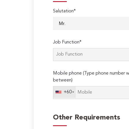
Salutation*
Job Function*
Mobile phone (Type phone number wi
between)
+60
Other Requirements