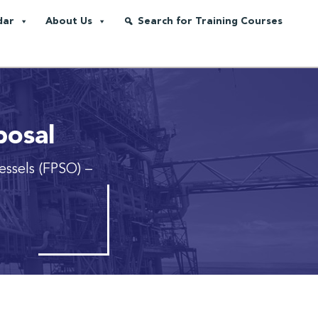
dar
About Us
Search for Training Courses
posal
essels (FPSO)
–