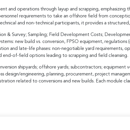
nt and operations through layup and scrapping, emphasizing th
d personnel requirements to take an offshore field from concepti
chnical and non-technical participants, it provides a structure
cation & Survey; Sampling; Field Development Costs; Developmen
tems: new build vs. conversion, FPSO equipment, regulations (c
tion and late-life phases: non-negotiable yard requirements, ope
d end-of-field options leading to scrapping and field cleansing.
version shipyards; offshore yards; subcontractors; equipment ven
oss design/engineering, planning, procurement, project manageme
ration related to conversions and new builds. Each module clarif