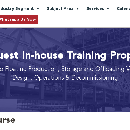
ndustry Segment
Subject Area
Services
Calen
Whatsapp Us Now
est In-house Training Pro
to Floating Production, Storage and Offloading V
Design, Operations & Decommissioning
urse