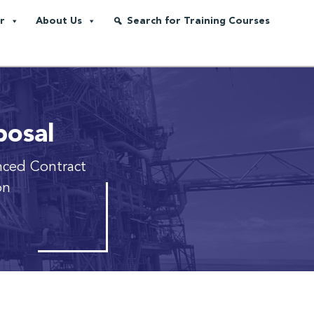
r
About Us
Search for Training Courses
posal
ced Contract
on