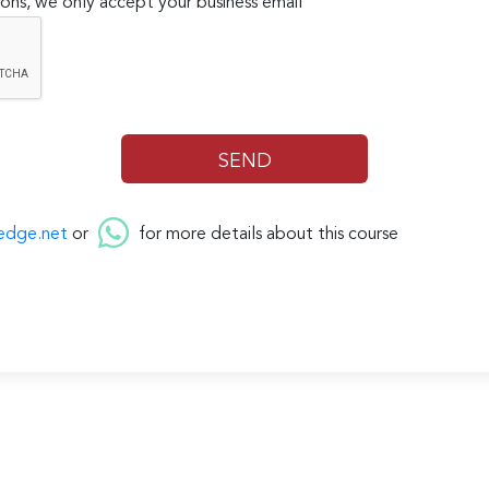
ons, we only accept your business email
edge.net
or
for more details about this course