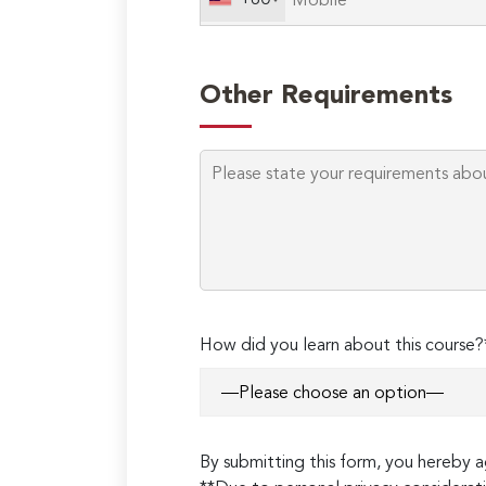
+60
Other Requirements
How did you learn about this course?
By submitting this form, you hereby