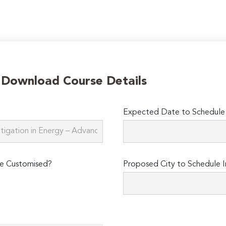
o Download Course Details
Expected Date to Schedule I
e Customised?
Proposed City to Schedule I