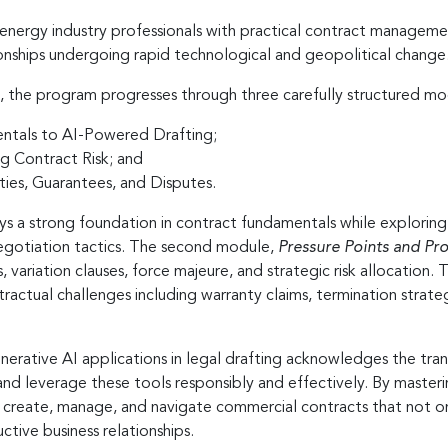
 energy industry professionals with practical contract management
onships undergoing rapid technological and geopolitical change
, the program progresses through three carefully structured mo
entals to AI-Powered Drafting;
g Contract Risk; and
es, Guarantees, and Disputes.
ays a strong foundation in contract fundamentals while explori
negotiation tactics. The second module,
Pressure Points and Pro
s, variation clauses, force majeure, and strategic risk allocation.
ractual challenges including warranty claims, termination strate
enerative AI applications in legal drafting acknowledges the tr
d leverage these tools responsibly and effectively. By masterin
 to create, manage, and navigate commercial contracts that not o
tive business relationships.