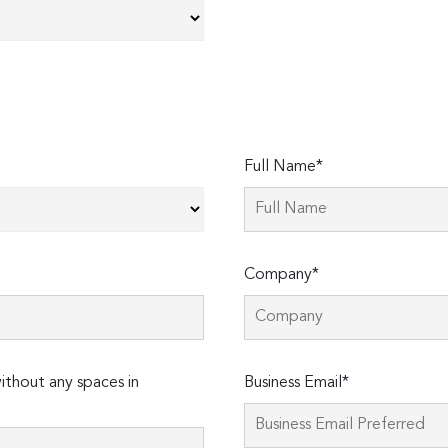
Full Name*
Company*
thout any spaces in
Business Email*