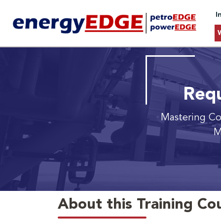
I
Requ
Mastering Co
M
About this Training Co