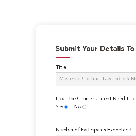
Submit Your Details T
Title
Does the Course Content Need to b
Yes
No
Number of Participants Expected?