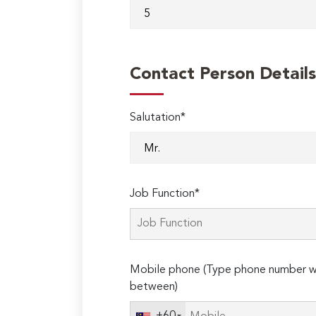
Contact Person Details
Salutation*
Job Function*
Mobile phone (Type phone number wi
between)