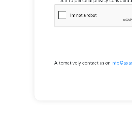
**Due to personal privacy considerati
Alternatively contact us on
info@asia