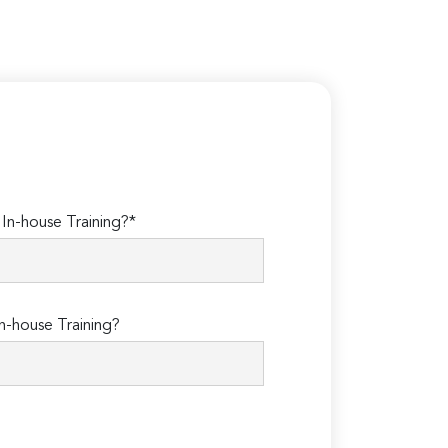
n-house Training?*
n-house Training?