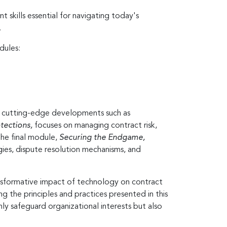
 skills essential for navigating today's
.
dules:
ng cutting-edge developments such as
tections,
focuses on managing contract risk,
 The final module,
Securing the Endgame,
gies, dispute resolution mechanisms, and
ansformative impact of technology on contract
g the principles and practices presented in this
nly safeguard organizational interests but also