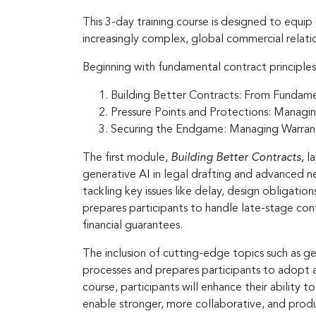
This 3-day training course is designed to equip
increasingly complex, global commercial relati
Beginning with fundamental contract principles
Building Better Contracts: From Fundam
Pressure Points and Protections: Managin
Securing the Endgame: Managing Warranti
The first module,
Building Better Contracts,
l
generative AI in legal drafting and advanced 
tackling key issues like delay, design obligation
prepares participants to handle late-stage cont
financial guarantees.
The inclusion of cutting-edge topics such as g
processes and prepares participants to adopt an
course, participants will enhance their ability
enable stronger, more collaborative, and produc