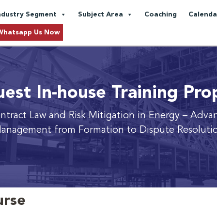
ndustry Segment
Subject Area
Coaching
Calenda
Whatsapp Us Now
est In-house Training Pro
ntract Law and Risk Mitigation in Energy
– Advan
anagement from Formation to Dispute Resoluti
urse