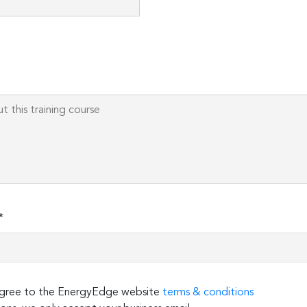
Please
leave
this
field
empty.
*
 agree to the EnergyEdge website
terms & conditions