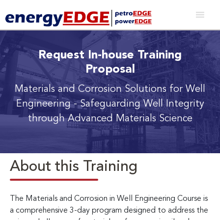
Request In-house Training
Proposal
Materials and Corrosion Solutions for Well
Engineering
- Safeguarding Well Integrity
through Advanced Materials Science
About this Training
The Materials and Corrosion in Well Engineering Course is
a comprehensive 3-day program designed to address the