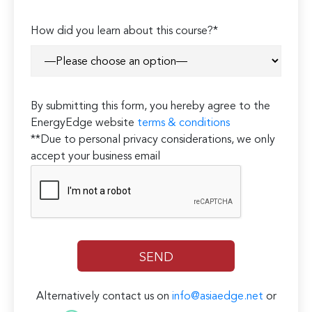
How did you learn about this course?*
By submitting this form, you hereby agree to the
EnergyEdge website
terms & conditions
**Due to personal privacy considerations, we only
accept your business email
Alternatively contact us on
info@asiaedge.net
or