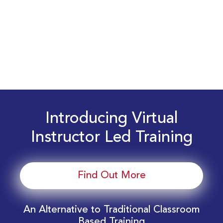
Introducing Virtual
Instructor Led Training
Find Out More
An Alternative to Traditional Classroom
Based Training