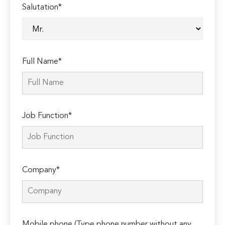
Salutation*
Full Name*
Job Function*
Company*
Mobile phone (Type phone number without any