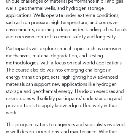
unique challenges of material performance in oil and gas
wells, geothermal wells, and hydrogen storage
applications. Wells operate under extreme conditions,
such as high pressure, high temperature, and corrosive
environments, requiring a deep understanding of materials
and corrosion control to ensure safety and longevity.
Participants will explore critical topics such as corrosion
mechanisms, material degradation, and testing
methodologies, with a focus on real-world applications.
The course also delves into emerging challenges in
energy transition projects, highlighting how advanced
materials can support new applications like hydrogen
storage and geothermal energy. Hands-on exercises and
case studies will solidify participants’ understanding and
provide tools to apply knowledge effectively in their
work.
This program caters to engineers and specialists involved
in well design, operations, and maintenance. Whether