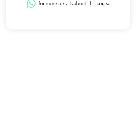
for more details about this course