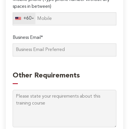
spaces in between)
+60
Business Email*
Please
leave
Other Requirements
this
field
empty.