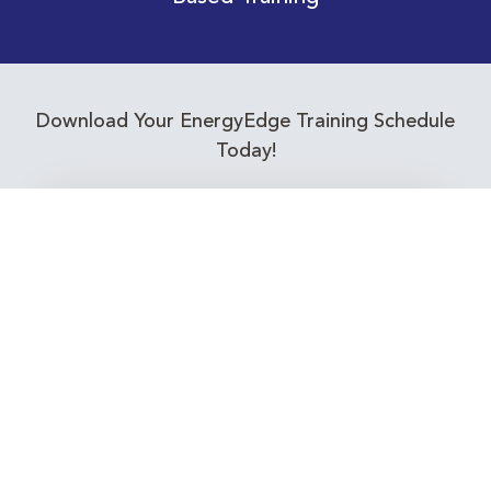
Download Your EnergyEdge Training Schedule
Today!
Training Calendar 2026
Receive email alerts for upcoming Energy
Industry training courses relevant to you!
Subscribe to our Newsletter