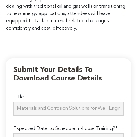
dealing with traditional oil and gas wells or transitioning
to new energy applications, attendees will leave
equipped to tackle material-related challenges
confidently and cost-effectively.
Submit Your Details To
Download Course Details
Title
Expected Date to Schedule In-house Training?*