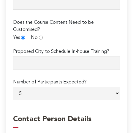
Does the Course Content Need to be
Customised?
Yes
No
Proposed City to Schedule In-house Training?
Number of Participants Expected?
Contact Person Details