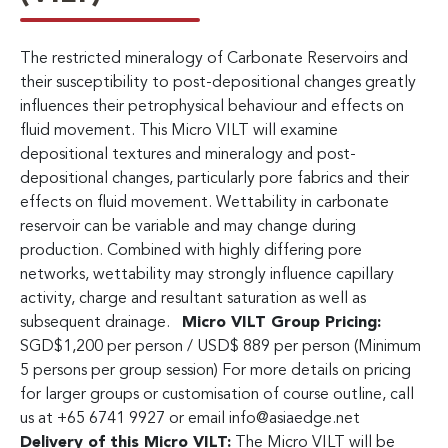
The restricted mineralogy of Carbonate Reservoirs and
their susceptibility to post-depositional changes greatly
influences their petrophysical behaviour and effects on
fluid movement. This Micro VILT will examine
depositional textures and mineralogy and post-
depositional changes, particularly pore fabrics and their
effects on fluid movement. Wettability in carbonate
reservoir can be variable and may change during
production. Combined with highly differing pore
networks, wettability may strongly influence capillary
activity, charge and resultant saturation as well as
subsequent drainage.
Micro VILT Group Pricing:
SGD$1,200 per person / USD$ 889 per person (Minimum
5 persons per group session) For more details on pricing
for larger groups or customisation of course outline, call
us at +65 6741 9927 or email
info@asiaedge.net
Delivery of this Micro VILT:
The Micro VILT will be