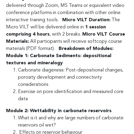
delivered through Zoom, MS Teams or equivalent video
conference platforms in combination with other online
interactive training tools.
Micro VILT Duration:
The
Micro VILT will be delivered online in
1 session
comprising 4 hours
, with 2 breaks.
Micro VILT Course
Materials:
All participants will receive softcopy course
materials (PDF format).
Breakdown of Modules:
Module 1: Carbonate Sediments: depositional
textures and mineralogy
Carbonate diagenesis: Post-depositional changes,
porosity development and connectivity
considerations
Exercise on pore identification and measured core
data
Module 2: Wettability in carbonate reservoirs
What is it and why are large numbers of carbonate
reservoirs oil wet?
Effects on reservoir behaviour