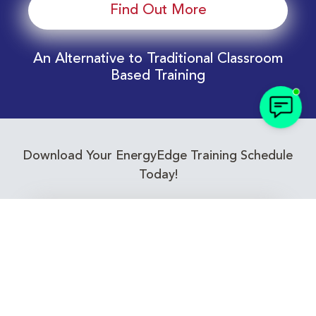
Find Out More
An Alternative to Traditional Classroom
Based Training
Download Your EnergyEdge Training Schedule
Today!
Training Calendar 2026
Receive email alerts for upcoming Energy
Industry training courses relevant to you!