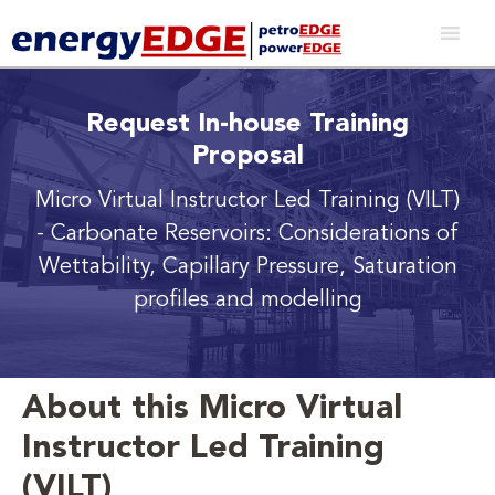
Request In-house Training
Proposal
Micro Virtual Instructor Led Training (VILT)
- Carbonate Reservoirs: Considerations of
Wettability, Capillary Pressure, Saturation
profiles and modelling
About this Micro Virtual
Instructor Led Training
(VILT)