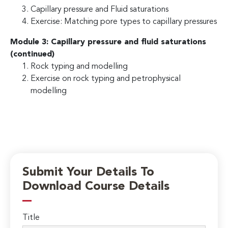
Capillary pressure and Fluid saturations
Exercise: Matching pore types to capillary pressures
Module 3: Capillary pressure and fluid saturations
(continued)
Rock typing and modelling
Exercise on rock typing and petrophysical
modelling
Submit Your Details To
Download Course Details
Title