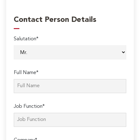
Contact Person Details
Salutation*
Full Name*
Job Function*