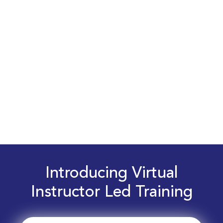
Introducing Virtual
Instructor Led Training