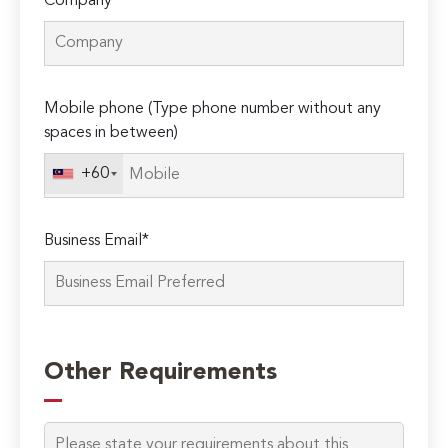
Company*
Mobile phone (Type phone number without any
spaces in between)
+60
Business Email*
Please
leave
Other Requirements
this
field
empty.