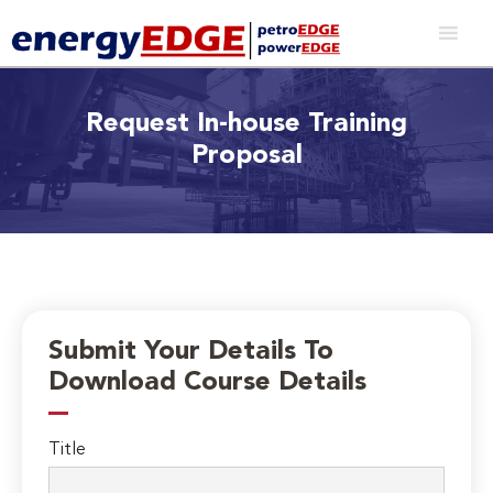
Request In-house Training
Proposal
Submit Your Details To
Download Course Details
Title