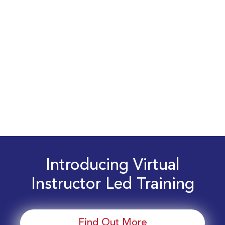
Introducing Virtual
Instructor Led Training
Find Out More