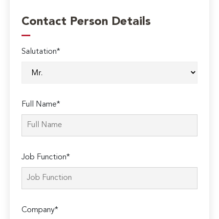
Contact Person Details
Salutation*
Full Name*
Job Function*
Company*