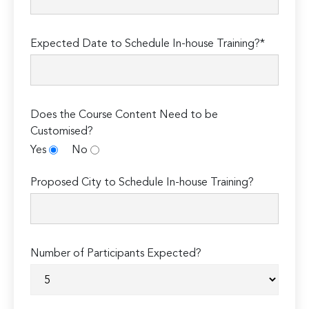
Expected Date to Schedule In-house Training?*
Does the Course Content Need to be
Customised?
Yes
No
Proposed City to Schedule In-house Training?
Number of Participants Expected?