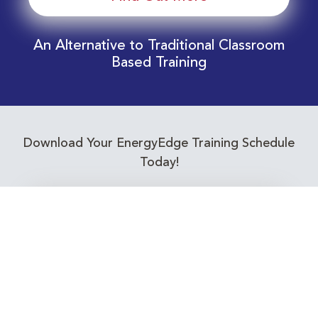
An Alternative to Traditional Classroom
Based Training
Download Your EnergyEdge Training Schedule
Today!
Training Calendar 2026
Receive email alerts for upcoming Energy
Industry training courses relevant to you!