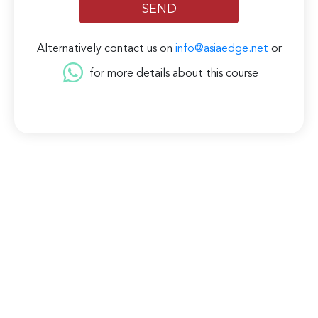
Alternatively contact us on
info@asiaedge.net
or
for more details about this course