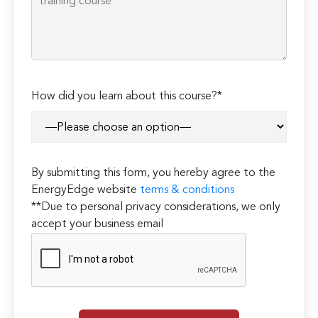
How did you learn about this course?*
By submitting this form, you hereby agree to the
EnergyEdge website
terms & conditions
**Due to personal privacy considerations, we only
accept your business email