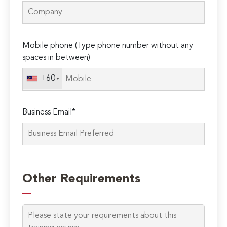
Mobile phone (Type phone number without any
spaces in between)
+60
Business Email*
Please
leave
Other Requirements
this
field
empty.