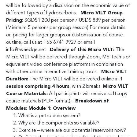
will be followed by a discussion on the economic value of
different types of hydrocarbons.
Micro VILT Group
Pricing:
SGD$1,200 per person / USD$ 889 per person
(Minimum 5 persons per group session) For more details
on pricing for larger groups or customisation of course
outline, call us at +65 6741 9927 or email
info@asiaedge.net
Delivery of this Micro VILT:
The
Micro VILT will be delivered through Zoom, MS Teams or
equivalent video conference platforms in combination
with other online interactive training tools.
Micro VILT
Duration:
The Micro VILT will be delivered online in
1
session comprising 4 hours
, with 2 breaks.
Micro VILT
Course Materials:
All participants will receive softcopy
course materials (PDF format).
Breakdown of
Modules:
Module 1: Overview
What is a petroleum system?
Why are the components so variable?
Exercise – where are our potential reservoirs now?