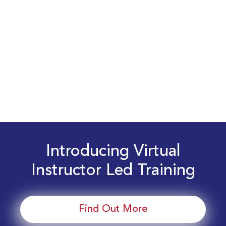
Introducing Virtual
Instructor Led Training
Find Out More