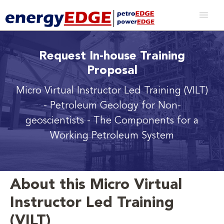
Request In-house Training
Proposal
Micro Virtual Instructor Led Training (VILT)
- Petroleum Geology for Non-
geoscientists - The Components for a
Working Petroleum System
About this Micro Virtual
Instructor Led Training
(VILT)