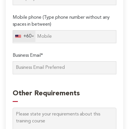
Mobile phone (Type phone number without any
spaces in between)
+60
Business Email*
Please
leave
Other Requirements
this
field
empty.