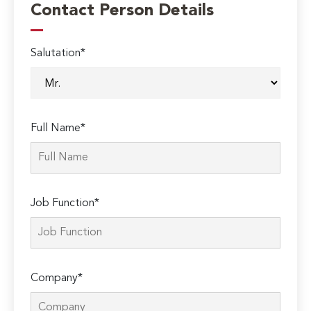
Contact Person Details
Salutation*
Full Name*
Job Function*
Company*