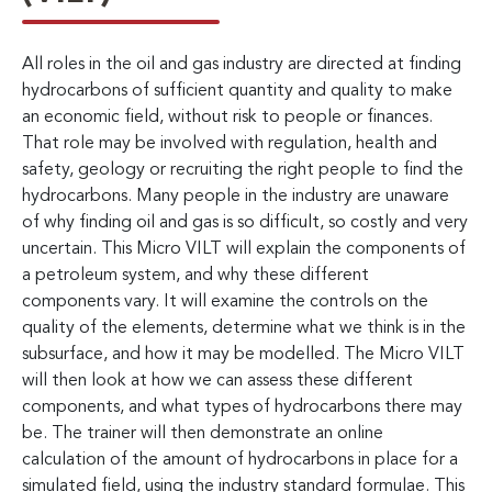
All roles in the oil and gas industry are directed at finding
hydrocarbons of sufficient quantity and quality to make
an economic field, without risk to people or finances.
That role may be involved with regulation, health and
safety, geology or recruiting the right people to find the
hydrocarbons. Many people in the industry are unaware
of why finding oil and gas is so difficult, so costly and very
uncertain. This Micro VILT will explain the components of
a petroleum system, and why these different
components vary. It will examine the controls on the
quality of the elements, determine what we think is in the
subsurface, and how it may be modelled. The Micro VILT
will then look at how we can assess these different
components, and what types of hydrocarbons there may
be. The trainer will then demonstrate an online
calculation of the amount of hydrocarbons in place for a
simulated field, using the industry standard formulae. This