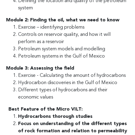
Defining the location and quality of the petroleum
system
Module 2: Finding the oil, what we need to know
Exercise – identifying problems
Controls on reservoir quality, and how it will
perform as a reservoir
Petroleum system models and modelling
Petroleum systems in the Gulf of Mexico
Module 3: Assessing the field
Exercise - Calculating the amount of hydrocarbons
Hydrocarbon discoveries in the Gulf of Mexico
Different types of hydrocarbons and their
economic values
Best Feature of the Micro VILT:
Hydrocarbons thorough studies
Focus on understanding of the different types
of rock formation and relation to permeability