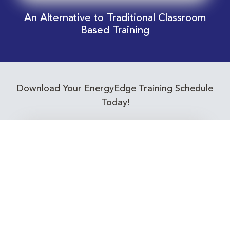
An Alternative to Traditional Classroom
Based Training
Download Your EnergyEdge Training Schedule
Today!
Training Calendar 2026
Receive email alerts for upcoming Energy
Industry training courses relevant to you!