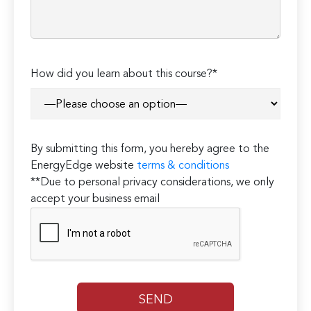
How did you learn about this course?*
By submitting this form, you hereby agree to the
EnergyEdge website
terms & conditions
**Due to personal privacy considerations, we only
accept your business email