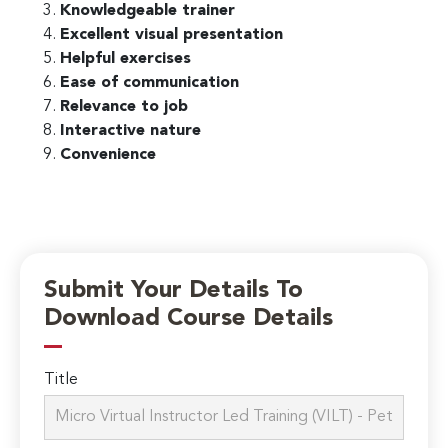
Knowledgeable trainer
Excellent visual presentation
Helpful exercises
Ease of communication
Relevance to job
Interactive nature
Convenience
Submit Your Details To
Download Course Details
Title