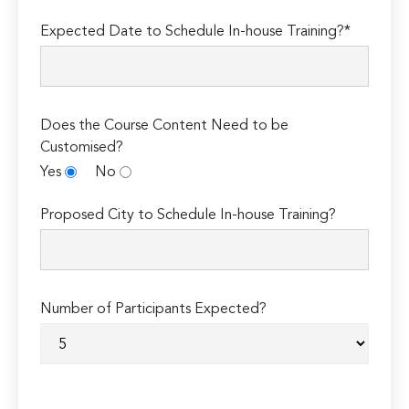
Expected Date to Schedule In-house Training?*
Does the Course Content Need to be
Customised?
Yes
No
Proposed City to Schedule In-house Training?
Number of Participants Expected?