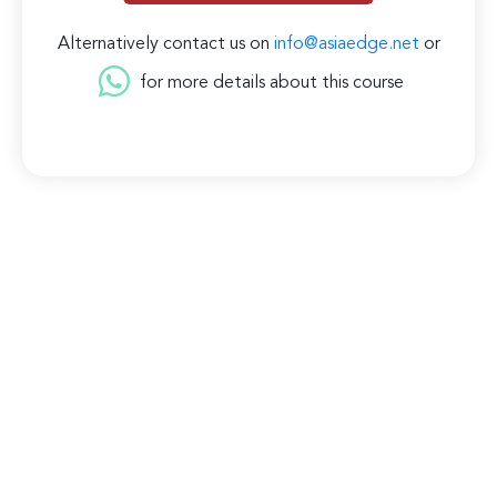
Alternatively contact us on
info@asiaedge.net
or
for more details about this course