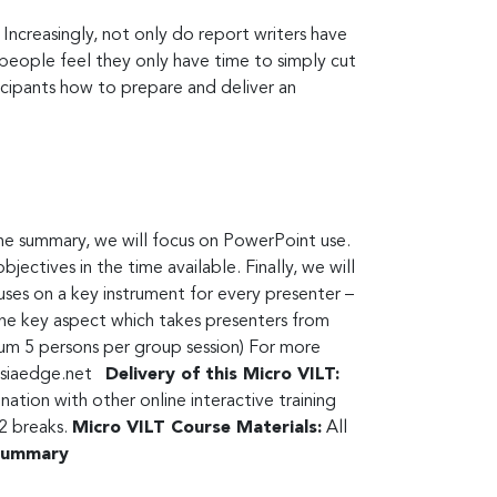
 Increasingly, not only do report writers have
people feel they only have time to simply cut
icipants how to prepare and deliver an
the summary, we will focus on PowerPoint use.
ectives in the time available. Finally, we will
cuses on a key instrument for every presenter –
 the key aspect which takes presenters from
m 5 persons per group session) For more
siaedge.net
Delivery of this Micro VILT:
tion with other online interactive training
 2 breaks.
Micro VILT Course Materials:
All
 summary