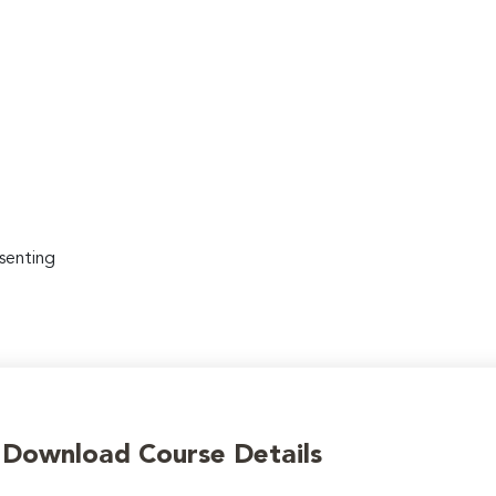
senting
o Download Course Details