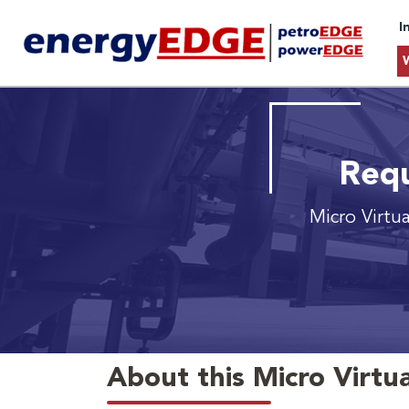
I
Requ
Micro Virtu
About this Micro Virtua