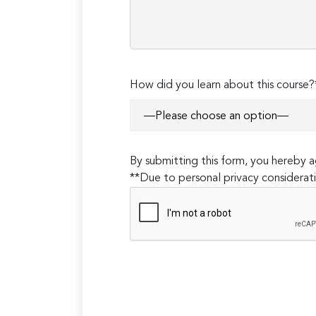
How did you learn about this course?
By submitting this form, you hereby
**Due to personal privacy considerati