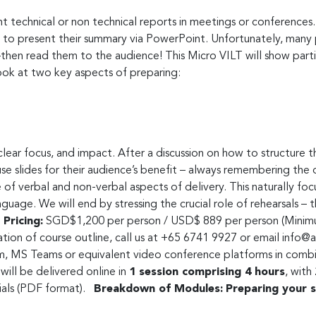
t technical or non technical reports in meetings or conferences.
 to present their summary via PowerPoint. Unfortunately, many 
then read them to the audience! This Micro VILT will show part
ook at two key aspects of preparing:
clear focus, and impact. After a discussion on how to structure 
 slides for their audience’s benefit – always remembering the obj
e of verbal and non-verbal aspects of delivery. This naturally fo
guage. We will end by stressing the crucial role of rehearsals –
Pricing:
SGD$1,200 per person / USD$ 889 per person (Minimu
sation of course outline, call us at +65 6741 9927 or email
info@a
, MS Teams or equivalent video conference platforms in combina
ill be delivered online in
1 session comprising 4 hours
, with
rials (PDF format).
Breakdown of Modules:
Preparing your