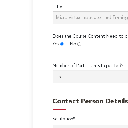
Title
Does the Course Content Need to b
Yes
No
Number of Participants Expected?
Contact Person Details
Salutation*