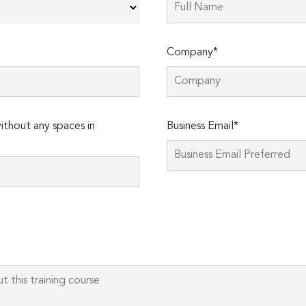
Company*
thout any spaces in
Business Email*
Please
leave
this
field
empty.