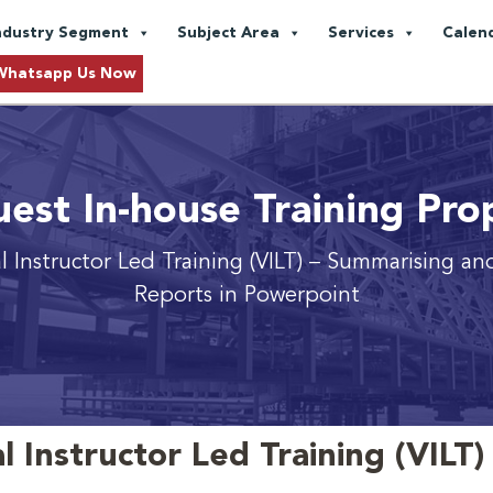
ndustry Segment
Subject Area
Services
Calen
Whatsapp Us Now
est In-house Training Pro
al Instructor Led Training (VILT) – Summarising an
Reports in Powerpoint
l Instructor Led Training (VILT)