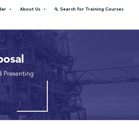
dar
About Us
Search for Training Courses
posal
d Presenting