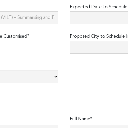
Expected Date to Schedule I
e Customised?
Proposed City to Schedule I
Full Name*