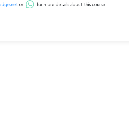
edge.net
or
for more details about this course