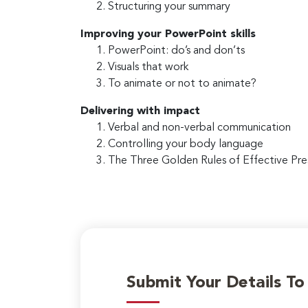
Structuring your summary
Improving your PowerPoint skills
PowerPoint: do’s and don’ts
Visuals that work
To animate or not to animate?
Delivering with impact
Verbal and non-verbal communication
Controlling your body language
The Three Golden Rules of Effective Pre
Submit Your Details T