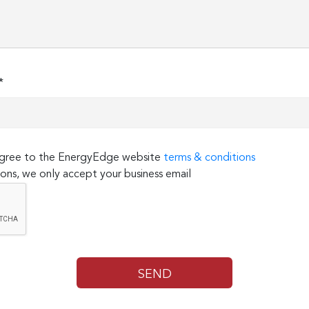
*
 agree to the EnergyEdge website
terms & conditions
ons, we only accept your business email