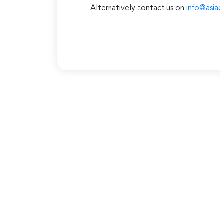
Alternatively contact us on
info@asia