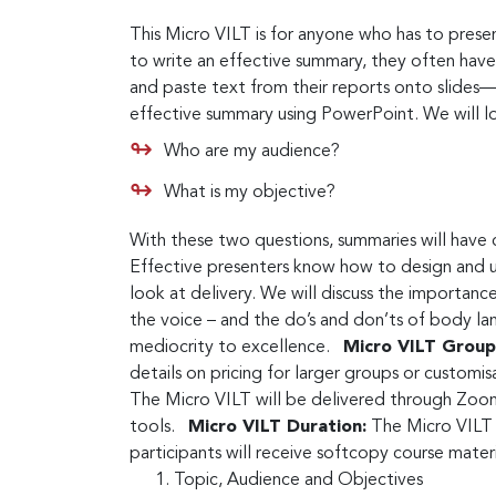
This Micro VILT is for anyone who has to presen
to write an effective summary, they often have
and paste text from their reports onto slides—
effective summary using PowerPoint. We will l
Who are my audience?
What is my objective?
With these two questions, summaries will have 
Effective presenters know how to design and use
look at delivery. We will discuss the importanc
the voice – and the do’s and don’ts of body lan
mediocrity to excellence.
Micro VILT Group 
details on pricing for larger groups or customi
The Micro VILT will be delivered through Zoom
tools.
Micro VILT Duration:
The Micro VILT w
participants will receive softcopy course mate
Topic, Audience and Objectives