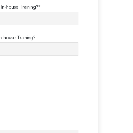
n-house Training?*
n-house Training?