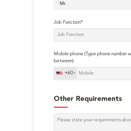
Job Function*
Mobile phone (Type phone number wi
between)
+60
Other Requirements