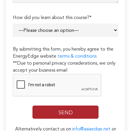
How did you learn about this course?*
By submitting this form, you hereby agree to the
EnergyEdge website
terms & conditions
**Due to personal privacy considerations, we only
accept your business email
Alternatively contact us on
info@asiaedge.net
or