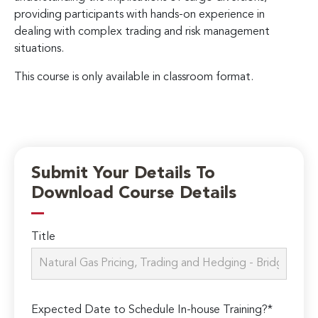
providing participants with hands-on experience in
dealing with complex trading and risk management
situations.
This course is only available in classroom format.
Submit Your Details To
Download Course Details
Title
Expected Date to Schedule In-house Training?*