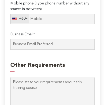
Mobile phone (Type phone number without any
spaces in between)
+60
Business Email*
Please
leave
Other Requirements
this
field
empty.