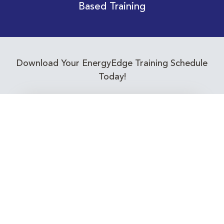
Based Training
Download Your EnergyEdge Training Schedule
Today!
Training Calendar 2026
Receive email alerts for upcoming Energy
Industry training courses relevant to you!
Subscribe to our Newsletter