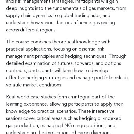
and risk management strategies. Participants will gain
deep insights into the fundamentals of gas markets, from
supply chain dynamics to global trading hubs, and
understand how various factors influence gas pricing
across different regions.
The course combines theoretical knowledge with
practical applications, focusing on essential risk
management principles and hedging techniques. Through
detailed examination of futures, forwards, and options
contracts, participants will learn how to develop
effective hedging strategies and manage portfolio risks in
volatile market conditions.
Real-world case studies form an integral part of the
learning experience, allowing participants to apply their
knowledge to practical scenarios. These interactive
sessions cover critical areas such as hedging oil-indexed
gas production, managing LNG cargo positions, and
understanding the implications of cargo diversions,