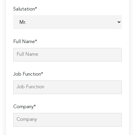
Salutation*
Full Name*
Job Function*
Company*