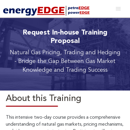
Request In-house Training
Proposal
Natural Gas Pricing, Trading and Hedging
- Bridge the Gap Between Gas Market
Knowledge and Trading Success
About this Training
This intensive two-day course provides a comprehensive
understanding of natural gas markets, pricing mechanisms,