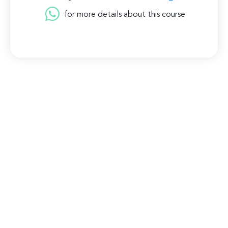
for more details about this course