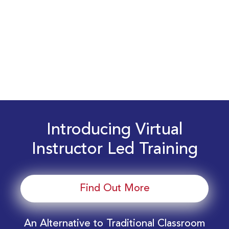
Introducing Virtual
Instructor Led Training
Find Out More
An Alternative to Traditional Classroom