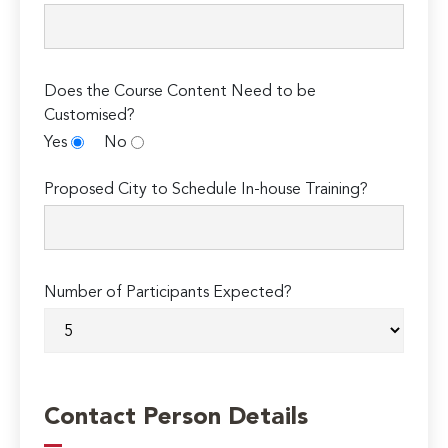
Does the Course Content Need to be
Customised?
Yes
No
Proposed City to Schedule In-house Training?
Number of Participants Expected?
Contact Person Details