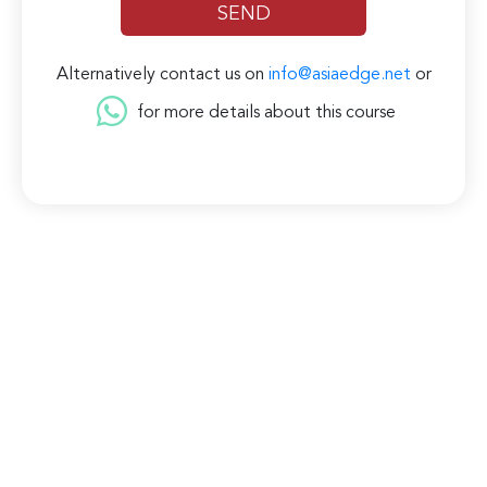
Alternatively contact us on
info@asiaedge.net
or
for more details about this course