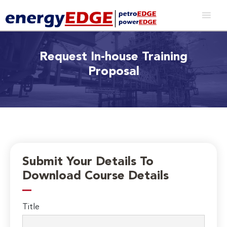
Request In-house Training
Proposal
Submit Your Details To
Download Course Details
Title