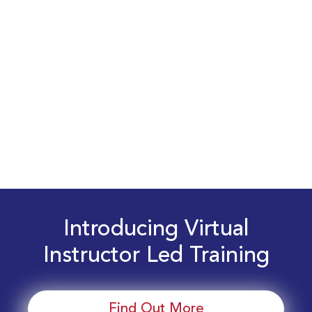
Introducing Virtual
Instructor Led Training
Find Out More