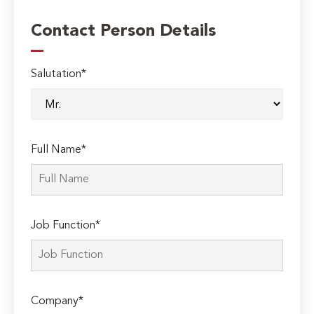
Contact Person Details
Salutation*
Full Name*
Job Function*
Company*