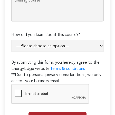
How did you learn about this course?*
By submitting this form, you hereby agree to the
EnergyEdge website
terms & conditions
**Due to personal privacy considerations, we only
accept your business email