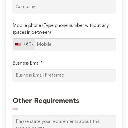
Mobile phone (Type phone number without any
spaces in between)
+60
Business Email*
Please
leave
Other Requirements
this
field
empty.