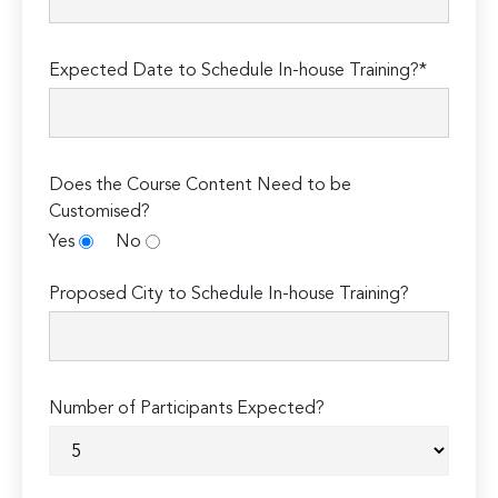
Expected Date to Schedule In-house Training?*
Does the Course Content Need to be
Customised?
Yes
No
Proposed City to Schedule In-house Training?
Number of Participants Expected?