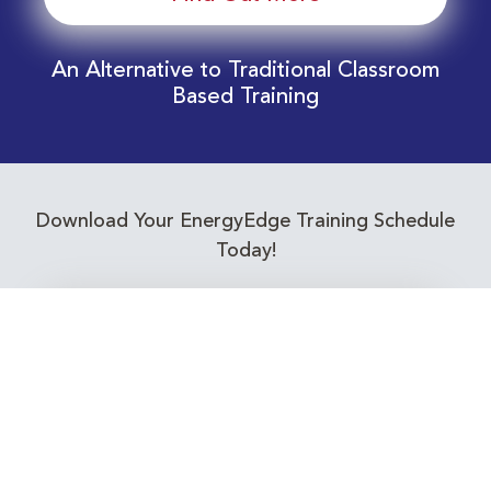
An Alternative to Traditional Classroom
Based Training
Download Your EnergyEdge Training Schedule
Today!
Training Calendar 2026
Receive email alerts for upcoming Energy
Industry training courses relevant to you!