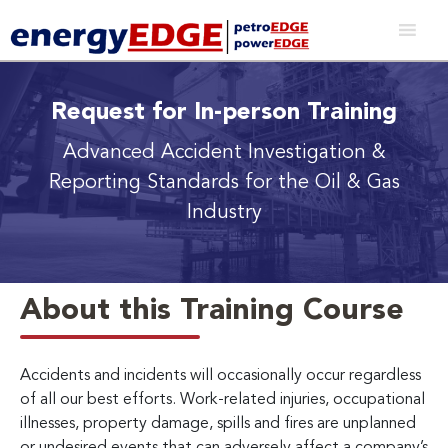
Request for In-person Training
Advanced Accident Investigation &
Reporting Standards for the Oil & Gas
Industry
About this Training Course
Accidents and incidents will occasionally occur regardless
of all our best efforts. Work-related injuries, occupational
illnesses, property damage, spills and fires are unplanned
or undesired events that can adversely affect a company’s