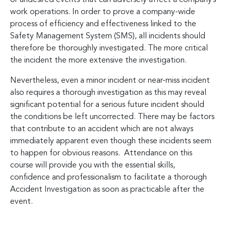
work operations. In order to prove a company-wide
process of efficiency and effectiveness linked to the
Safety Management System (SMS), all incidents should
therefore be thoroughly investigated. The more critical
the incident the more extensive the investigation.
Nevertheless, even a minor incident or near-miss incident
also requires a thorough investigation as this may reveal
significant potential for a serious future incident should
the conditions be left uncorrected. There may be factors
that contribute to an accident which are not always
immediately apparent even though these incidents seem
to happen for obvious reasons. Attendance on this
course will provide you with the essential skills,
confidence and professionalism to facilitate a thorough
Accident Investigation as soon as practicable after the
event.