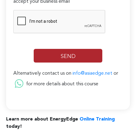
accept your business email
Alternatively contact us on
info@asiaedge.net
or
for more details about this course
Learn more about EnergyEdge
Online Training
today!