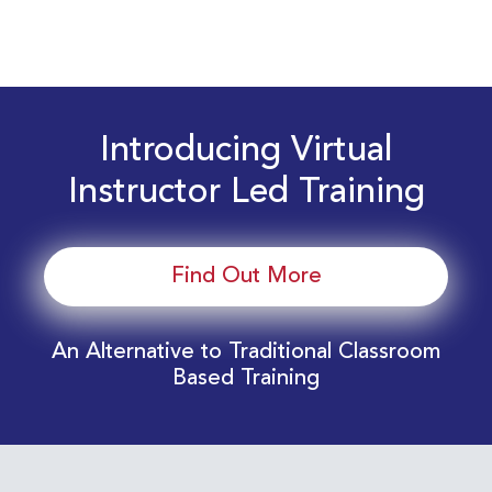
Introducing Virtual
Instructor Led Training
Find Out More
An Alternative to Traditional Classroom
Based Training