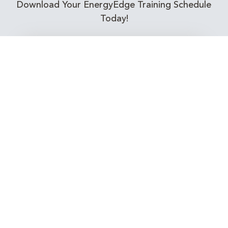
Download Your EnergyEdge Training Schedule
Today!
Training Calendar 2026
Receive email alerts for upcoming Energy
Industry training courses relevant to you!
Subscribe to our Newsletter
Connect with Us Today!
EnergyEdge - Your Partner in Skills and Knowledge