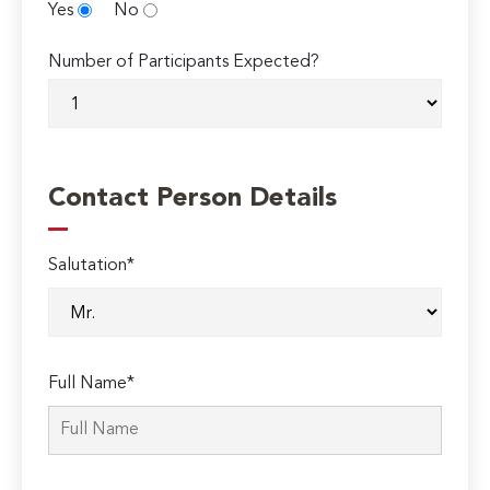
Yes
No
Number of Participants Expected?
Contact Person Details
Salutation*
Full Name*