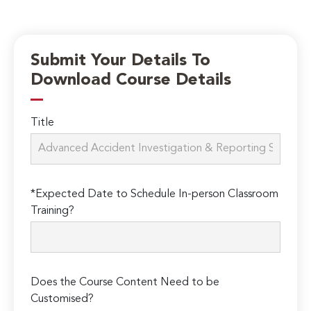
Submit Your Details To
Download Course Details
Title
*Expected Date to Schedule In-person Classroom
Training?
Does the Course Content Need to be
Customised?