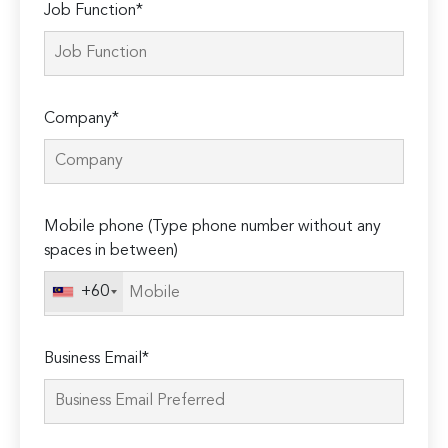
Job Function*
Company*
Mobile phone (Type phone number without any
spaces in between)
+60
Business Email*