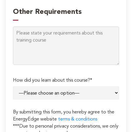
Other Requirements
Please
How did you learn about this course?*
leave
this
field
empty.
By submitting this form, you hereby agree to the
EnergyEdge website
terms & conditions
***Due to personal privacy considerations, we only