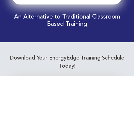
An Alternative to Traditional Classroom
Based Training
Download Your EnergyEdge Training Schedule
Today!
Training Calendar 2026
Receive email alerts for upcoming Energy
Industry training courses relevant to you!