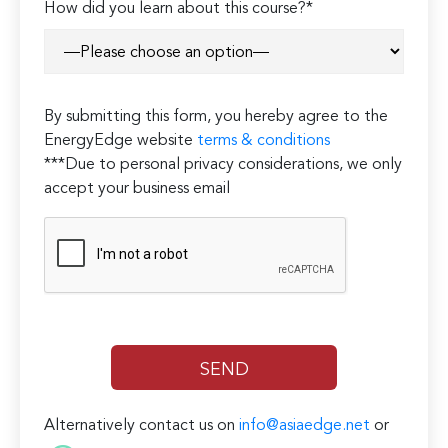
How did you learn about this course?*
leave
this
field
empty.
By submitting this form, you hereby agree to the
EnergyEdge website
terms & conditions
***Due to personal privacy considerations, we only
accept your business email
Alternatively contact us on
info@asiaedge.net
or