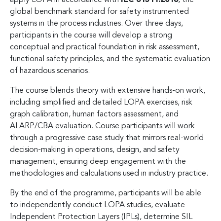
global benchmark standard for safety instrumented
systems in the process industries. Over three days,
participants in the course will develop a strong
conceptual and practical foundation in risk assessment,
functional safety principles, and the systematic evaluation
of hazardous scenarios.
The course blends theory with extensive hands-on work,
including simplified and detailed LOPA exercises, risk
graph calibration, human factors assessment, and
ALARP/CBA evaluation. Course participants will work
through a progressive case study that mirrors real-world
decision-making in operations, design, and safety
management, ensuring deep engagement with the
methodologies and calculations used in industry practice.
By the end of the programme, participants will be able
to independently conduct LOPA studies, evaluate
Independent Protection Layers (IPLs), determine SIL