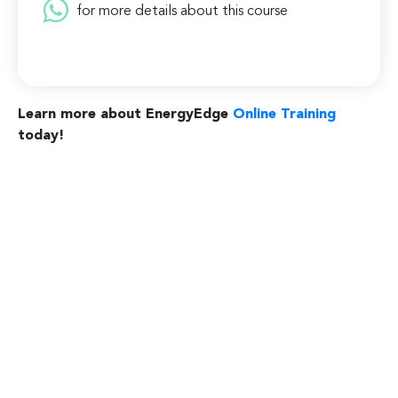
for more details about this course
Learn more about EnergyEdge
Online Training
today!