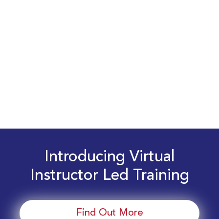
Introducing Virtual
Instructor Led Training
Find Out More