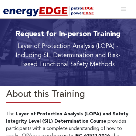
Request for In-person Training
Layer of Protection Analysis (LOPA)
-
Including SIL Determination and Risk-
Based Functional Safety Methods
About this Training
The
Layer of Protection Analysis (LOPA) and Safety
Integrity Level (SIL) Determination Course
provides
participants with a complete understanding of how to
apply LOPA in accordance with
IEC 61511:2016
, the