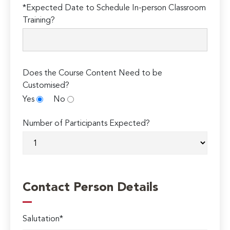
*Expected Date to Schedule In-person Classroom
Training?
Does the Course Content Need to be
Customised?
Yes
No
Number of Participants Expected?
Contact Person Details
Salutation*