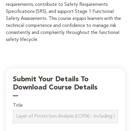
requirements, contribute to Safety Requirements
Specifications (SRS), and support Stage 1 Functional
Safety Assessments. This course equips learners with the
technical competence and confidence to manage risk
consistently and compliantly throughout the functional
safety lifecycle.
Submit Your Details To
Download Course Details
Title