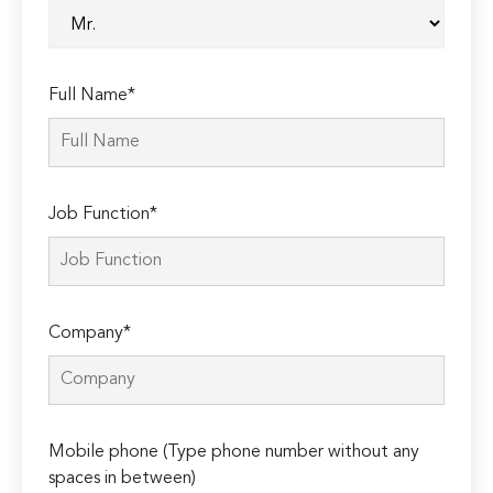
Full Name*
Job Function*
Company*
Mobile phone (Type phone number without any
spaces in between)