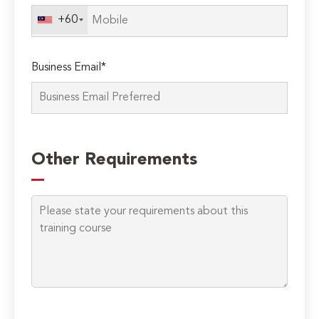
+60
Business Email*
Other Requirements
Please