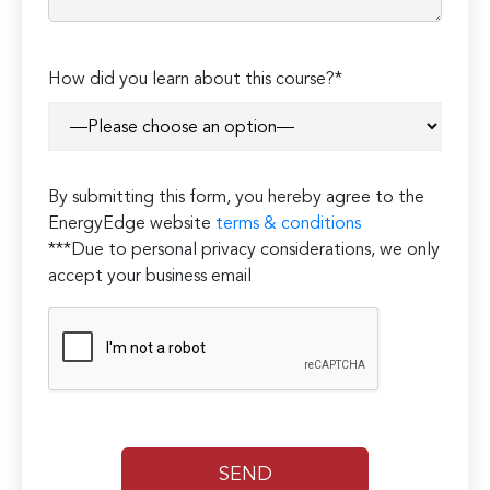
Please
How did you learn about this course?*
leave
this
field
empty.
By submitting this form, you hereby agree to the
EnergyEdge website
terms & conditions
***Due to personal privacy considerations, we only
accept your business email