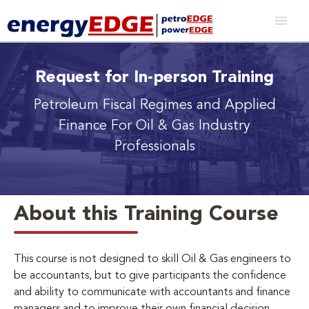
Request for In-person Training
Petroleum Fiscal Regimes and Applied
Finance For Oil & Gas Industry
Professionals
About this Training Course
This course is not designed to skill Oil & Gas engineers to
be accountants, but to give participants the confidence
and ability to communicate with accountants and finance
managers and to improve their own financial decision