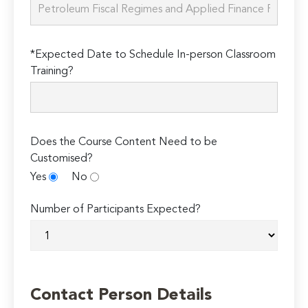
*Expected Date to Schedule In-person Classroom
Training?
Does the Course Content Need to be
Customised?
Yes
No
Number of Participants Expected?
Contact Person Details