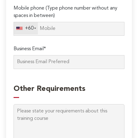
Mobile phone (Type phone number without any
spaces in between)
+60
Business Email*
Other Requirements