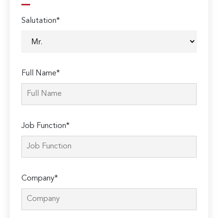
Salutation*
Full Name*
Job Function*
Company*