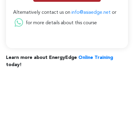
Alternatively contact us on
info@asiaedge.net
or
for more details about this course
Learn more about EnergyEdge
Online Training
today!