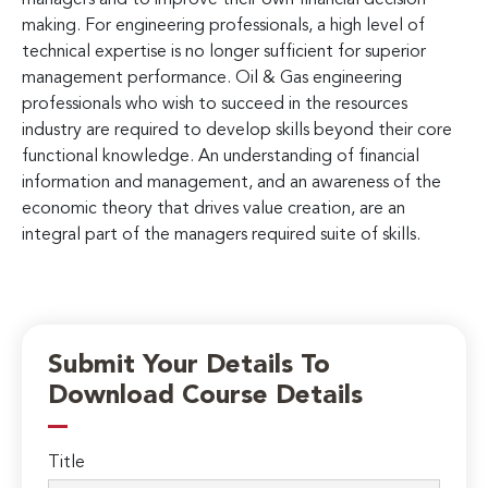
making. For engineering professionals, a high level of
technical expertise is no longer sufficient for superior
management performance. Oil & Gas engineering
professionals who wish to succeed in the resources
industry are required to develop skills beyond their core
functional knowledge. An understanding of financial
information and management, and an awareness of the
economic theory that drives value creation, are an
integral part of the managers required suite of skills.
Submit Your Details To
Download Course Details
Title