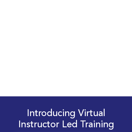
Introducing Virtual
Instructor Led Training