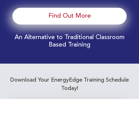
Find Out More
An Alternative to Traditional Classroom
Based Training
Download Your EnergyEdge Training Schedule
Today!
Training Calendar 2026
Receive email alerts for upcoming Energy