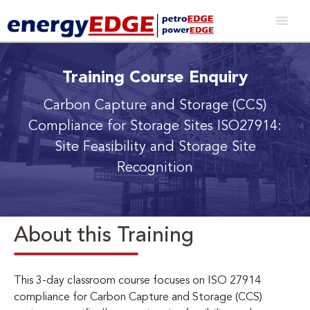
Training Course Enquiry
Carbon Capture and Storage (CCS)
Compliance for Storage Sites
ISO27914:
Site Feasibility and Storage Site
Recognition
About this Training
This 3-day classroom course focuses on ISO 27914
compliance for Carbon Capture and Storage (CCS)