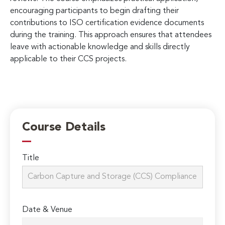
encouraging participants to begin drafting their
contributions to ISO certification evidence documents
during the training. This approach ensures that attendees
leave with actionable knowledge and skills directly
applicable to their CCS projects.
Course Details
Title
Date & Venue