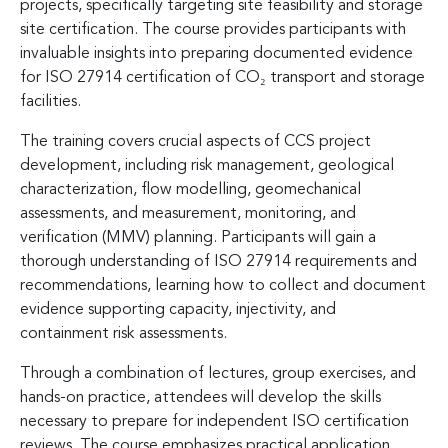
projects, specifically targeting site feasibility and storage
site certification. The course provides participants with
invaluable insights into preparing documented evidence
for ISO 27914 certification of CO₂ transport and storage
facilities.
The training covers crucial aspects of CCS project
development, including risk management, geological
characterization, flow modelling, geomechanical
assessments, and measurement, monitoring, and
verification (MMV) planning. Participants will gain a
thorough understanding of ISO 27914 requirements and
recommendations, learning how to collect and document
evidence supporting capacity, injectivity, and
containment risk assessments.
Through a combination of lectures, group exercises, and
hands-on practice, attendees will develop the skills
necessary to prepare for independent ISO certification
reviews. The course emphasizes practical application,