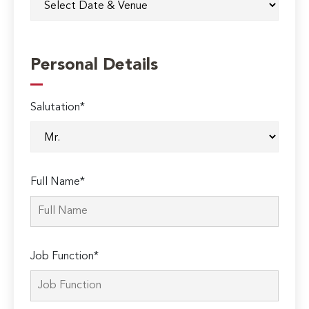
Personal Details
Salutation*
Full Name*
Job Function*