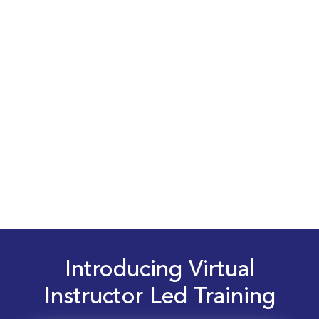
Introducing Virtual
Instructor Led Training