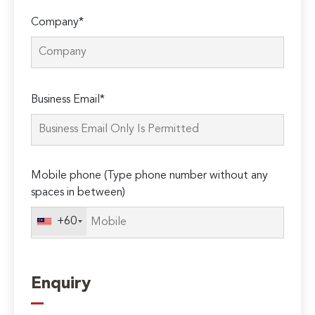
Company*
Please
Business Email*
leave
this
field
empty.
Mobile phone (Type phone number without any
spaces in between)
+60
Enquiry