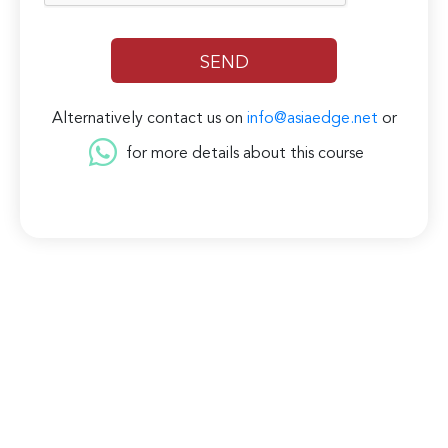
Alternatively contact us on
info@asiaedge.net
or
for more details about this course