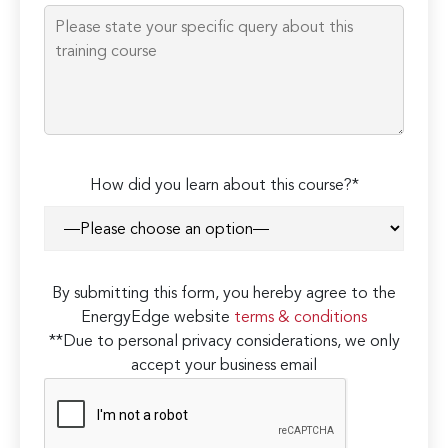
How did you learn about this course?*
By submitting this form, you hereby agree to the
EnergyEdge website
terms & conditions
**Due to personal privacy considerations, we only
accept your business email