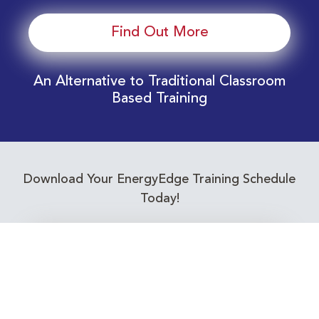
Find Out More
An Alternative to Traditional Classroom
Based Training
Download Your EnergyEdge Training Schedule
Today!
Training Calendar 2026
Receive email alerts for upcoming Energy