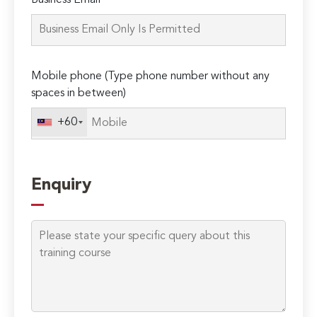
Business Email*
leave
this
field
empty.
Mobile phone (Type phone number without any
spaces in between)
+60
Enquiry