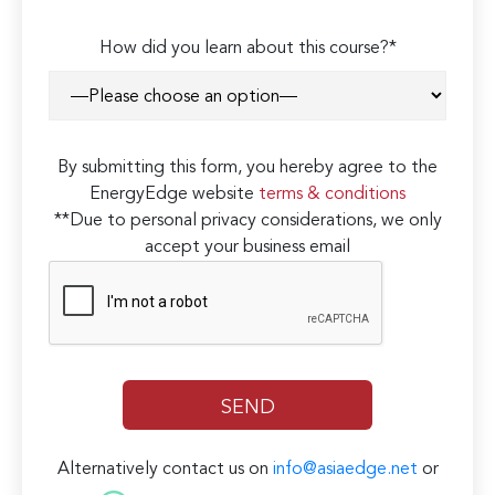
How did you learn about this course?*
By submitting this form, you hereby agree to the
EnergyEdge website
terms & conditions
**Due to personal privacy considerations, we only
accept your business email
Alternatively contact us on
info@asiaedge.net
or