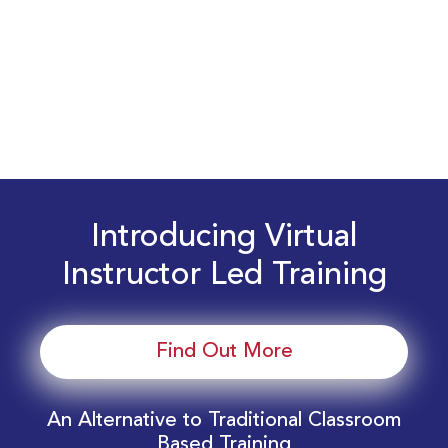
Introducing Virtual
Instructor Led Training
Find Out More
An Alternative to Traditional Classroom
Based Training