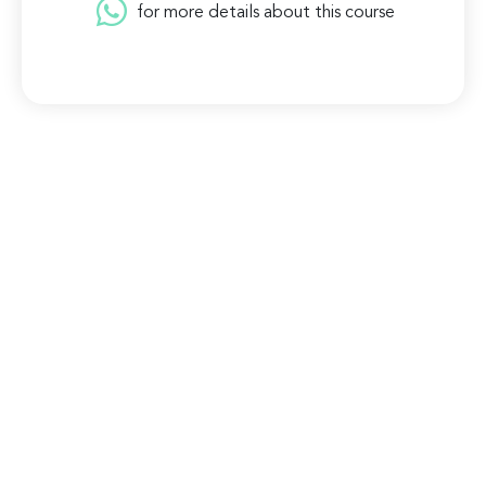
for more details about this course