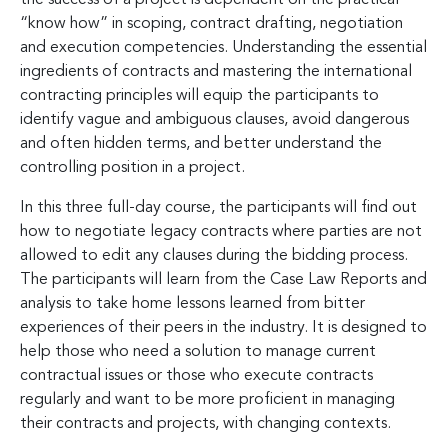
“know how” in scoping, contract drafting, negotiation
and execution competencies. Understanding the essential
ingredients of contracts and mastering the international
contracting principles will equip the participants to
identify vague and ambiguous clauses, avoid dangerous
and often hidden terms, and better understand the
controlling position in a project.
In this three full-day course, the participants will find out
how to negotiate legacy contracts where parties are not
allowed to edit any clauses during the bidding process.
The participants will learn from the Case Law Reports and
analysis to take home lessons learned from bitter
experiences of their peers in the industry. It is designed to
help those who need a solution to manage current
contractual issues or those who execute contracts
regularly and want to be more proficient in managing
their contracts and projects, with changing contexts.