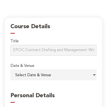
Course Details
Title
Date & Venue
Personal Details