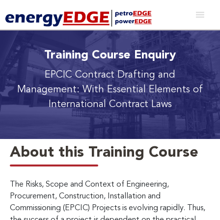
Training Course Enquiry
EPCIC Contract Drafting and
Management: With Essential Elements of
International Contract Laws
About this Training Course
The Risks, Scope and Context of Engineering,
Procurement, Construction, Installation and
Commissioning (EPCIC) Projects is evolving rapidly. Thus,
the success of a project is dependent on the practical