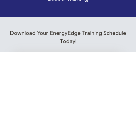
Download Your EnergyEdge Training Schedule
Today!
Training Calendar 2026
Receive email alerts for upcoming Energy
Industry training courses relevant to you!
Subscribe to our Newsletter