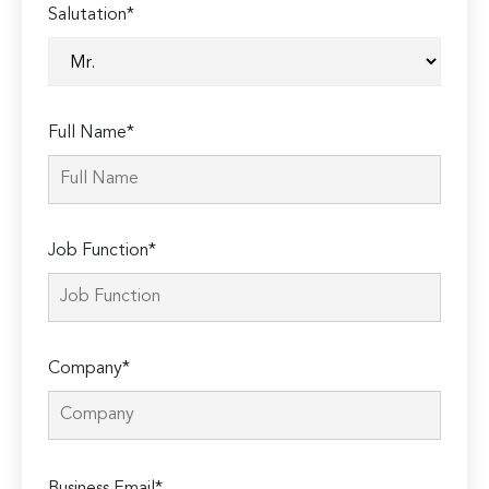
Salutation*
Full Name*
Job Function*
Company*
Please