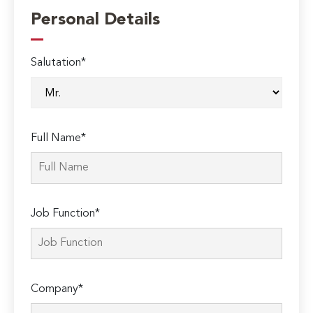
Personal Details
Salutation*
Full Name*
Job Function*
Company*