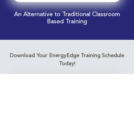
An Alternative to Traditional Classroom
Based Training
Download Your EnergyEdge Training Schedule
Today!
Training Calendar 2026
Receive email alerts for upcoming Energy
Industry training courses relevant to you!