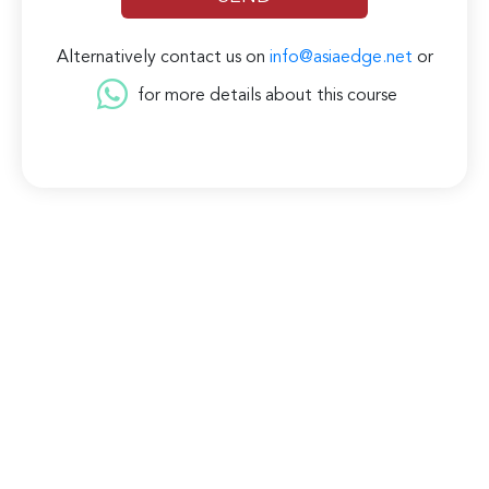
Alternatively contact us on
info@asiaedge.net
or
for more details about this course