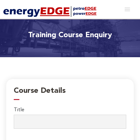
Training Course Enquiry
Course Details
Title