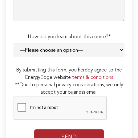
How did you learn about this course?*
By submitting this form, you hereby agree to the
EnergyEdge website
terms & conditions
**Due to personal privacy considerations, we only
accept your business email