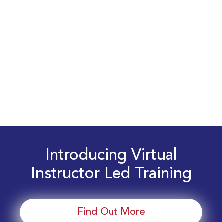
Introducing Virtual
Instructor Led Training
Find Out More