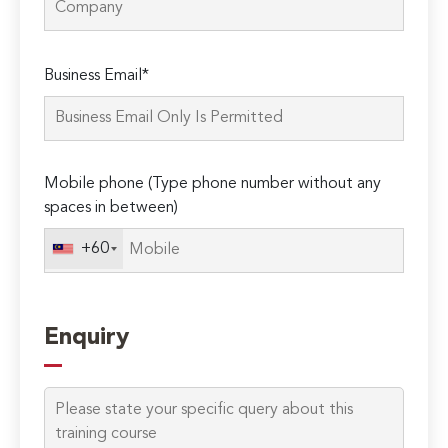
Please
Business Email*
leave
this
field
empty.
Mobile phone (Type phone number without any
spaces in between)
+60
Enquiry