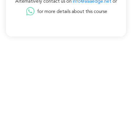
Alternatively contact us on
info@asiaedge.net
or
for more details about this course