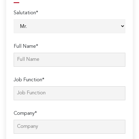
Salutation*
Full Name*
Job Function*
Company*