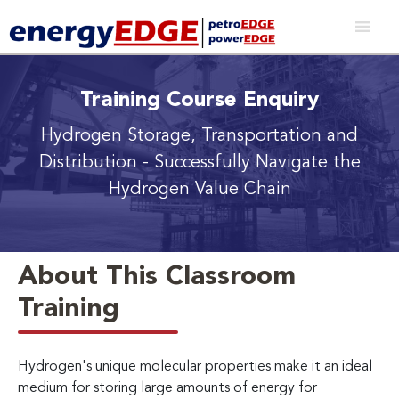
Training Course Enquiry
Hydrogen Storage, Transportation and
Distribution
- Successfully Navigate the
Hydrogen Value Chain
About This Classroom
Training
Hydrogen's unique molecular properties make it an ideal
medium for storing large amounts of energy for