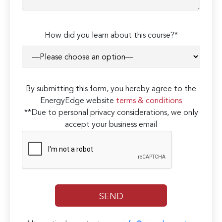
How did you learn about this course?*
By submitting this form, you hereby agree to the
EnergyEdge website
terms & conditions
**Due to personal privacy considerations, we only
accept your business email