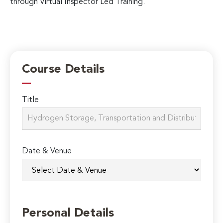
through Virtual Inspector Led Training.
Course Details
Title
Date & Venue
Personal Details