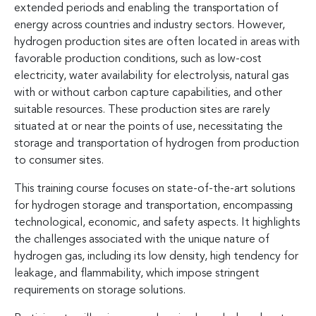
extended periods and enabling the transportation of
energy across countries and industry sectors. However,
hydrogen production sites are often located in areas with
favorable production conditions, such as low-cost
electricity, water availability for electrolysis, natural gas
with or without carbon capture capabilities, and other
suitable resources. These production sites are rarely
situated at or near the points of use, necessitating the
storage and transportation of hydrogen from production
to consumer sites.
This training course focuses on state-of-the-art solutions
for hydrogen storage and transportation, encompassing
technological, economic, and safety aspects. It highlights
the challenges associated with the unique nature of
hydrogen gas, including its low density, high tendency for
leakage, and flammability, which impose stringent
requirements on storage solutions.