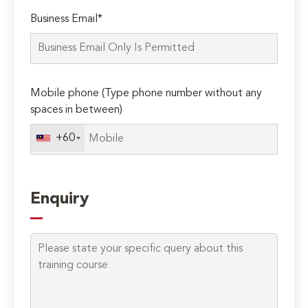
Please
Business Email*
leave
this
field
empty.
Mobile phone (Type phone number without any
spaces in between)
+60
Enquiry