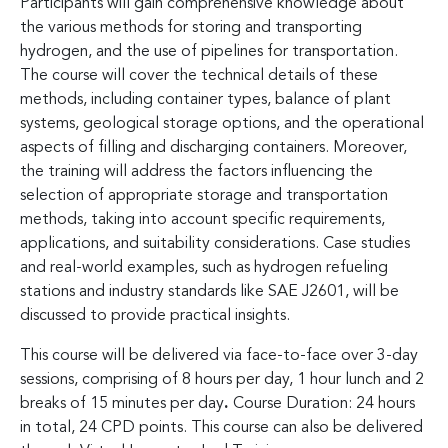
Participants will gain comprehensive knowledge about
the various methods for storing and transporting
hydrogen, and the use of pipelines for transportation.
The course will cover the technical details of these
methods, including container types, balance of plant
systems, geological storage options, and the operational
aspects of filling and discharging containers. Moreover,
the training will address the factors influencing the
selection of appropriate storage and transportation
methods, taking into account specific requirements,
applications, and suitability considerations. Case studies
and real-world examples, such as hydrogen refueling
stations and industry standards like SAE J2601, will be
discussed to provide practical insights.
This course will be delivered via face-to-face over 3-day
sessions, comprising of 8 hours per day, 1 hour lunch and 2
breaks of 15 minutes per day
.
Course Duration: 24 hours
in total, 24 CPD points. This course can also be delivered