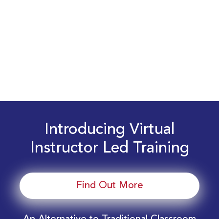
Introducing Virtual
Instructor Led Training
Find Out More