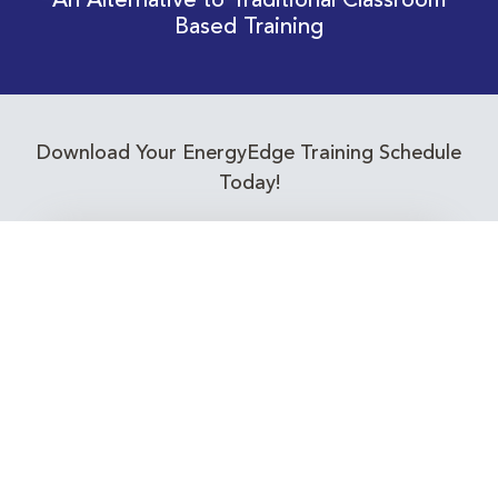
An Alternative to Traditional Classroom
Based Training
Download Your EnergyEdge Training Schedule
Today!
Training Calendar 2026
Receive email alerts for upcoming Energy
Industry training courses relevant to you!
Subscribe to our Newsletter