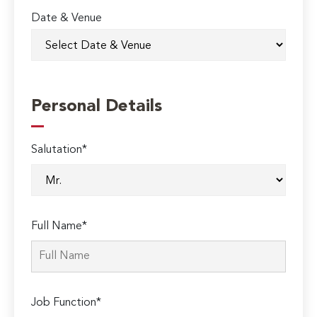
Date & Venue
Personal Details
Salutation*
Full Name*
Job Function*