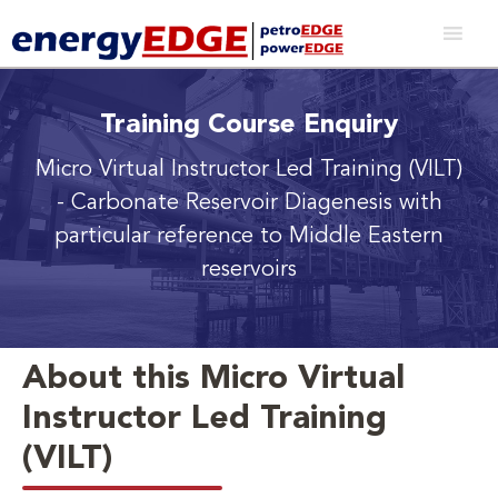
Training Course Enquiry
Micro Virtual Instructor Led Training (VILT)
- Carbonate Reservoir Diagenesis with
particular reference to Middle Eastern
reservoirs
About this Micro Virtual
Instructor Led Training
(VILT)