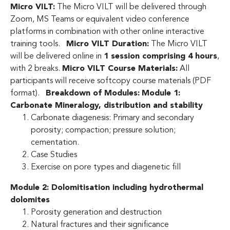
Micro VILT:
The Micro VILT will be delivered through
Zoom, MS Teams or equivalent video conference
platforms in combination with other online interactive
training tools.
Micro VILT Duration:
The Micro VILT
will be delivered online in
1 session comprising 4 hours
,
with 2 breaks.
Micro VILT Course Materials:
All
participants will receive softcopy course materials (PDF
format).
Breakdown of Modules:
Module 1:
Carbonate Mineralogy, distribution and stability
Carbonate diagenesis: Primary and secondary
porosity; compaction; pressure solution;
cementation.
Case Studies
Exercise on pore types and diagenetic fill
Module 2: Dolomitisation including hydrothermal
dolomites
Porosity generation and destruction
Natural fractures and their significance