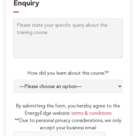
Enquiry
How did you learn about this course?*
By submitting this form, you hereby agree to the
EnergyEdge website
terms & conditions
**Due to personal privacy considerations, we only
accept your business email