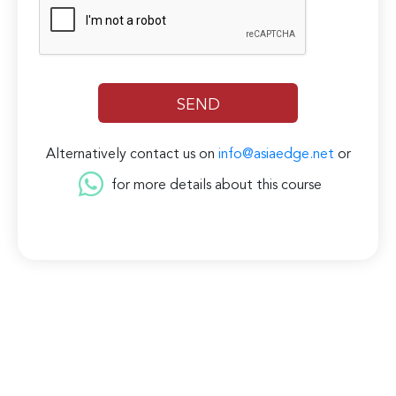
Alternatively contact us on
info@asiaedge.net
or
for more details about this course