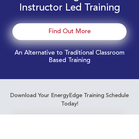
Instructor Led Training
Find Out More
An Alternative to Traditional Classroom
Based Training
Download Your EnergyEdge Training Schedule
Today!
Training Calendar 2026