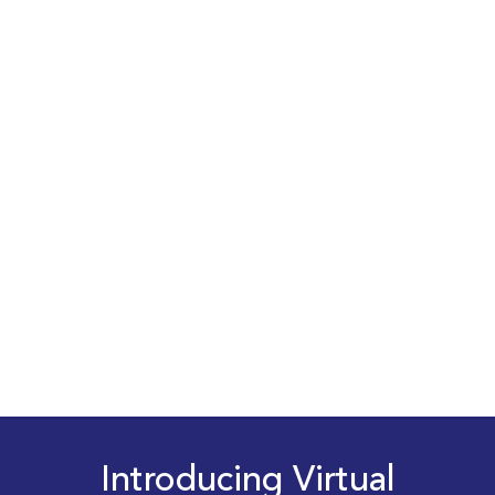
Introducing Virtual