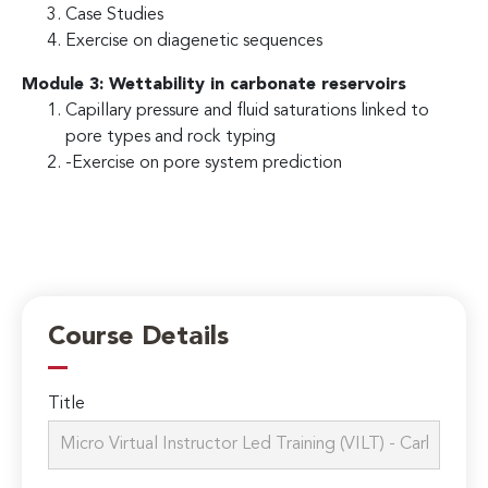
Case Studies
Exercise on diagenetic sequences
Module 3: Wettability in carbonate reservoirs
Capillary pressure and fluid saturations linked to
pore types and rock typing
-Exercise on pore system prediction
Course Details
Title