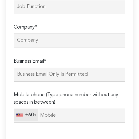
Company*
Please
Business Email*
leave
this
field
empty.
Mobile phone (Type phone number without any
spaces in between)
+60