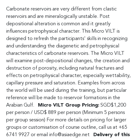
Carbonate reservoirs are very different from clastic
reservoirs and are mineralogically unstable. Post
depositional alteration is common and it greatly
influences petrophysical character. This Micro VILT is
designed to refresh the participants' skills in recognizing
and understanding the diagenetic and petrophysical
characteristics of carbonate reservoirs. The Micro VILT
will examine post-depositional changes, the creation and
destruction of porosity, including natural fractures and
effects on petrophysical character, especially wettability,
capillary pressure and saturation. Examples from across
the world will be used during the training, but particular
reference will be made to reservoir formations in the
Arabian Gulf.
Micro VILT Group Pricing:
SGD$1,200
per person / USD$ 889 per person (Minimum 5 persons
per group session) For more details on pricing for larger
groups or customisation of course outline, call us at +65
6741 9927 or email
info@asiaedge.net
Delivery of this