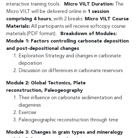
interactive training tools.
Micro VILT Duration:
The
Micro VILT will be delivered online in
1 session
comprising 4 hours
, with 2 breaks.
Micro VILT Course
Materials:
All participants will receive softcopy course
materials (PDF format).
Breakdown of Modules:
Module 1: Factors controlling carbonate deposition
and post-depositional changes
Exploration Strategy and changes in carbonate
deposition
Discussion on differences in carbonate reservoirs
Module 2: Global Tectonics, Plate
reconstruction,
Paleogeography
Their influence on carbonate sedimentation and
diagenesis
Exercise
Paleogeographic reconstruction through time
Module 3: Changes in grain types and mineralogy