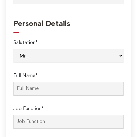
Personal Details
Salutation*
Full Name*
Job Function*