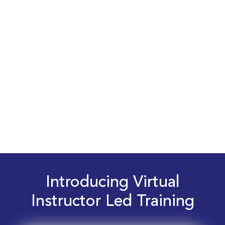
Introducing Virtual
Instructor Led Training