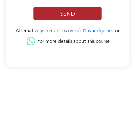
Alternatively contact us on
info@asiaedge.net
or
for more details about this course