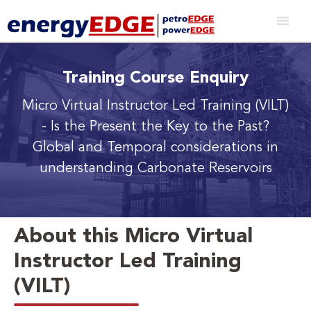
Training Course Enquiry
Micro Virtual Instructor Led Training (VILT)
- Is the Present the Key to the Past?
Global and Temporal considerations in
understanding Carbonate Reservoirs
About this Micro Virtual
Instructor Led Training
(VILT)