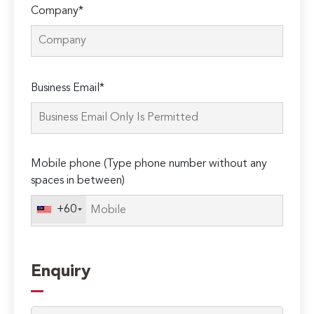
Company*
Please
Business Email*
leave
this
field
empty.
Mobile phone (Type phone number without any
spaces in between)
+60
Enquiry