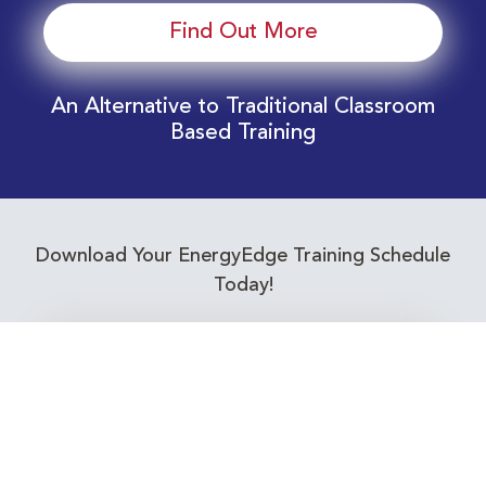
Find Out More
An Alternative to Traditional Classroom
Based Training
Download Your EnergyEdge Training Schedule
Today!
Training Calendar 2026
Receive email alerts for upcoming Energy