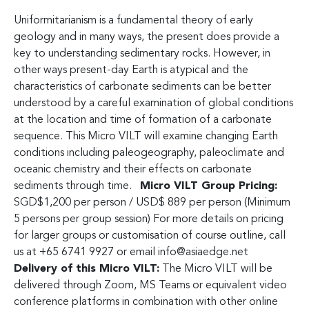
Uniformitarianism is a fundamental theory of early
geology and in many ways, the present does provide a
key to understanding sedimentary rocks. However, in
other ways present-day Earth is atypical and the
characteristics of carbonate sediments can be better
understood by a careful examination of global conditions
at the location and time of formation of a carbonate
sequence. This Micro VILT will examine changing Earth
conditions including paleogeography, paleoclimate and
oceanic chemistry and their effects on carbonate
sediments through time.
Micro VILT Group Pricing:
SGD$1,200 per person / USD$ 889 per person (Minimum
5 persons per group session) For more details on pricing
for larger groups or customisation of course outline, call
us at +65 6741 9927 or email
info@asiaedge.net
Delivery of this Micro VILT:
The Micro VILT will be
delivered through Zoom, MS Teams or equivalent video
conference platforms in combination with other online