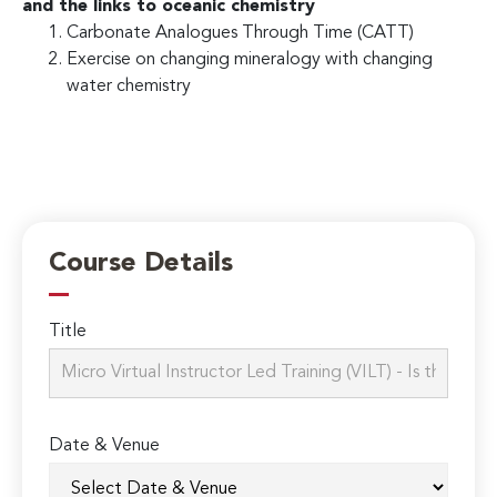
and the links to oceanic chemistry
Carbonate Analogues Through Time (CATT)
Exercise on changing mineralogy with changing
water chemistry
Course Details
Title
Date & Venue