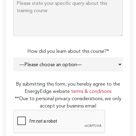
How did you learn about this course?*
By submitting this form, you hereby agree to the
EnergyEdge website
terms & conditions
**Due to personal privacy considerations, we only
accept your business email