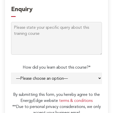
Enquiry
How did you learn about this course?*
By submitting this form, you hereby agree to the
EnergyEdge website
terms & conditions
**Due to personal privacy considerations, we only