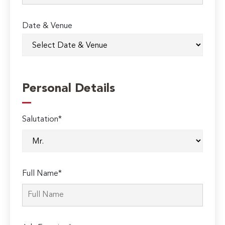
Date & Venue
Personal Details
Salutation*
Full Name*