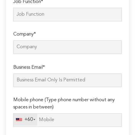
Job Function*
Company*
Please
Business Email*
leave
this
field
empty.
Mobile phone (Type phone number without any
spaces in between)
+60