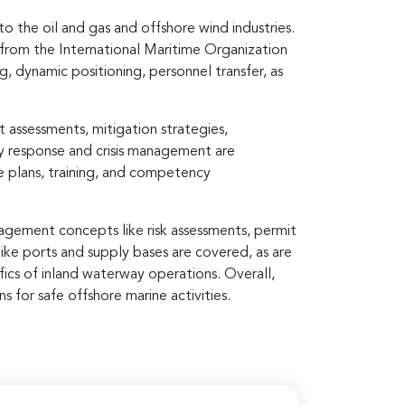
 the oil and gas and offshore wind industries.
 from the International Maritime Organization
ng, dynamic positioning, personnel transfer, as
assessments, mitigation strategies,
y response and crisis management are
e plans, training, and competency
agement concepts like risk assessments, permit
ike ports and supply bases are covered, as are
fics of inland waterway operations. Overall,
 for safe offshore marine activities.