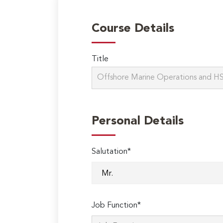
Course Details
Title
Personal Details
Salutation*
Job Function*