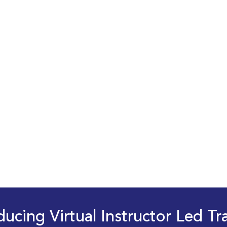
ducing Virtual Instructor Led Tr