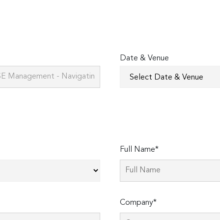
Date & Venue
Full Name*
Company*