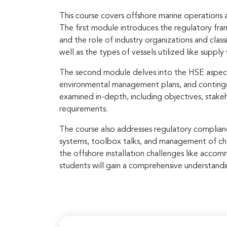
This course covers offshore marine operations 
The first module introduces the regulatory fr
and the role of industry organizations and classi
well as the types of vessels utilized like supply 
The second module delves into the HSE aspects
environmental management plans, and contingen
examined in-depth, including objectives, stak
requirements.
The course also addresses regulatory complianc
systems, toolbox talks, and management of chan
the offshore installation challenges like accom
students will gain a comprehensive understandin