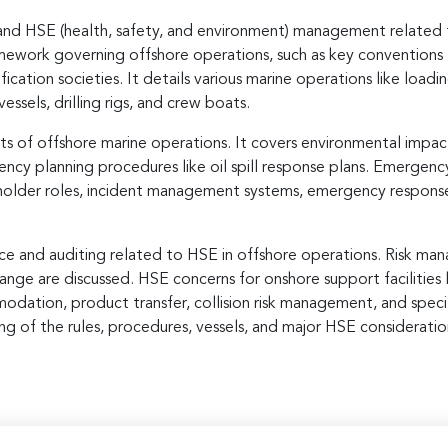
and HSE (health, safety, and environment) management related to
amework governing offshore operations, such as key conventions
fication societies. It details various marine operations like loadi
vessels, drilling rigs, and crew boats.
 of offshore marine operations. It covers environmental impact 
cy planning procedures like oil spill response plans. Emergenc
eholder roles, incident management systems, emergency respons
e and auditing related to HSE in offshore operations. Risk man
ge are discussed. HSE concerns for onshore support facilities l
modation, product transfer, collision risk management, and speci
g of the rules, procedures, vessels, and major HSE considerations