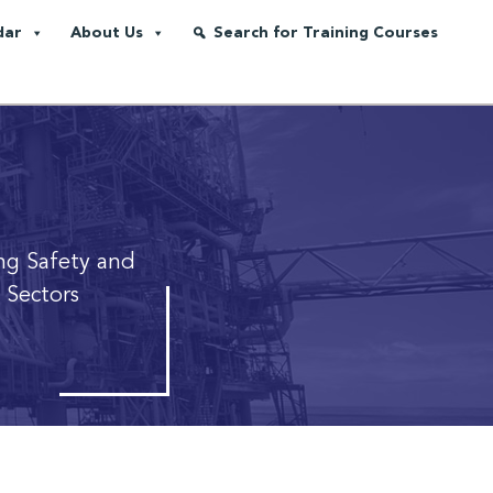
dar
About Us
Search for Training Courses
ng Safety and
 Sectors