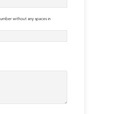
umber without any spaces in