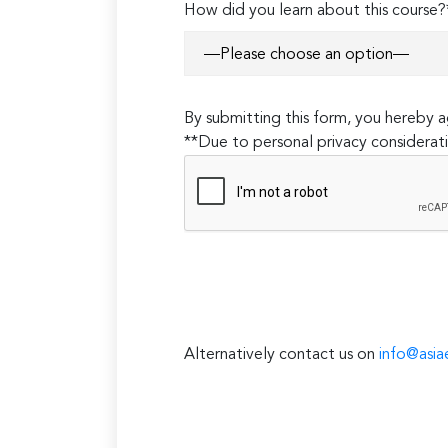
How did you learn about this course?
By submitting this form, you hereby
**Due to personal privacy considerati
Alternatively contact us on
info@asia