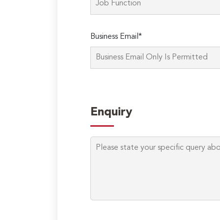
Business Email*
Enquiry