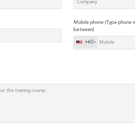
Please
Mobile phone (Type phone n
leave
between)
this
field
+60
empty.