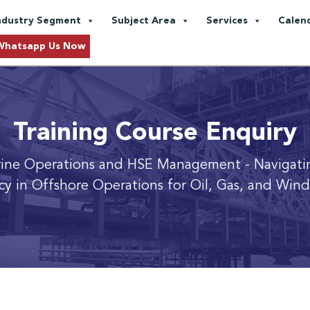
ndustry Segment
Subject Area
Services
Calen
Whatsapp Us Now
Training Course Enquiry
rine Operations and HSE Management
- Navigati
ncy in Offshore Operations for Oil, Gas, and Wind