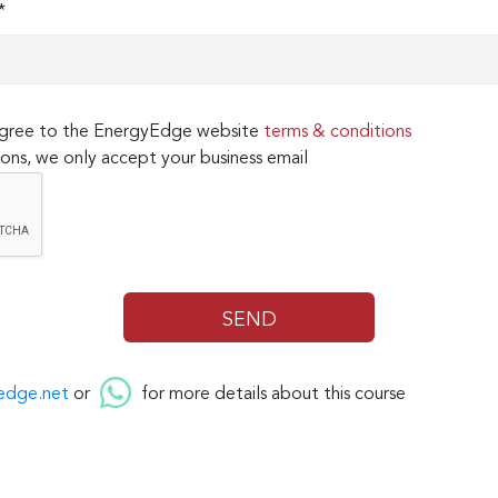
*
 agree to the EnergyEdge website
terms & conditions
ons, we only accept your business email
edge.net
or
for more details about this course