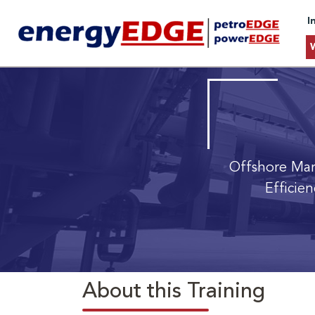
I
Offshore Ma
Efficie
About this Training