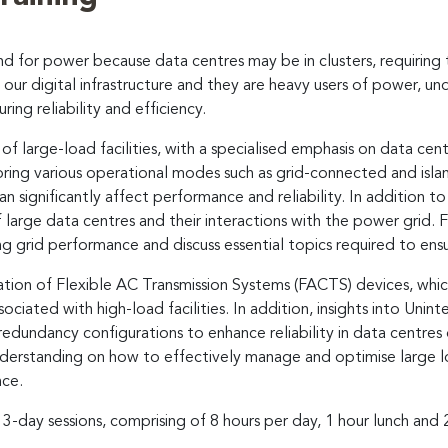
and for power because data centres may be in clusters, requiring
our digital infrastructure and they are heavy users of power, und
ring reliability and efficiency.
 large-load facilities, with a specialised emphasis on data centr
loring various operational modes such as grid-connected and isla
n significantly affect performance and reliability. In addition to
large data centres and their interactions with the power grid. 
g grid performance and discuss essential topics required to ensure
cation of Flexible AC Transmission Systems (FACTS) devices, whic
iated with high-load facilities. In addition, insights into Unint
dundancy configurations to enhance reliability in data centres 
derstanding on how to effectively manage and optimise large load
nce.
 3-day sessions, comprising of 8 hours per day, 1 hour lunch and