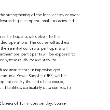
 the strengthening of the local energy network.
erstanding their operational intricacies and
es. Participants will delve into the
nded operations. The course will address
 the essential concepts, participants will
Furthermore, participants will be exposed to
 system reliability and stability.
h are instrumental in improving grid
erruptible Power Supplies (UPS) will be
operations. By the end of this course,
 facilities, particularly data centres, to
 2 breaks of 15 minutes per day. Course