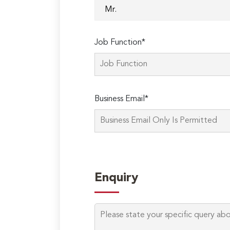
Job Function*
Business Email*
Enquiry