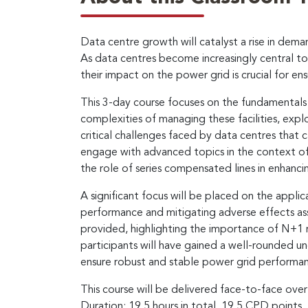
Data centre growth will catalyst a rise in dem
As data centres become increasingly central to 
their impact on the power grid is crucial for ensu
This 3-day course focuses on the fundamentals of
complexities of managing these facilities, exp
critical challenges faced by data centres that ca
engage with advanced topics in the context of 
the role of series compensated lines in enhancin
A significant focus will be placed on the appli
performance and mitigating adverse effects assoc
provided, highlighting the importance of N+1 re
participants will have gained a well-rounded un
ensure robust and stable power grid performa
This course will be delivered face-to-face over
Duration: 19.5 hours in total, 19.5 CPD points.