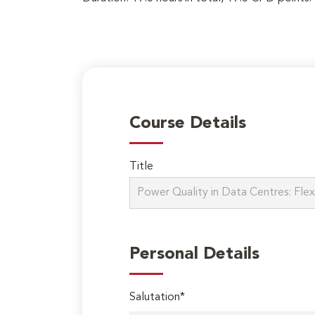
Course Details
Title
Personal Details
Salutation*