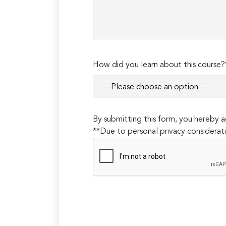
How did you learn about this course?
By submitting this form, you hereby
**Due to personal privacy considerati