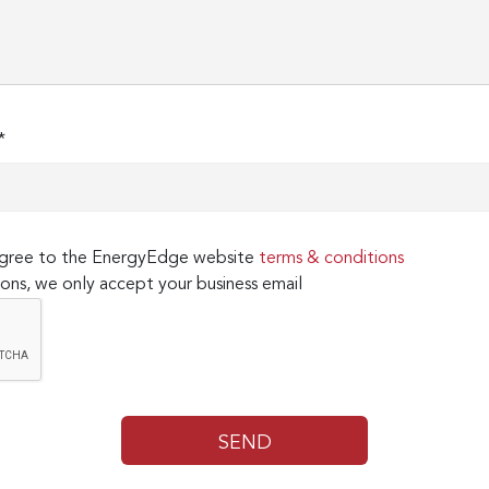
*
 agree to the EnergyEdge website
terms & conditions
ons, we only accept your business email