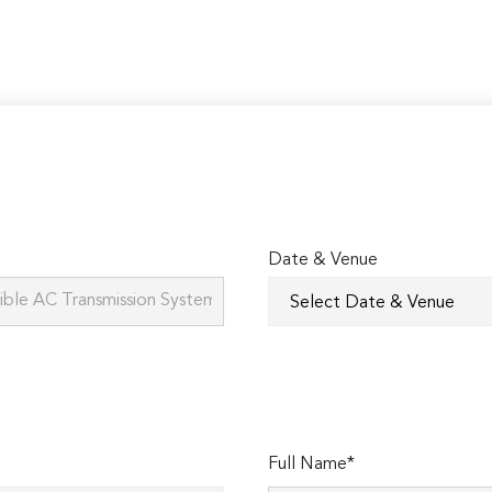
Date & Venue
Full Name*