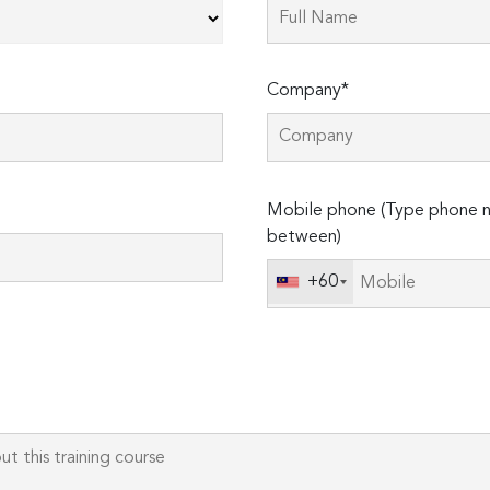
Company*
Please
Mobile phone (Type phone n
leave
between)
this
field
+60
empty.