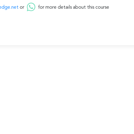
edge.net
or
for more details about this course