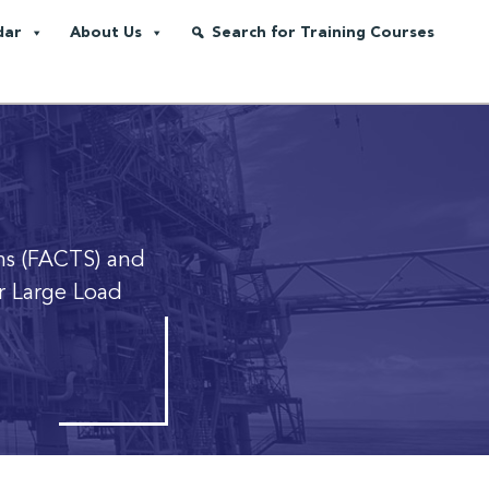
dar
About Us
Search for Training Courses
ms (FACTS) and
or Large Load