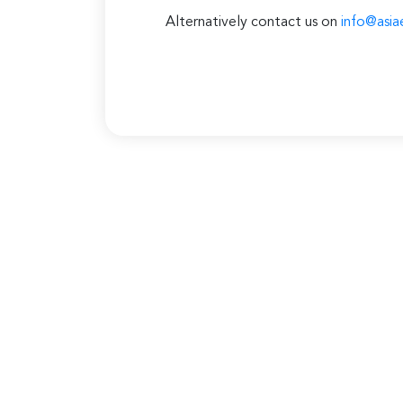
Alternatively contact us on
info@asia