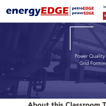
I
Power Quality
Grid Formin
About this Classroom T