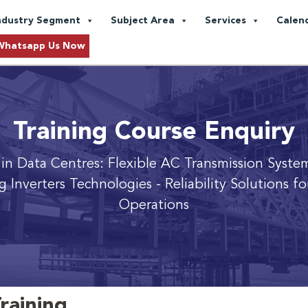
ndustry Segment
Subject Area
Services
Calen
Whatsapp Us Now
Training Course Enquiry
 in Data Centres: Flexible AC Transmission Syste
g Inverters Technologies
- Reliability Solutions f
Operations
raining