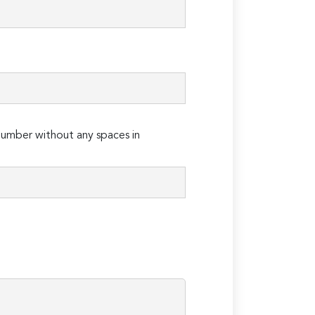
umber without any spaces in