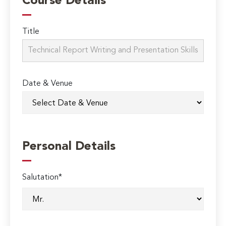
Course Details
Title
Date & Venue
Personal Details
Salutation*