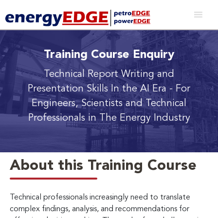
Training Course Enquiry
Technical Report Writing and
Presentation Skills In the AI Era
- For
Engineers, Scientists and Technical
Professionals in The Energy Industry
About this Training Course
Technical professionals increasingly need to translate
complex findings, analysis, and recommendations for