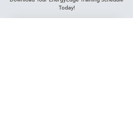
Download Your EnergyEdge Training Schedule
Today!
Training Calendar 2026
Receive email alerts for upcoming Energy
Industry training courses relevant to you!
Subscribe to our Newsletter
Connect with Us Today!
EnergyEdge - Your Partner in Skills and Knowledge
Development in the Energy Industry