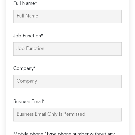
Full Name*
Job Function*
Company*
Please
Business Email*
leave
this
field
empty.
Mobile phone (Type phone number without any