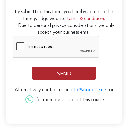
By submitting this form, you hereby agree to the
EnergyEdge website
terms & conditions
**Due to personal privacy considerations, we only
accept your business email
Alternatively contact us on
info@asiaedge.net
or
for more details about this course