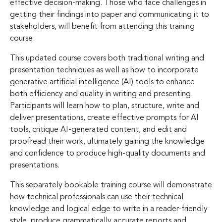
effective decision-making. Those who face challenges in
getting their findings into paper and communicating it to
stakeholders, will benefit from attending this training
course.
This updated course covers both traditional writing and
presentation techniques as well as how to incorporate
generative artificial intelligence (AI) tools to enhance
both efficiency and quality in writing and presenting.
Participants will learn how to plan, structure, write and
deliver presentations, create effective prompts for AI
tools, critique AI-generated content, and edit and
proofread their work, ultimately gaining the knowledge
and confidence to produce high-quality documents and
presentations.
This separately bookable training course will demonstrate
how technical professionals can use their technical
knowledge and logical edge to write in a reader-friendly
style, produce grammatically accurate reports and