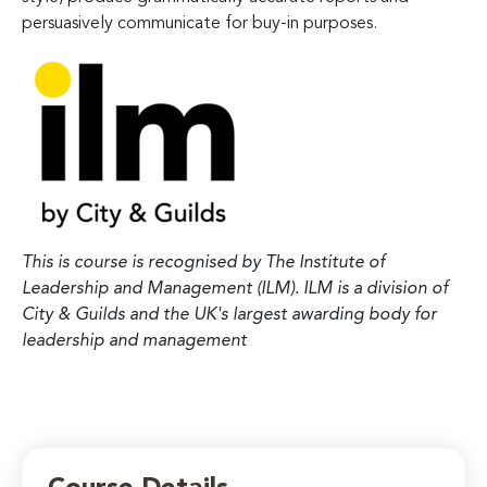
persuasively communicate for buy-in purposes.
This is course is recognised by The Institute of
Leadership and Management (ILM). ILM is a division of
City & Guilds and the UK's largest awarding body for
leadership and management