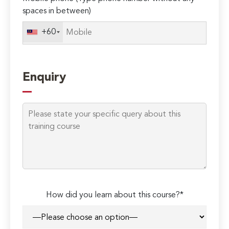
spaces in between)
+60
Enquiry
How did you learn about this course?*