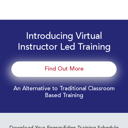
Introducing Virtual
Instructor Led Training
Find Out More
An Alternative to Traditional Classroom
Based Training